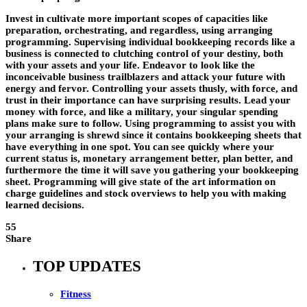
Invest in cultivate more important scopes of capacities like
preparation, orchestrating, and regardless, using arranging
programming. Supervising individual bookkeeping records like a
business is connected to clutching control of your destiny, both
with your assets and your life. Endeavor to look like the
inconceivable business trailblazers and attack your future with
energy and fervor. Controlling your assets thusly, with force, and
trust in their importance can have surprising results. Lead your
money with force, and like a military, your singular spending
plans make sure to follow. Using programming to assist you with
your arranging is shrewd since it contains bookkeeping sheets that
have everything in one spot. You can see quickly where your
current status is, monetary arrangement better, plan better, and
furthermore the time it will save you gathering your bookkeeping
sheet. Programming will give state of the art information on
charge guidelines and stock overviews to help you with making
learned decisions.
55
Share
TOP UPDATES
Fitness