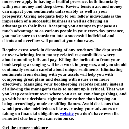
moreover apply to having a fruitful presence, both financially
with your money and deep down. Review tension around money
can impact your sentiments unfavorably as well as your
prosperity. Giving adequate help to our fellow individuals is the
impression of a successful business as well as offering an
advantage to their lives. Accepting you attempt to propose as
much advantage to as various people in your everyday presence,
you make sure to transform into a successful individual and
clients and overflow will pound at your doorway.
Require extra work in disposing of any tendency like dept strain
or overwhelming from money related responsibilities worry
about mounting bills and pay. Killing the inclination from your
bookkeeping arranging will be a work in progress, and you should
continually remain careful about unique sentiments. Eliminating
sentiments from dealing with your assets will help you with
composing great plans and dealing with issues even more
effectively. Managing your bookkeeping records reliably instead
of allowing the manager’s tasks to mount up is critical. That way
you keep consistent over where you are at, can change things, and
go with better decisions right on time rather than keeping on
being accordingly mode or stifling flames. Avoid decisions that
would provoke indebtedness like over using your advances or
taking on financial obligations
website
you don’t have even the
remotest clue how you can reimburse.
Get the proper guidance