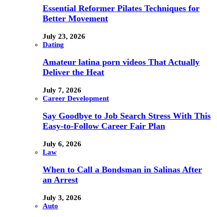
Essential Reformer Pilates Techniques for
Better Movement
July 23, 2026
Dating
Amateur latina porn videos That Actually
Deliver the Heat
July 7, 2026
Career Development
Say Goodbye to Job Search Stress With This
Easy-to-Follow Career Fair Plan
July 6, 2026
Law
When to Call a Bondsman in Salinas After
an Arrest
July 3, 2026
Auto