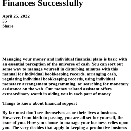
Finances Successfully
April 25, 2022
55
Share
Managing your money and individual financial plans is basic with
an essential perception of the universe of cash. You can sort out
some way to manage yourself in disturbing minutes with this
manual for individual bookkeeping records, arranging cash,
regulating individual bookkeeping records, using individual
monetary arrangement programming, or searching for monetary
assistance on the web. Our money related assistant offers
extraordinary worth in aiding you in each part of money.
Things to know about financial support
By far most don’t see themselves as or their lives a business.
However, from birth to passing, you are all set for yourself, the
issue of you. How you choose to manage your business relies upon
you. The very decides that apply to keeping a productive business