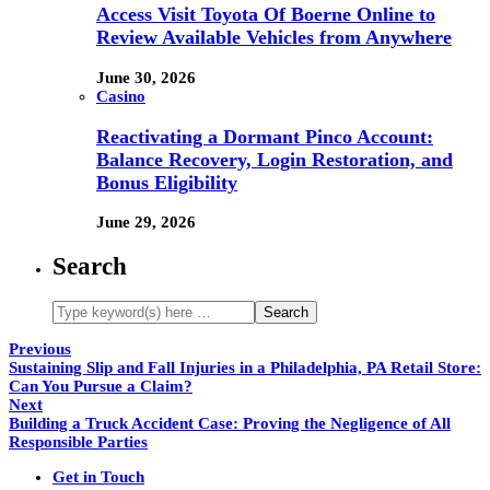
Access Visit Toyota Of Boerne Online to
Review Available Vehicles from Anywhere
June 30, 2026
Casino
Reactivating a Dormant Pinco Account:
Balance Recovery, Login Restoration, and
Bonus Eligibility
June 29, 2026
Search
Previous
Sustaining Slip and Fall Injuries in a Philadelphia, PA Retail Store:
Can You Pursue a Claim?
Next
Building a Truck Accident Case: Proving the Negligence of All
Responsible Parties
Get in Touch