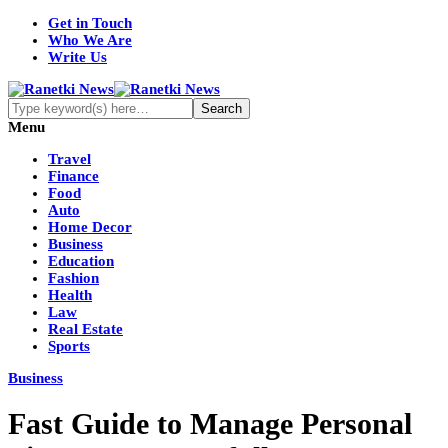
Get in Touch
Who We Are
Write Us
Menu
Travel
Finance
Food
Auto
Home Decor
Business
Education
Fashion
Health
Law
Real Estate
Sports
Business
Fast Guide to Manage Personal