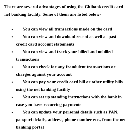
There are several advantages of using the Citibank credit card
net banking facility. Some of them are listed below-
You can view all transactions made on the card
You can view and download recent as well as past
credit card account statements
You can view and track your billed and unbilled
transactions
You can check for any fraudulent transactions or
charges against your account
You can pay your credit card bill or other utility bills
using the net banking facility
You can set up standing instructions with the bank in
case you have recurring payments
You can update your personal details such as PAN,
passport details, address, phone number etc., from the net
banking portal