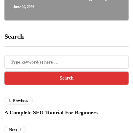
June 29, 2026
Search
Previous
A Complete SEO Tutorial For Beginners
Next