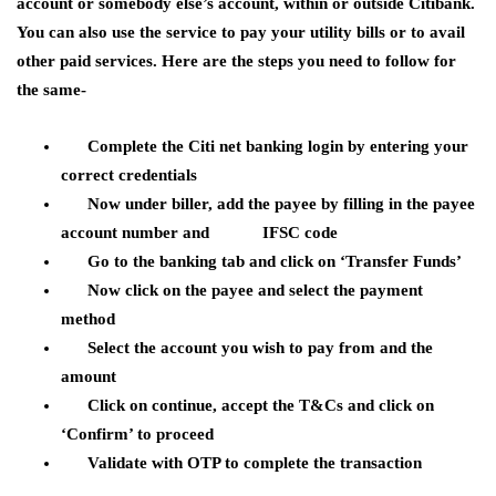
account or somebody else’s account, within or outside Citibank.
You can also use the service to pay your utility bills or to avail
other paid services. Here are the steps you need to follow for
the same-
Complete the Citi net banking login by entering your
correct credentials
Now under biller, add the payee by filling in the payee
account number and IFSC code
Go to the banking tab and click on ‘Transfer Funds’
Now click on the payee and select the payment
method
Select the account you wish to pay from and the
amount
Click on continue, accept the T&Cs and click on
‘Confirm’ to proceed
Validate with OTP to complete the transaction