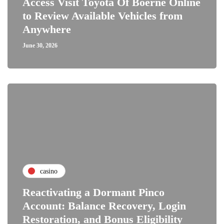
Access Visit Toyota Of Boerne Online
to Review Available Vehicles from
Anywhere
June 30, 2026
casino
Reactivating a Dormant Pinco
Account: Balance Recovery, Login
Restoration, and Bonus Eligibility