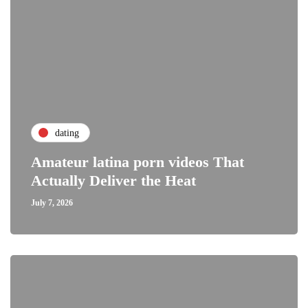
dating
Amateur latina porn videos That
Actually Deliver the Heat
July 7, 2026