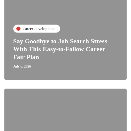
career development
Say Goodbye to Job Search Stress
With This Easy-to-Follow Career
Fair Plan
July 6, 2026