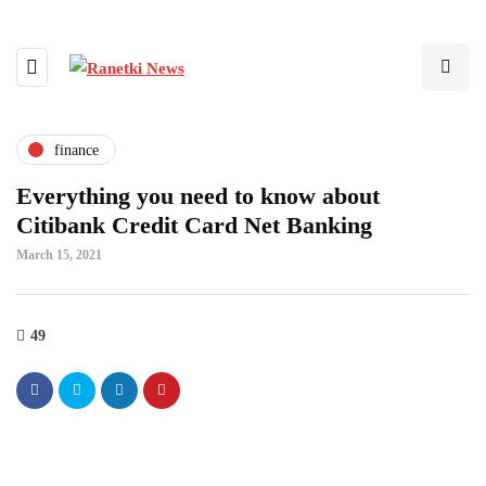
finance
Everything you need to know about
Citibank Credit Card Net Banking
March 15, 2021
49