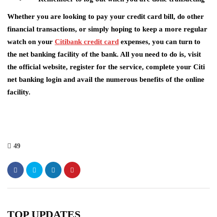
Whether you are looking to pay your credit card bill, do other
financial transactions, or simply hoping to keep a more regular
watch on your
Citibank credit card
expenses, you can turn to
the net banking facility of the bank. All you need to do is, visit
the official website, register for the service, complete your Citi
net banking login and avail the numerous benefits of the online
facility.
49
TOP UPDATES