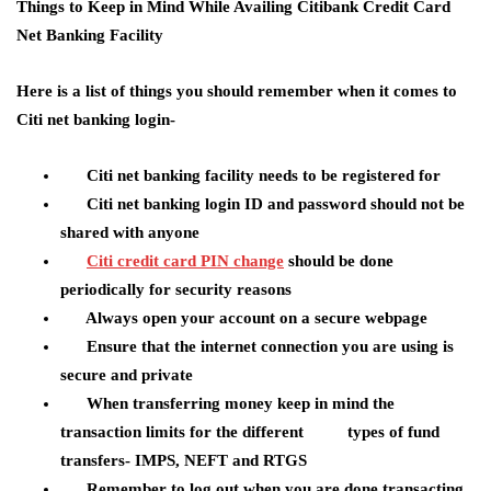
Things to Keep in Mind While Availing Citibank Credit Card
Net Banking Facility
Here is a list of things you should remember when it comes to
Citi net banking login-
Citi net banking facility needs to be registered for
Citi net banking login ID and password should not be
shared with anyone
Citi credit card PIN change
should be done
periodically for security reasons
Always open your account on a secure webpage
Ensure that the internet connection you are using is
secure and private
When transferring money keep in mind the
transaction limits for the different types of fund
transfers- IMPS, NEFT and RTGS
Remember to log out when you are done transacting