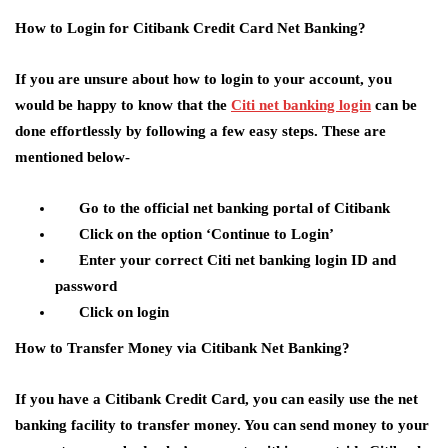
How to Login for Citibank Credit Card Net Banking?
If you are unsure about how to login to your account, you
would be happy to know that the
Citi net banking login
can be
done effortlessly by following a few easy steps. These are
mentioned below-
Go to the official net banking portal of Citibank
Click on the option ‘Continue to Login’
Enter your correct Citi net banking login ID and
password
Click on login
How to Transfer Money via Citibank Net Banking?
If you have a Citibank Credit Card, you can easily use the net
banking facility to transfer money. You can send money to your