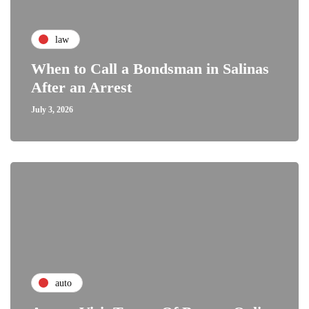
law
When to Call a Bondsman in Salinas
After an Arrest
July 3, 2026
auto