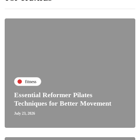
fitness
Essential Reformer Pilates
Techniques for Better Movement
July 23, 2026