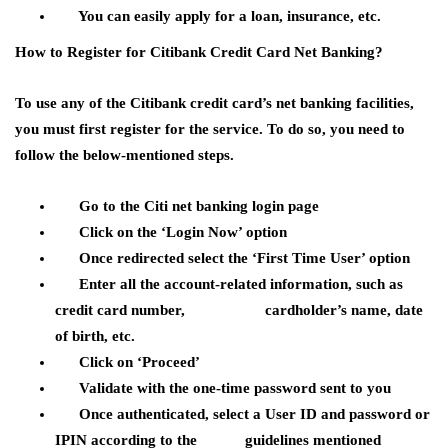
You can easily apply for a loan, insurance, etc.
How to Register for Citibank Credit Card Net Banking?
To use any of the Citibank credit card’s net banking facilities,
you must first register for the service. To do so, you need to
follow the below-mentioned steps.
Go to the Citi net banking login page
Click on the ‘Login Now’ option
Once redirected select the ‘First Time User’ option
Enter all the account-related information, such as
credit card number, cardholder’s name, date
of birth, etc.
Click on ‘Proceed’
Validate with the one-time password sent to you
Once authenticated, select a User ID and password or
IPIN according to the guidelines mentioned