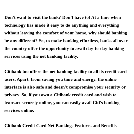
Don’t want to visit the bank? Don’t have to! At a time when
technology has made it easy to do anything and everything
without leaving the comfort of your home, why should banking
be any different? So, to make banking effortless, banks all over
the country offer the opportunity to avail day-to-day banking
services using the net banking facility.
Citibank too offers the net banking facility to all its credit card
users. Apart, from saving you time and energy, the online
interface is also safe and doesn’t compromise your security or
privacy. So, if you own a Citibank credit card and wish to
transact securely online, you can easily avail Citi’s banking
services online.
Citibank Credit Card Net Banking- Features and Benefits