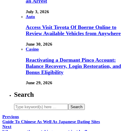
an Arrest
July 3, 2026
Auto
Access Visit Toyota Of Boerne Online to
Review Available Vehicles from Anywhere
June 30, 2026
Casino
Reactivating a Dormant Pinco Account:
Balance Recovery, Login Restoration, and
Bonus Eligibility
June 29, 2026
Search
Previous
Guide To Chinese As Well As Japanese Dating Sites
Next