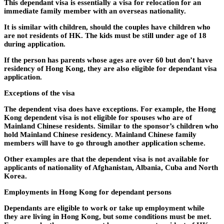
This dependant visa is essentially a visa for relocation for an
immediate family member with an overseas nationality.
It is similar with children, should the couples have children who
are not residents of HK. The kids must be still under age of 18
during application.
If the person has parents whose ages are over 60 but don’t have
residency of Hong Kong, they are also eligible for dependant visa
application.
Exceptions of the visa
The dependent visa does have exceptions. For example, the Hong
Kong dependent visa is not eligible for spouses who are of
Mainland Chinese residents. Similar to the sponsor’s children who
hold Mainland Chinese residency. Mainland Chinese family
members will have to go through another application scheme.
Other examples are that the dependent visa is not available for
applicants of nationality of Afghanistan, Albania, Cuba and North
Korea.
Employments in Hong Kong for dependant persons
Dependants are eligible to work or take up employment while
they are living in Hong Kong, but some conditions must be met.