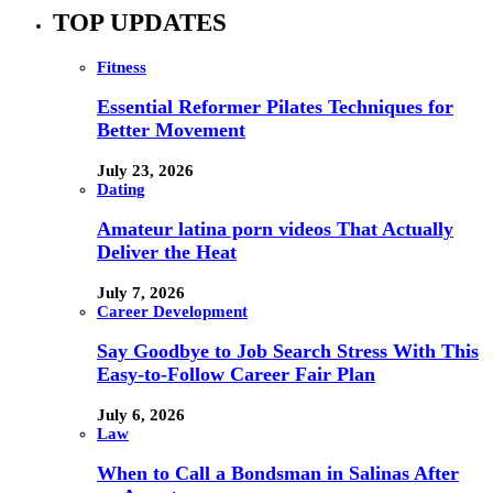
TOP UPDATES
Fitness
Essential Reformer Pilates Techniques for
Better Movement
July 23, 2026
Dating
Amateur latina porn videos That Actually
Deliver the Heat
July 7, 2026
Career Development
Say Goodbye to Job Search Stress With This
Easy-to-Follow Career Fair Plan
July 6, 2026
Law
When to Call a Bondsman in Salinas After