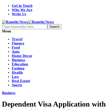
Get in Touch
Who We Are
Write Us
Menu
Travel
Finance
Food
Auto
Home Decor
Business
Education
Fashion
Health
Law
Real Estate
Sports
Business
Dependent Visa Application with