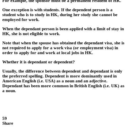
For example, the sponsor must be a permanent resident of HK.
One exception is with students. If the dependent person is a
student who is to study in HK, during her study she cannot be
employed for work.
When the dependant person is been applied with a limit of stay in
HK, she is not eligible to work.
Note that when the spouse has obtained the dependant visa, she is
not required to apply for a work visa (or employment visa) in
order to apply for and work at local jobs in HK.
Whether it is dependant or dependent?
Usually, the difference between dependent and dependant is only
the preferred spelling. Dependent is more dominantly used in
American English (i.e. USA) as a noun and an adjective.
Dependant has been more common in British English (i.e. UK) as
a noun.
59
Share