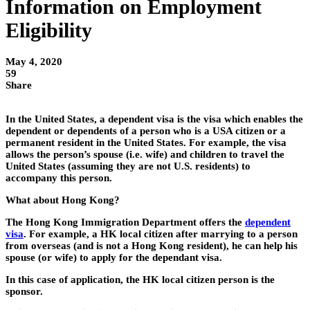
Information on Employment
Eligibility
May 4, 2020
59
Share
In the United States, a dependent visa is the visa which enables the
dependent or dependents of a person who is a USA citizen or a
permanent resident in the United States. For example, the visa
allows the person’s spouse (i.e. wife) and children to travel the
United States (assuming they are not U.S. residents) to
accompany this person.
What about Hong Kong?
The Hong Kong Immigration Department offers the
dependent
visa
. For example, a HK local citizen after marrying to a person
from overseas (and is not a Hong Kong resident), he can help his
spouse (or wife) to apply for the dependant visa.
In this case of application, the HK local citizen person is the
sponsor.