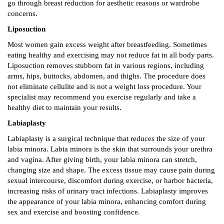
go through breast reduction for aesthetic reasons or wardrobe
concerns.
Liposuction
Most women gain excess weight after breastfeeding. Sometimes
eating healthy and exercising may not reduce fat in all body parts.
Liposuction removes stubborn fat in various regions, including
arms, hips, buttocks, abdomen, and thighs. The procedure does
not eliminate cellulite and is not a weight loss procedure. Your
specialist may recommend you exercise regularly and take a
healthy diet to maintain your results.
Labiaplasty
Labiaplasty is a surgical technique that reduces the size of your
labia minora. Labia minora is the skin that surrounds your urethra
and vagina. After giving birth, your labia minora can stretch,
changing size and shape. The excess tissue may cause pain during
sexual intercourse, discomfort during exercise, or harbor bacteria,
increasing risks of urinary tract infections. Labiaplasty improves
the appearance of your labia minora, enhancing comfort during
sex and exercise and boosting confidence.