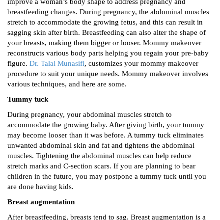
improve a woman’s body shape to address pregnancy and
breastfeeding changes. During pregnancy, the abdominal muscles
stretch to accommodate the growing fetus, and this can result in
sagging skin after birth. Breastfeeding can also alter the shape of
your breasts, making them bigger or looser. Mommy makeover
reconstructs various body parts helping you regain your pre-baby
figure.
Dr. Talal Munasifi
, customizes your mommy makeover
procedure to suit your unique needs. Mommy makeover involves
various techniques, and here are some.
Tummy tuck
During pregnancy, your abdominal muscles stretch to
accommodate the growing baby. After giving birth, your tummy
may become looser than it was before. A tummy tuck eliminates
unwanted abdominal skin and fat and tightens the abdominal
muscles. Tightening the abdominal muscles can help reduce
stretch marks and C-section scars. If you are planning to bear
children in the future, you may postpone a tummy tuck until you
are done having kids.
Breast augmentation
After breastfeeding, breasts tend to sag. Breast augmentation is a