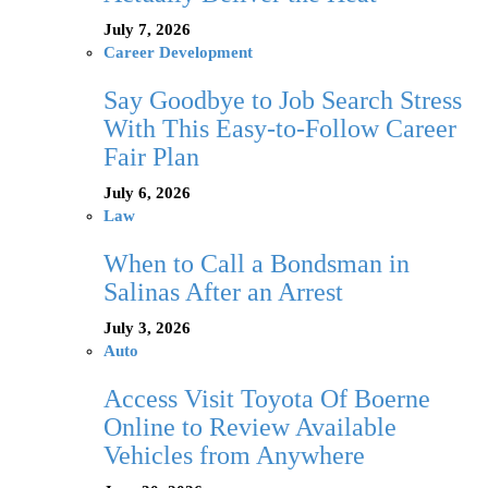
July 7, 2026
Career Development
Say Goodbye to Job Search Stress
With This Easy-to-Follow Career
Fair Plan
July 6, 2026
Law
When to Call a Bondsman in
Salinas After an Arrest
July 3, 2026
Auto
Access Visit Toyota Of Boerne
Online to Review Available
Vehicles from Anywhere