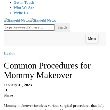
Get in Touch
Who We Are
Write Us
Menu
Health
Common Procedures for
Mommy Makeover
January 31, 2023
51
Share
Mommy makeover involves various surgical procedures that help