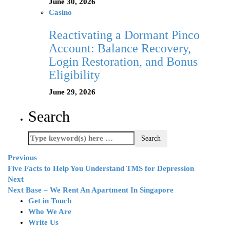
June 30, 2026
Casino
Reactivating a Dormant Pinco
Account: Balance Recovery,
Login Restoration, and Bonus
Eligibility
June 29, 2026
Search
Previous
Five Facts to Help You Understand TMS for Depression
Next
Next Base – We Rent An Apartment In Singapore
Get in Touch
Who We Are
Write Us