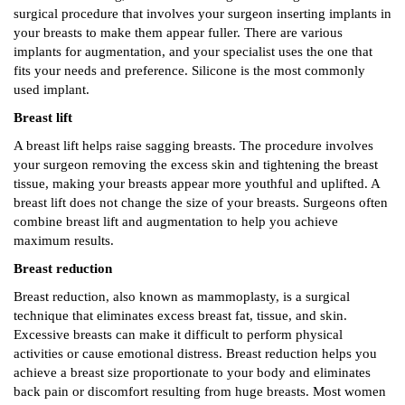
surgical procedure that involves your surgeon inserting implants in
your breasts to make them appear fuller. There are various
implants for augmentation, and your specialist uses the one that
fits your needs and preference. Silicone is the most commonly
used implant.
Breast lift
A breast lift helps raise sagging breasts. The procedure involves
your surgeon removing the excess skin and tightening the breast
tissue, making your breasts appear more youthful and uplifted. A
breast lift does not change the size of your breasts. Surgeons often
combine breast lift and augmentation to help you achieve
maximum results.
Breast reduction
Breast reduction, also known as mammoplasty, is a surgical
technique that eliminates excess breast fat, tissue, and skin.
Excessive breasts can make it difficult to perform physical
activities or cause emotional distress. Breast reduction helps you
achieve a breast size proportionate to your body and eliminates
back pain or discomfort resulting from huge breasts. Most women