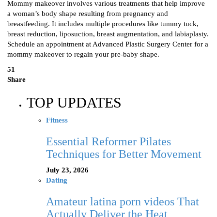
Mommy makeover involves various treatments that help improve
a woman’s body shape resulting from pregnancy and
breastfeeding. It includes multiple procedures like tummy tuck,
breast reduction, liposuction, breast augmentation, and labiaplasty.
Schedule an appointment at Advanced Plastic Surgery Center for a
mommy makeover to regain your pre-baby shape.
51
Share
TOP UPDATES
Fitness
Essential Reformer Pilates
Techniques for Better Movement
July 23, 2026
Dating
Amateur latina porn videos That
Actually Deliver the Heat