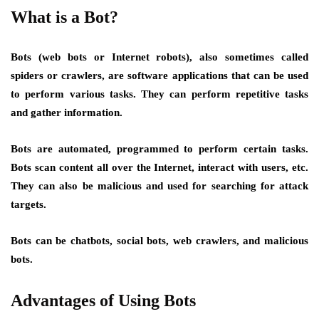
What is a Bot?
Bots (web bots or Internet robots), also sometimes called
spiders or crawlers, are software applications that can be used
to perform various tasks. They can perform repetitive tasks
and gather information.
Bots are automated, programmed to perform certain tasks.
Bots scan content all over the Internet, interact with users, etc.
They can also be malicious and used for searching for attack
targets.
Bots can be chatbots, social bots, web crawlers, and malicious
bots.
Advantages of Using Bots