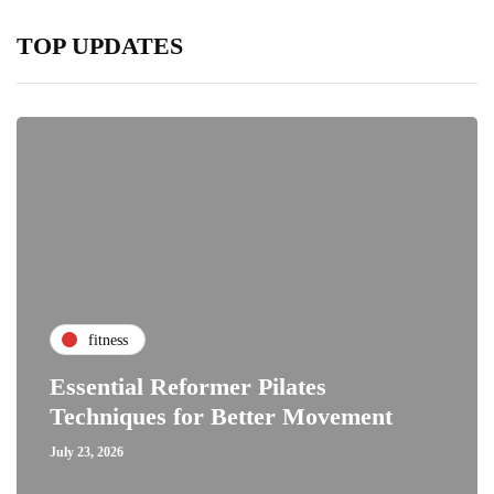
TOP UPDATES
fitness
Essential Reformer Pilates
Techniques for Better Movement
July 23, 2026