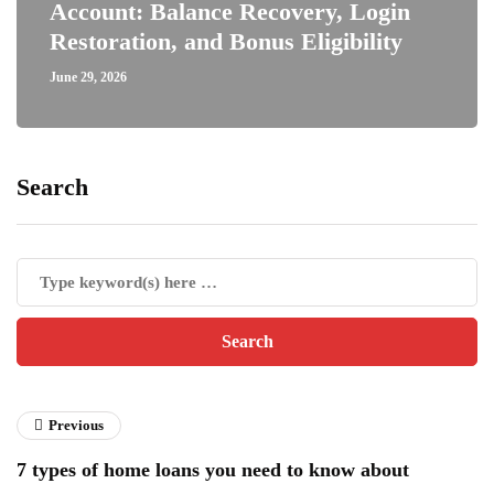
Account: Balance Recovery, Login
Restoration, and Bonus Eligibility
June 29, 2026
Search
Previous
7 types of home loans you need to know about