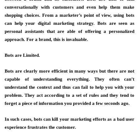
conversationally with customers and even help them make
shopping choices. From a marketer’s point of view, using bots
can help your digital marketing strategy. Bots are seen as
personal assistants that are able of offering a personalized
approach. For a brand, this is invaluable.
Bots are Limited.
Bots are clearly more efficient in many ways but there are not
capable of understanding everything. They often can’t
understand the context and thus can fail to help you with your
problem. They act according to a set of rules and they tend to
forget a piece of information you provided a few seconds ago.
In such cases, bots can kill your marketing efforts as a bad user
experience frustrates the customer.