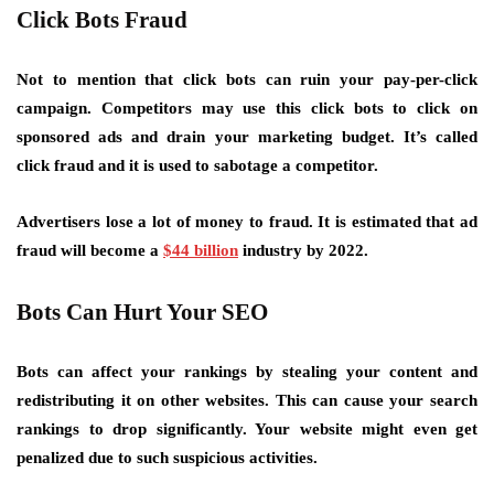
Click Bots Fraud
Not to mention that click bots can ruin your pay-per-click
campaign. Competitors may use this click bots to click on
sponsored ads and drain your marketing budget. It’s called
click fraud and it is used to sabotage a competitor.
Advertisers lose a lot of money to fraud. It is estimated that ad
fraud will become a
$44 billion
industry by 2022.
Bots Can Hurt Your SEO
Bots can affect your rankings by stealing your content and
redistributing it on other websites. This can cause your search
rankings to drop significantly. Your website might even get
penalized due to such suspicious activities.