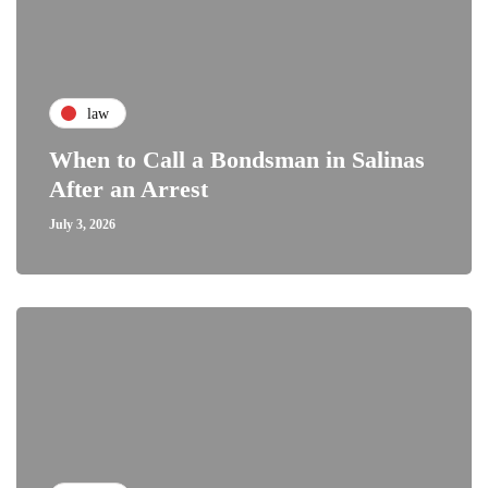
law
When to Call a Bondsman in Salinas
After an Arrest
July 3, 2026