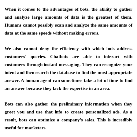
When it comes to the advantages of bots, the ability to gather
and analyze large amounts of data is the greatest of them.
Humans cannot possibly scan and analyze the same amounts of
data at the same speeds without making errors.
We also cannot deny the efficiency with which bots address
customers’ queries. Chatbots are able to interact with
customers through instant messaging. They can recognize your
intent and then search the database to find the most appropriate
answer. A human agent can sometimes take a lot of time to find
an answer because they lack the expertise in an area.
Bots can also gather the preliminary information when they
greet you and use that info to create personalized ads. As a
result, bots can optimize a company’s sales. This is incredibly
useful for marketers.