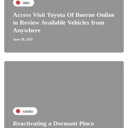
auto
Access Visit Toyota Of Boerne Online
to Review Available Vehicles from
Anywhere
June 30, 2026
casino
Reactivating a Dormant Pinco