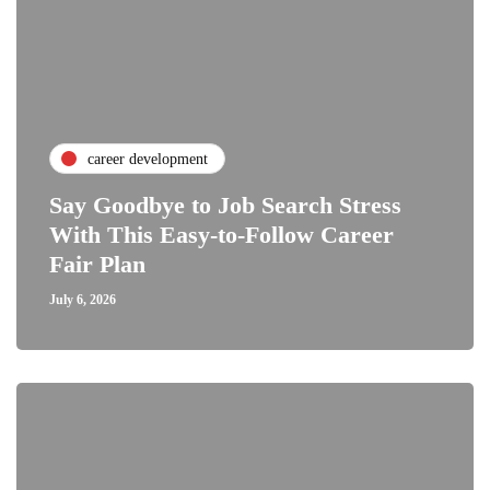
career development
Say Goodbye to Job Search Stress
With This Easy-to-Follow Career
Fair Plan
July 6, 2026