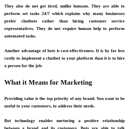
They also do not get tired, unlike humans. They are able to
perform set tasks 24/7 which explains why many businesses
prefer chatbots rather than hiring customer service
representatives. They do not require human help to perform
automated tasks.
Another advantage of bots is cost-effectiveness. It is by far less
costly to implement a chatbot to your platform than it is to hire
a person for the job.
What it Means for Marketing
Providing value is the top priority of any brand. You want to be
useful to your customers, to address their needs.
Bot technology enables nurturing a positive relationship
between a brand and its customers. Bots are able to talk