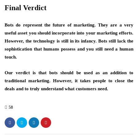
Final Verdict
Bots do represent the future of marketing. They are a very
useful asset you should incorporate into your marketing efforts.
However, the technology is still in its infancy. Bots still lack the
sophistication that humans possess and you still need a human
touch.
Our verdict is that bots should be used as an addition to
traditional marketing. However, it takes people to close the
deals and to truly understand what customers need.
58