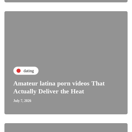
dating
Amateur latina porn videos That
Actually Deliver the Heat
July 7, 2026