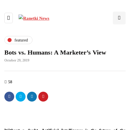
featured
Bots vs. Humans: A Marketer’s View
October 29, 2019
58