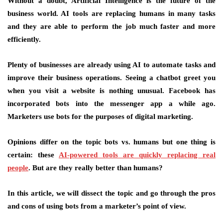
Without a doubt, Artificial Intelligence is the future of the
business world. AI tools are replacing humans in many tasks
and they are able to perform the job much faster and more
efficiently.
Plenty of businesses are already using AI to automate tasks and
improve their business operations. Seeing a chatbot greet you
when you visit a website is nothing unusual. Facebook has
incorporated bots into the messenger app a while ago.
Marketers use bots for the purposes of digital marketing.
Opinions differ on the topic bots vs. humans but one thing is
certain: these
AI-powered tools are quickly replacing real
people
. But are they really better than humans?
In this article, we will dissect the topic and go through the pros
and cons of using bots from a marketer’s point of view.