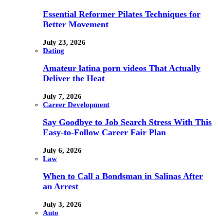
Essential Reformer Pilates Techniques for
Better Movement
July 23, 2026
Dating
Amateur latina porn videos That Actually
Deliver the Heat
July 7, 2026
Career Development
Say Goodbye to Job Search Stress With This
Easy-to-Follow Career Fair Plan
July 6, 2026
Law
When to Call a Bondsman in Salinas After
an Arrest
July 3, 2026
Auto