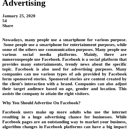
Advertising
January 25, 2020
54
Share
Nowadays, many people use a smartphone for various purpose.
Some people use a smartphone for entertainment purposes, while
some of the others use communication purposes. Many people use
various social media platforms. Mainly, there are
numerouspeople use Facebook. Facebook is a social platform that
provides many entertainments, trendy news about the specific
topic. Facebook is also used for advertising purposes. Many
companies can use various types of ads provided by Facebook
form sponsored stories. Sponsored stories are content created by
the client’s interaction with a brand. Companies can also adjust
their target audience based on age, gender and location. This
assists the company to attain the right visitors.
Why You Should Advertise On Facebook?
Facebook users make up more adults who use the internet
resulting in a huge advertising chance for businesses. While
Facebook pages are an outstanding way to market your business,
algorithm changes in Facebook platforms can have a big impact