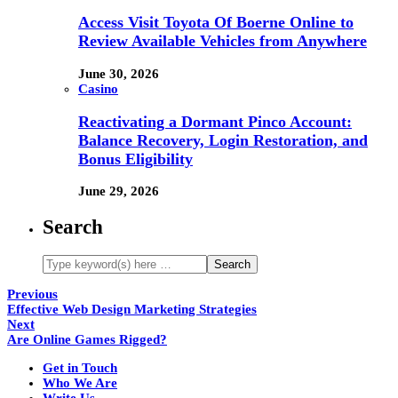
Access Visit Toyota Of Boerne Online to
Review Available Vehicles from Anywhere
June 30, 2026
Casino
Reactivating a Dormant Pinco Account:
Balance Recovery, Login Restoration, and
Bonus Eligibility
June 29, 2026
Search
Previous
Effective Web Design Marketing Strategies
Next
Are Online Games Rigged?
Get in Touch
Who We Are