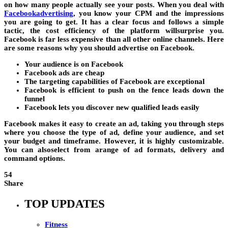
on how many people actually see your posts. When you deal with
Facebookadvertising
, you know your CPM and the impressions
you are going to get. It has a clear focus and follows a simple
tactic, the cost efficiency of the platform willsurprise you.
Facebook is far less expensive than all other online channels. Here
are some reasons why you should advertise on Facebook.
Your audience is on Facebook
Facebook ads are cheap
The targeting capabilities of Facebook are exceptional
Facebook is efficient to push on the fence leads down the
funnel
Facebook lets you discover new qualified leads easily
Facebook makes it easy to create an ad, taking you through steps
where you choose the type of ad, define your audience, and set
your budget and timeframe. However, it is highly customizable.
You can alsoselect from arange of ad formats, delivery and
command options.
54
Share
TOP UPDATES
Fitness