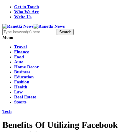
Get in Touch
Who We Are
Write Us
Menu
Travel
Finance
Food
Auto
Home Decor
Business
Education
Fashion
Health
Law
Real Estate
Sports
Tech
Benefits Of Utilizing Facebook