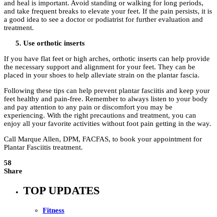
and heal is important. Avoid standing or walking for long periods,
and take frequent breaks to elevate your feet. If the pain persists, it is
a good idea to see a doctor or podiatrist for further evaluation and
treatment.
Use orthotic inserts
If you have flat feet or high arches, orthotic inserts can help provide
the necessary support and alignment for your feet. They can be
placed in your shoes to help alleviate strain on the plantar fascia.
Following these tips can help prevent plantar fasciitis and keep your
feet healthy and pain-free. Remember to always listen to your body
and pay attention to any pain or discomfort you may be
experiencing. With the right precautions and treatment, you can
enjoy all your favorite activities without foot pain getting in the way.
Call Marque Allen, DPM, FACFAS, to book your appointment for
Plantar Fasciitis treatment.
58
Share
TOP UPDATES
Fitness