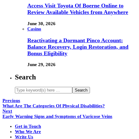
Access Visit Toyota Of Boerne Online to
Review Available Vehicles from Anywhere
June 30, 2026
Casino
Reactivating a Dormant Pinco Account:
Balance Recovery, Login Restoration, and
Bonus Eligibility
June 29, 2026
Search
Previous
What Are The Categories Of Physical Disabilities?
Next
Early Warning Signs and Symptoms of Varicose Veins
Get in Touch
Who We Are
Write Us