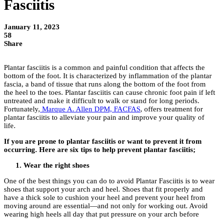
Fasciitis
January 11, 2023
58
Share
Plantar fasciitis is a common and painful condition that affects the
bottom of the foot. It is characterized by inflammation of the plantar
fascia, a band of tissue that runs along the bottom of the foot from
the heel to the toes. Plantar fasciitis can cause chronic foot pain if left
untreated and make it difficult to walk or stand for long periods.
Fortunately,
Marque A. Allen DPM, FACFAS
, offers treatment for
plantar fasciitis to alleviate your pain and improve your quality of
life.
If you are prone to plantar fasciitis or want to prevent it from
occurring. Here are six tips to help prevent plantar fasciitis;
Wear the right shoes
One of the best things you can do to avoid Plantar Fasciitis is to wear
shoes that support your arch and heel. Shoes that fit properly and
have a thick sole to cushion your heel and prevent your heel from
moving around are essential—and not only for working out. Avoid
wearing high heels all day that put pressure on your arch before