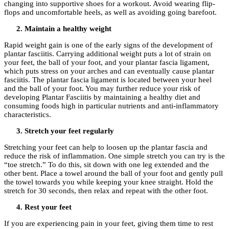
changing into supportive shoes for a workout. Avoid wearing flip-
flops and uncomfortable heels, as well as avoiding going barefoot.
Maintain a healthy weight
Rapid weight gain is one of the early signs of the development of
plantar fasciitis. Carrying additional weight puts a lot of strain on
your feet, the ball of your foot, and your plantar fascia ligament,
which puts stress on your arches and can eventually cause plantar
fasciitis. The plantar fascia ligament is located between your heel
and the ball of your foot. You may further reduce your risk of
developing Plantar Fasciitis by maintaining a healthy diet and
consuming foods high in particular nutrients and anti-inflammatory
characteristics.
Stretch your feet regularly
Stretching your feet can help to loosen up the plantar fascia and
reduce the risk of inflammation. One simple stretch you can try is the
“toe stretch.” To do this, sit down with one leg extended and the
other bent. Place a towel around the ball of your foot and gently pull
the towel towards you while keeping your knee straight. Hold the
stretch for 30 seconds, then relax and repeat with the other foot.
Rest your feet
If you are experiencing pain in your feet, giving them time to rest