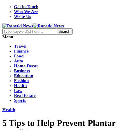
Get in Touch
Who We Are
Write Us
Menu
Travel
Finance
Food
Auto
Home Decor
Business
Education
Fashion
Health
Law
Real Estate
Sports
Health
5 Tips to Help Prevent Plantar