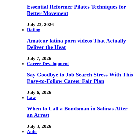
Essential Reformer Pilates Techniques for
Better Movement
July 23, 2026
Dating
Amateur latina porn videos That Actually
Deliver the Heat
July 7, 2026
Career Development
Say Goodbye to Job Search Stress With This
Easy-to-Follow Career Fair Plan
July 6, 2026
Law
When to Call a Bondsman in Salinas After
an Arrest
July 3, 2026
Auto