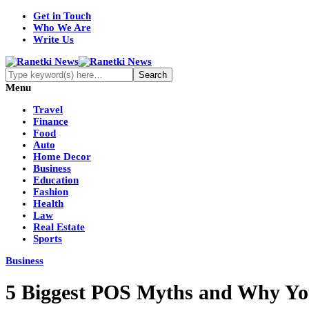
Get in Touch
Who We Are
Write Us
Menu
Travel
Finance
Food
Auto
Home Decor
Business
Education
Fashion
Health
Law
Real Estate
Sports
Business
5 Biggest POS Myths and Why Yo