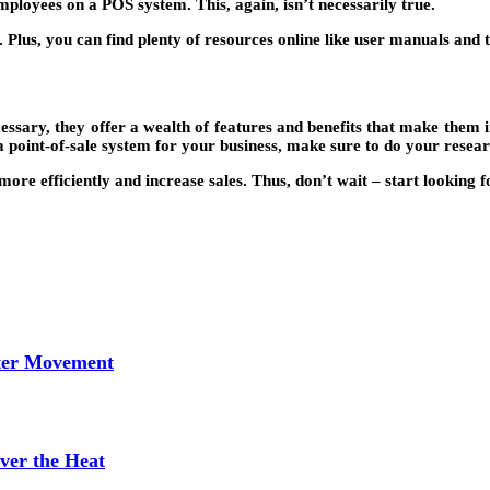
employees on a POS system. This, again, isn’t necessarily true.
lus, you can find plenty of resources online like user manuals and tu
essary, they offer a wealth of features and benefits that make them i
 a point-of-sale system for your business, make sure to do your resear
ore efficiently and increase sales. Thus, don’t wait – start looking 
tter Movement
ver the Heat