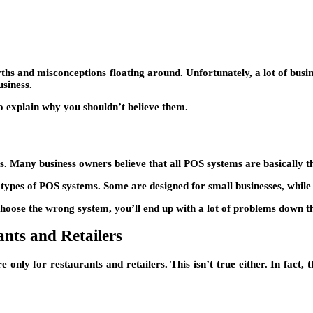
yths and misconceptions floating around. Unfortunately, a lot of busi
siness.
lso explain why you shouldn’t believe them.
. Many business owners believe that all POS systems are basically the
ent types of POS systems. Some are designed for small businesses, while
choose the wrong system, you’ll end up with a lot of problems down t
nts and Retailers
e only for restaurants and retailers. This isn’t true either. In fact,