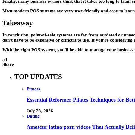
Finally, many business owners think that it takes too long to train 
Most modern POS systems are very user-friendly and easy to learn. P
Takeaway
In conclusion, point-of-sale systems are far from outdated or unnec
don’t have to be expensive or difficult to use. If you’re considering
With the right POS system, you’ll be able to manage your business m
54
Share
TOP UPDATES
Fitness
Essential Reformer Pilates Techniques for Be
July 23, 2026
Dating
Amateur latina porn videos That Actually Deli