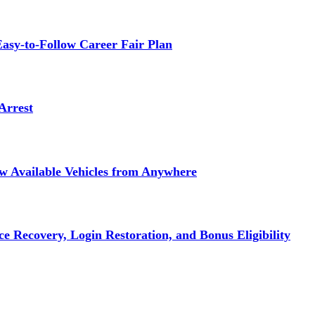
asy-to-Follow Career Fair Plan
Arrest
ew Available Vehicles from Anywhere
e Recovery, Login Restoration, and Bonus Eligibility