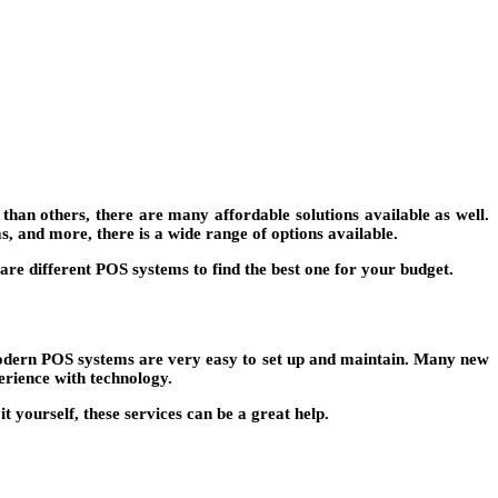
han others, there are many affordable solutions available as well.
s, and more, there is a wide range of options available.
are different POS systems to find the best one for your budget.
y modern POS systems are very easy to set up and maintain. Many new
erience with technology.
 yourself, these services can be a great help.