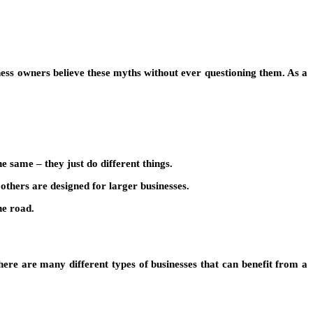
ness owners believe these myths without ever questioning them. As a
 same – they just do different things.
 others are designed for larger businesses.
he road.
 there are many different types of businesses that can benefit from a