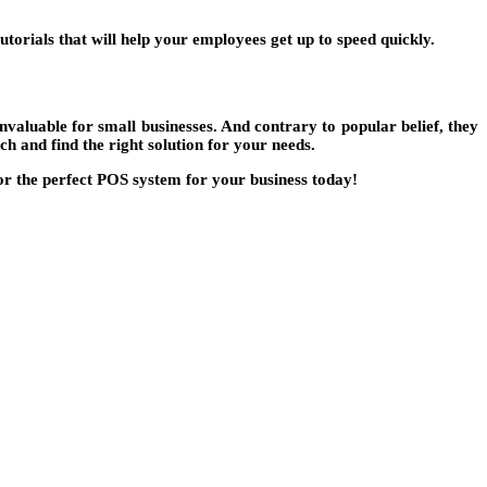
torials that will help your employees get up to speed quickly.
nvaluable for small businesses. And contrary to popular belief, they
ch and find the right solution for your needs.
for the perfect POS system for your business today!