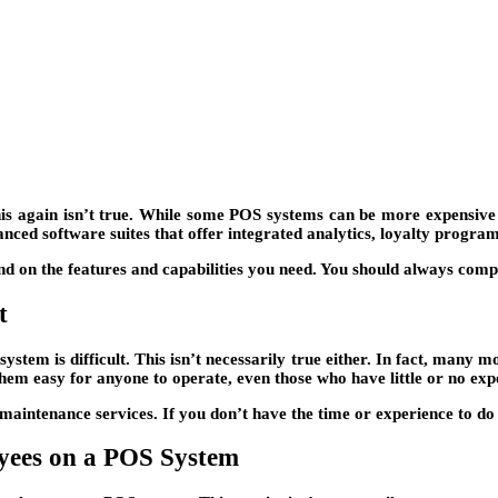
s again isn’t true. While some POS systems can be more expensive t
nced software suites that offer integrated analytics, loyalty program
nd on the features and capabilities you need. You should always comp
t
ystem is difficult. This isn’t necessarily true either. In fact, man
hem easy for anyone to operate, even those who have little or no exp
intenance services. If you don’t have the time or experience to do it
oyees on a POS System