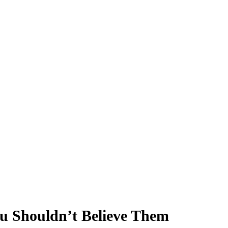
u Shouldn’t Believe Them