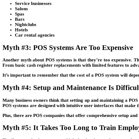
Service businesses
Salons
Spas
Bars
Nightclubs
Hotels
Car rental agencies
Myth #3: POS Systems Are Too Expensive
Another myth about POS systems is that they’re too expensive. Thi
From basic cash register replacements with limited features to adva
It’s important to remember that the cost of a POS system will depe
Myth #4: Setup and Maintenance Is Difficul
Many business owners think that setting up and maintaining a POS s
POS systems are designed with intuitive user interfaces that make t
Plus, there are POS companies that offer comprehensive setup and ma
Myth #5: It Takes Too Long to Train Empl