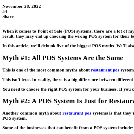
November 28, 2022
54
Share
When it comes to Point of Sale (POS) systems, there are a lot of m
result, they may end up choosing the wrong POS system for their bu
In this article, we’ll debunk five of the biggest POS myths. We’ll a
Myth #1: All POS Systems Are the Same
This is one of the most common myths about
restaurant pos
systems
This isn’t true. In reality, there is a big difference between differ
You need to choose the right POS system for your business. If you 
Myth #2: A POS System Is Just for Restaura
Another common myth about
restaurant pos
systems is that they’r
POS system.
Some of the businesses that can benefit from a POS system include: