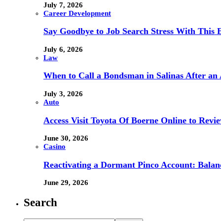
July 7, 2026
Career Development
Say Goodbye to Job Search Stress With This E
July 6, 2026
Law
When to Call a Bondsman in Salinas After an 
July 3, 2026
Auto
Access Visit Toyota Of Boerne Online to Revi
June 30, 2026
Casino
Reactivating a Dormant Pinco Account: Balanc
June 29, 2026
Search