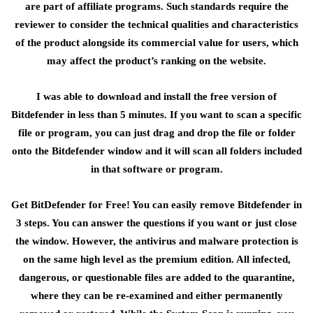
are part of affiliate programs. Such standards require the
reviewer to consider the technical qualities and characteristics
of the product alongside its commercial value for users, which
may affect the product’s ranking on the website.
I was able to download and install the free version of
Bitdefender in less than 5 minutes. If you want to scan a specific
file or program, you can just drag and drop the file or folder
onto the Bitdefender window and it will scan all folders included
in that software or program.
Get BitDefender for Free! You can easily remove Bitdefender in
3 steps. You can answer the questions if you want or just close
the window. However, the antivirus and malware protection is
on the same high level as the premium edition. All infected,
dangerous, or questionable files are added to the quarantine,
where they can be re-examined and either permanently