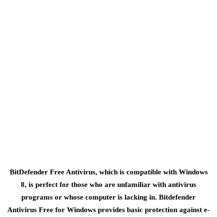
BitDefender Free Antivirus, which is compatible with Windows
8, is perfect for those who are unfamiliar with antivirus
programs or whose computer is lacking in. Bitdefender
Antivirus Free for Windows provides basic protection against e-