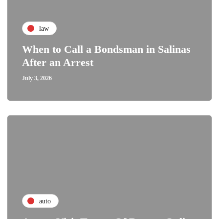
law
When to Call a Bondsman in Salinas
After an Arrest
July 3, 2026
auto