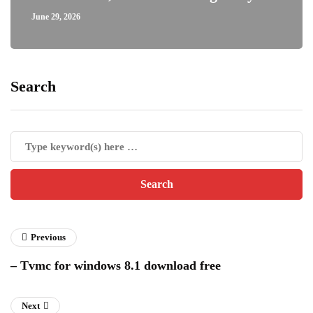
June 29, 2026
Search
Previous
– Tvmc for windows 8.1 download free
Next