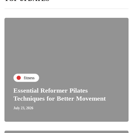
fitness
Essential Reformer Pilates
Techniques for Better Movement
July 23, 2026