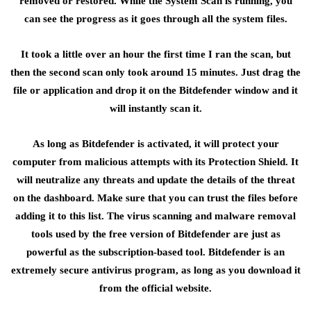
removed or restored. While the System Scan is running, you
can see the progress as it goes through all the system files.
It took a little over an hour the first time I ran the scan, but
then the second scan only took around 15 minutes. Just drag the
file or application and drop it on the Bitdefender window and it
will instantly scan it.
As long as Bitdefender is activated, it will protect your
computer from malicious attempts with its Protection Shield. It
will neutralize any threats and update the details of the threat
on the dashboard. Make sure that you can trust the files before
adding it to this list. The virus scanning and malware removal
tools used by the free version of Bitdefender are just as
powerful as the subscription-based tool. Bitdefender is an
extremely secure antivirus program, as long as you download it
from the official website.