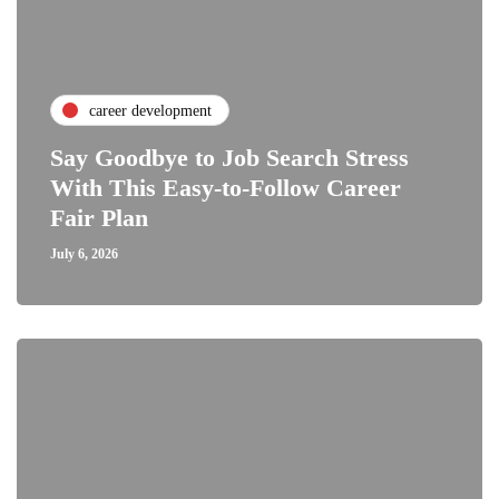
career development
Say Goodbye to Job Search Stress
With This Easy-to-Follow Career
Fair Plan
July 6, 2026