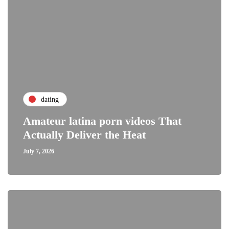
dating
Amateur latina porn videos That
Actually Deliver the Heat
July 7, 2026