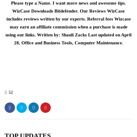
Please type a Name. I want more news and awesome tips.
WizCase Downloads Bitdefender. Our Reviews WizCase
includes reviews written by our experts. Referral fees Wizcase
may earn an affiliate commission when a purchase is made
using our links. Written by: Shauli Zacks Last updated on April
28, Office and Business Tools, Computer Maintenance.
52
TOP UPDATES