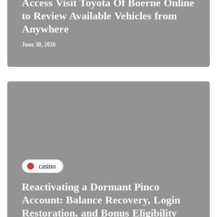
Access Visit Toyota Of Boerne Online
to Review Available Vehicles from
Anywhere
June 30, 2026
casino
Reactivating a Dormant Pinco
Account: Balance Recovery, Login
Restoration, and Bonus Eligibility