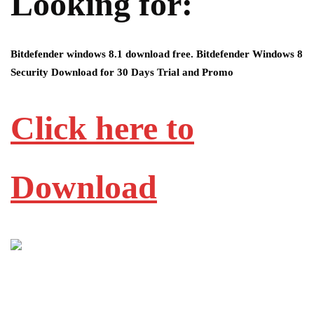
Looking for:
Bitdefender windows 8.1 download free. Bitdefender Windows 8
Security Download for 30 Days Trial and Promo
Click here to
Download