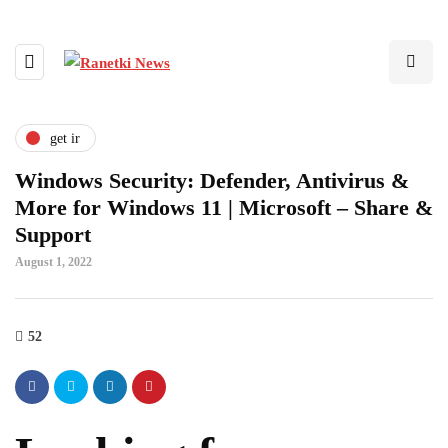
get ir
Windows Security: Defender, Antivirus &
More for Windows 11 | Microsoft – Share &
Support
August 1, 2022
52