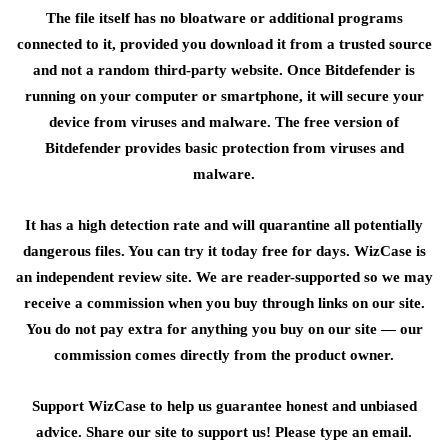
The file itself has no bloatware or additional programs
connected to it, provided you download it from a trusted source
and not a random third-party website. Once Bitdefender is
running on your computer or smartphone, it will secure your
device from viruses and malware. The free version of
Bitdefender provides basic protection from viruses and
malware.
It has a high detection rate and will quarantine all potentially
dangerous files. You can try it today free for days. WizCase is
an independent review site. We are reader-supported so we may
receive a commission when you buy through links on our site.
You do not pay extra for anything you buy on our site — our
commission comes directly from the product owner.
Support WizCase to help us guarantee honest and unbiased
advice. Share our site to support us! Please type an email.