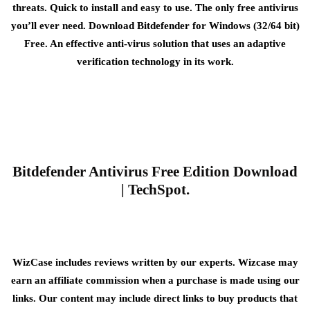
threats. Quick to install and easy to use. The only free antivirus
you’ll ever need. Download Bitdefender for Windows (32/64 bit)
Free. An effective anti-virus solution that uses an adaptive
verification technology in its work.
Bitdefender Antivirus Free Edition Download
| TechSpot.
WizCase includes reviews written by our experts. Wizcase may
earn an affiliate commission when a purchase is made using our
links. Our content may include direct links to buy products that