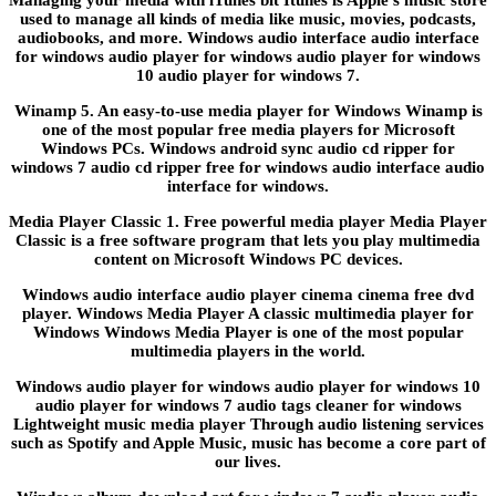
used to manage all kinds of media like music, movies, podcasts,
audiobooks, and more. Windows audio interface audio interface
for windows audio player for windows audio player for windows
10 audio player for windows 7.
Winamp 5. An easy-to-use media player for Windows Winamp is
one of the most popular free media players for Microsoft
Windows PCs. Windows android sync audio cd ripper for
windows 7 audio cd ripper free for windows audio interface audio
interface for windows.
Media Player Classic 1. Free powerful media player Media Player
Classic is a free software program that lets you play multimedia
content on Microsoft Windows PC devices.
Windows audio interface audio player cinema cinema free dvd
player. Windows Media Player A classic multimedia player for
Windows Windows Media Player is one of the most popular
multimedia players in the world.
Windows audio player for windows audio player for windows 10
audio player for windows 7 audio tags cleaner for windows
Lightweight music media player Through audio listening services
such as Spotify and Apple Music, music has become a core part of
our lives.