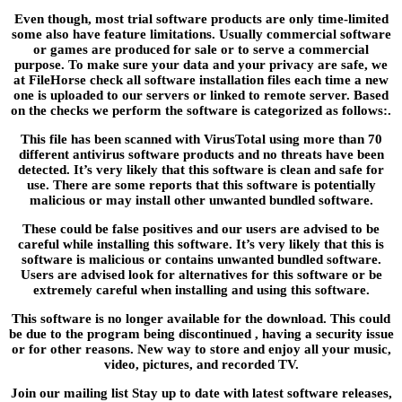
Even though, most trial software products are only time-limited
some also have feature limitations. Usually commercial software
or games are produced for sale or to serve a commercial
purpose. To make sure your data and your privacy are safe, we
at FileHorse check all software installation files each time a new
one is uploaded to our servers or linked to remote server. Based
on the checks we perform the software is categorized as follows:.
This file has been scanned with VirusTotal using more than 70
different antivirus software products and no threats have been
detected. It’s very likely that this software is clean and safe for
use. There are some reports that this software is potentially
malicious or may install other unwanted bundled software.
These could be false positives and our users are advised to be
careful while installing this software. It’s very likely that this is
software is malicious or contains unwanted bundled software.
Users are advised look for alternatives for this software or be
extremely careful when installing and using this software.
This software is no longer available for the download. This could
be due to the program being discontinued , having a security issue
or for other reasons. New way to store and enjoy all your music,
video, pictures, and recorded TV.
Join our mailing list Stay up to date with latest software releases,