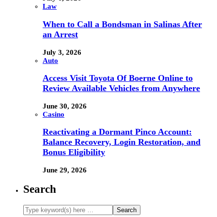
Law
When to Call a Bondsman in Salinas After
an Arrest
July 3, 2026
Auto
Access Visit Toyota Of Boerne Online to
Review Available Vehicles from Anywhere
June 30, 2026
Casino
Reactivating a Dormant Pinco Account:
Balance Recovery, Login Restoration, and
Bonus Eligibility
June 29, 2026
Search