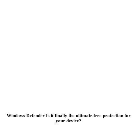
Windows Defender Is it finally the ultimate free protection for
your device?