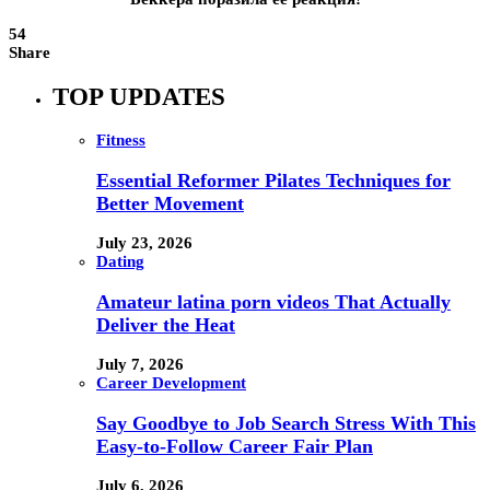
54
Share
TOP UPDATES
Fitness
Essential Reformer Pilates Techniques for
Better Movement
July 23, 2026
Dating
Amateur latina porn videos That Actually
Deliver the Heat
July 7, 2026
Career Development
Say Goodbye to Job Search Stress With This
Easy-to-Follow Career Fair Plan
July 6, 2026