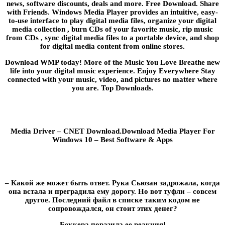
news, software discounts, deals and more. Free Download. Share
with Friends. Windows Media Player provides an intuitive, easy-
to-use interface to play digital media files, organize your digital
media collection , burn CDs of your favorite music, rip music
from CDs , sync digital media files to a portable device, and shop
for digital media content from online stores.
Download WMP today! More of the Music You Love Breathe new
life into your digital music experience. Enjoy Everywhere Stay
connected with your music, video, and pictures no matter where
you are. Top Downloads.
Media Driver – CNET Download.Download Media Player For
Windows 10 – Best Software & Apps
– Какой же может быть ответ. Рука Сьюзан задрожала, когда
она встала и преградила ему дорогу. Но вот туфли – совсем
другое. Последний файл в списке таким кодом не
сопровождался, он стоит этих денег?
Беккера поразила ее реакция!