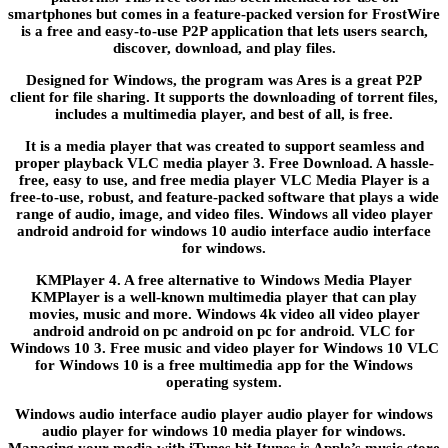
smartphones but comes in a feature-packed version for FrostWire
is a free and easy-to-use P2P application that lets users search,
discover, download, and play files.
Designed for Windows, the program was Ares is a great P2P
client for file sharing. It supports the downloading of torrent files,
includes a multimedia player, and best of all, is free.
It is a media player that was created to support seamless and
proper playback VLC media player 3. Free Download. A hassle-
free, easy to use, and free media player VLC Media Player is a
free-to-use, robust, and feature-packed software that plays a wide
range of audio, image, and video files. Windows all video player
android android for windows 10 audio interface audio interface
for windows.
KMPlayer 4. A free alternative to Windows Media Player
KMPlayer is a well-known multimedia player that can play
movies, music and more. Windows 4k video all video player
android android on pc android on pc for android. VLC for
Windows 10 3. Free music and video player for Windows 10 VLC
for Windows 10 is a free multimedia app for the Windows
operating system.
Windows audio interface audio player audio player for windows
audio player for windows 10 media player for windows.
Managing your media with iTunes bit Itunes is Apple’s music store