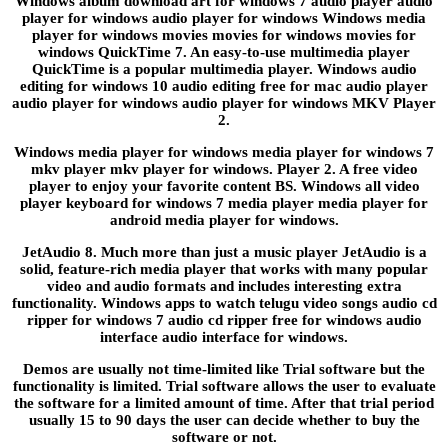
Windows album download art for windows 7 audio player audio
player for windows audio player for windows Windows media
player for windows movies movies for windows movies for
windows QuickTime 7. An easy-to-use multimedia player
QuickTime is a popular multimedia player. Windows audio
editing for windows 10 audio editing free for mac audio player
audio player for windows audio player for windows MKV Player
2.
Windows media player for windows media player for windows 7
mkv player mkv player for windows. Player 2. A free video
player to enjoy your favorite content BS. Windows all video
player keyboard for windows 7 media player media player for
android media player for windows.
JetAudio 8. Much more than just a music player JetAudio is a
solid, feature-rich media player that works with many popular
video and audio formats and includes interesting extra
functionality. Windows apps to watch telugu video songs audio cd
ripper for windows 7 audio cd ripper free for windows audio
interface audio interface for windows.
Demos are usually not time-limited like Trial software but the
functionality is limited. Trial software allows the user to evaluate
the software for a limited amount of time. After that trial period
usually 15 to 90 days the user can decide whether to buy the
software or not.