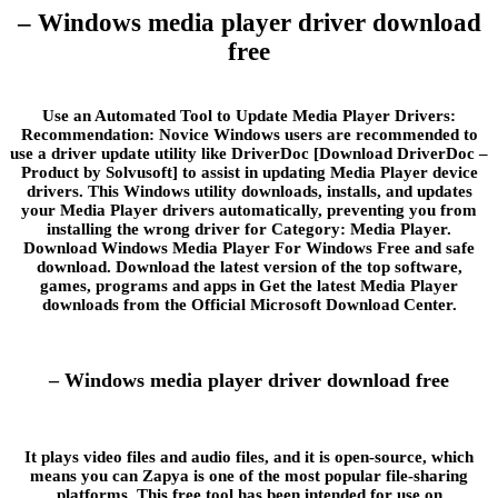
– Windows media player driver download
free
Use an Automated Tool to Update Media Player Drivers:
Recommendation: Novice Windows users are recommended to
use a driver update utility like DriverDoc [Download DriverDoc –
Product by Solvusoft] to assist in updating Media Player device
drivers. This Windows utility downloads, installs, and updates
your Media Player drivers automatically, preventing you from
installing the wrong driver for Category: Media Player.
Download Windows Media Player For Windows Free and safe
download. Download the latest version of the top software,
games, programs and apps in Get the latest Media Player
downloads from the Official Microsoft Download Center.
– Windows media player driver download free
It plays video files and audio files, and it is open-source, which
means you can Zapya is one of the most popular file-sharing
platforms. This free tool has been intended for use on