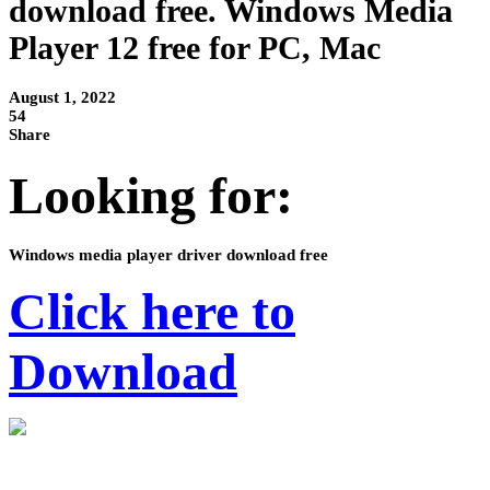
download free. Windows Media
Player 12 free for PC, Mac
August 1, 2022
54
Share
Looking for:
Windows media player driver download free
Click here to
Download