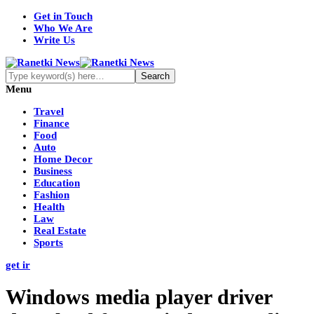
Get in Touch
Who We Are
Write Us
Menu
Travel
Finance
Food
Auto
Home Decor
Business
Education
Fashion
Health
Law
Real Estate
Sports
get ir
Windows media player driver