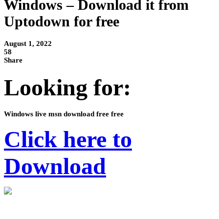
Windows – Download it from
Uptodown for free
August 1, 2022
58
Share
Looking for:
Windows live msn download free free
Click here to
Download