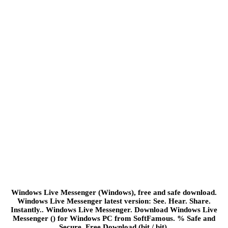
Windows Live Messenger (Windows), free and safe download.
Windows Live Messenger latest version: See. Hear. Share.
Instantly.. Windows Live Messenger. Download Windows Live
Messenger () for Windows PC from SoftFamous. % Safe and
Secure. Free Download (bit / bit).