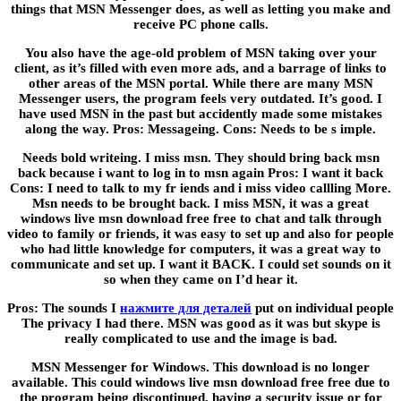
things that MSN Messenger does, as well as letting you make and
receive PC phone calls.
You also have the age-old problem of MSN taking over your
client, as it’s filled with even more ads, and a barrage of links to
other areas of the MSN portal. While there are many MSN
Messenger users, the program feels very outdated. It’s good. I
have used MSN in the past but accidently made some mistakes
along the way. Pros: Messageing. Cons: Needs to be s imple.
Needs bold writeing. I miss msn. They should bring back msn
back because i want to log in to msn again Pros: I want it back
Cons: I need to talk to my fr iends and i miss video callling More.
Msn needs to be brought back. I miss MSN, it was a great
windows live msn download free free to chat and talk through
video to family or friends, it was easy to set up and also for people
who had little knowledge for computers, it was a great way to
communicate and set up. I want it BACK. I could set sounds on it
so when they came on I’d hear it.
Pros: The sounds I
нажмите для деталей
put on individual people
The privacy I had there. MSN was good as it was but skype is
really complicated to use and the image is bad.
MSN Messenger for Windows. This download is no longer
available. This could windows live msn download free free due to
the program being discontinued, having a security issue or for