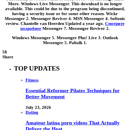
More. Windows Live Messenger. This download is no longer
available. This could be due to the program being discontinued,
having a security issue or for some other reason. Wickr
Messenger 2. Messenger Reviver 4. MSN Messenger 4. Softonic
review. Chantelle van Heerden Updated a year ago.
Смотрите
подробнее
Messenger 7. Messenger Reviver 2.
Windows Messenger 5. Messenger Plus! Live 3. Outlook
Messenger 5. Paltalk 1.
58
Share
TOP UPDATES
Fitness
Essential Reformer Pilates Techniques for
Better Movement
July 23, 2026
Dating
Amateur latina porn videos That Actually
Deliver the Heat