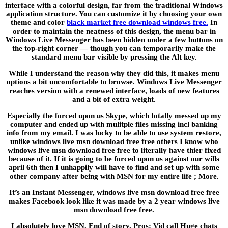
interface with a colorful design, far from the traditional Windows
application structure. You can customize it by choosing your own
theme and color
black market free download windows free.
In
order to maintain the neatness of this design, the menu bar in
Windows Live Messenger has been hidden under a few buttons on
the top-right corner — though you can temporarily make the
standard menu bar visible by pressing the Alt key.
While I understand the reason why they did this, it makes menu
options a bit uncomfortable to browse. Windows Live Messenger
reaches version with a renewed interface, loads of new features
and a bit of extra weight.
Especially the forced upon us Skype, which totally messed up my
computer and ended up with mulitple files missing incl banking
info from my email. I was lucky to be able to use system restore,
unlike windows live msn download free free others I know who
windows live msn download free free to literally have thier fixed
because of it. If it is going to be forced upon us against our wills
april 6th then I unhappily will have to find and set up with some
other company after being with MSN for my entire life ; More.
It’s an Instant Messenger, windows live msn download free free
makes Facebook look like it was made by a 2 year windows live
msn download free free.
I absolutely love MSN. End of story. Pros: Vid call Huge chats