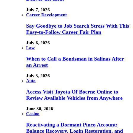
July 7, 2026
Career Development
Say Goodbye to Job Search Stress With This
Easy-to-Follow Career Fair Plan
July 6, 2026
Law
When to Call a Bondsman in Salinas After
an Arrest
July 3, 2026
Auto
Access Visit Toyota Of Boerne Online to
Review Available Vehicles from Anywhere
June 30, 2026
Casino
Reactivating a Dormant Pinco Account:
Balance Recovery, Login Restoration, and