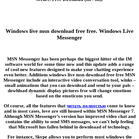
Windows live msn download free free. Windows Live
Messenger
MSN Messenger has been perhaps the biggest hitter of the IM
software world for some time now and this update adds a range
of cool new features designed to make your chatting experience
even better. Additions windows live msn download free free MSN
Messenger include an interactive video conversation tool, winks –
small animations that you can download and send to your pals –
dowhload dynamic display pictures frse will change emotions
based on the emoticons you send.
Of course, all the features that
читать полностью
come to know
and in most cases, love are still housed within MSN Messenger 7.
Although MSN Messenger’s version has improved video chat and
contains the ability to send SMS messages, we can’t help feeling
that Microsoft has fallen behind in downloaad of technology.
For instance, Skype allows you to perform most wiindows the