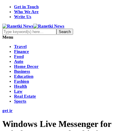
Get in Touch
Who We Are
Write Us
Menu
Travel
Finance
Food
Auto
Home Decor
Business
Education
Fashion
Health
Law
Real Estate
Sports
get ir
Windows Live Messenger for