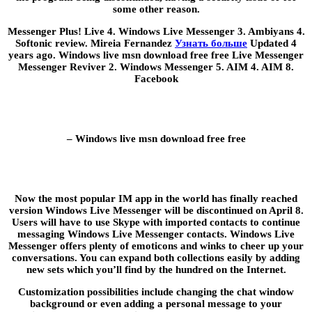
some other reason.
Messenger Plus! Live 4. Windows Live Messenger 3. Ambiyans 4.
Softonic review. Mireia Fernandez
Узнать больше
Updated 4
years ago. Windows live msn download free free Live Messenger
Messenger Reviver 2. Windows Messenger 5. AIM 4. AIM 8.
Facebook
– Windows live msn download free free
Now the most popular IM app in the world has finally reached
version Windows Live Messenger will be discontinued on April 8.
Users will have to use Skype with imported contacts to continue
messaging Windows Live Messenger contacts. Windows Live
Messenger offers plenty of emoticons and winks to cheer up your
conversations. You can expand both collections easily by adding
new sets which you’ll find by the hundred on the Internet.
Customization possibilities include changing the chat window
background or even adding a personal message to your