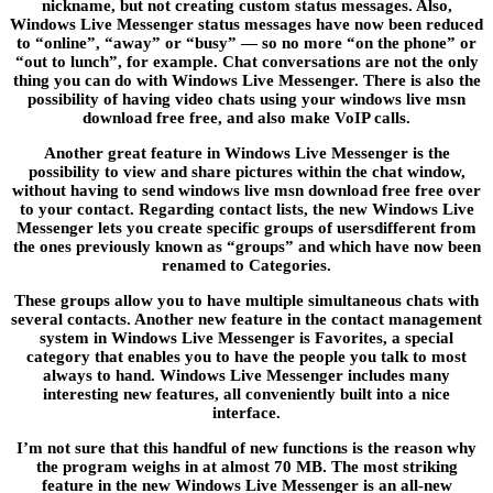
nickname, but not creating custom status messages. Also,
Windows Live Messenger status messages have now been reduced
to “online”, “away” or “busy” — so no more “on the phone” or
“out to lunch”, for example. Chat conversations are not the only
thing you can do with Windows Live Messenger. There is also the
possibility of having video chats using your windows live msn
download free free, and also make VoIP calls.
Another great feature in Windows Live Messenger is the
possibility to view and share pictures within the chat window,
without having to send windows live msn download free free over
to your contact. Regarding contact lists, the new Windows Live
Messenger lets you create specific groups of usersdifferent from
the ones previously known as “groups” and which have now been
renamed to Categories.
These groups allow you to have multiple simultaneous chats with
several contacts. Another new feature in the contact management
system in Windows Live Messenger is Favorites, a special
category that enables you to have the people you talk to most
always to hand. Windows Live Messenger includes many
interesting new features, all conveniently built into a nice
interface.
I’m not sure that this handful of new functions is the reason why
the program weighs in at almost 70 MB. The most striking
feature in the new Windows Live Messenger is an all-new