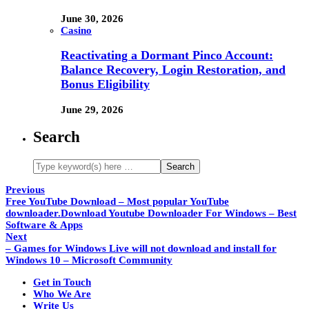
June 30, 2026
Casino
Reactivating a Dormant Pinco Account:
Balance Recovery, Login Restoration, and
Bonus Eligibility
June 29, 2026
Search
Previous
Free YouTube Download – Most popular YouTube
downloader.Download Youtube Downloader For Windows – Best
Software & Apps
Next
– Games for Windows Live will not download and install for
Windows 10 – Microsoft Community
Get in Touch
Who We Are
Write Us