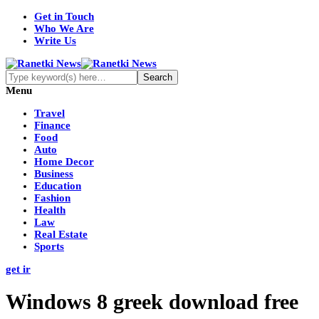
Get in Touch
Who We Are
Write Us
Menu
Travel
Finance
Food
Auto
Home Decor
Business
Education
Fashion
Health
Law
Real Estate
Sports
get ir
Windows 8 greek download free