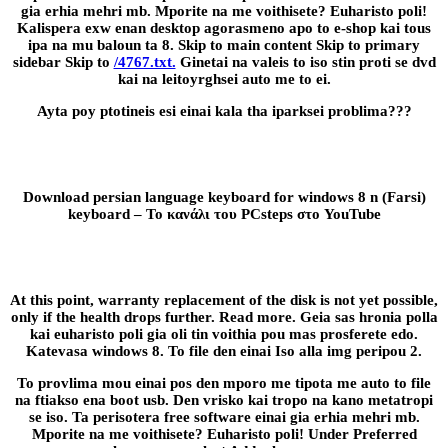
gia erhia mehri mb. Mporite na me voithisete? Euharisto poli!
Kalispera exw enan desktop agorasmeno apo to e-shop kai tous
ipa na mu baloun ta 8. Skip to main content Skip to primary
sidebar Skip to
/4767.txt.
Ginetai na valeis to iso stin proti se dvd
kai na leitoyrghsei auto me to ei.
Ayta poy ptotineis esi einai kala tha iparksei problima???
Download persian language keyboard for windows 8 n (Farsi)
keyboard – Το κανάλι του PCsteps στο YouTube
At this point, warranty replacement of the disk is not yet possible,
only if the health drops further. Read more. Geia sas hronia polla
kai euharisto poli gia oli tin voithia pou mas prosferete edo.
Katevasa windows 8. To file den einai Iso alla img peripou 2.
To provlima mou einai pos den mporo me tipota me auto to file
na ftiakso ena boot usb. Den vrisko kai tropo na kano metatropi
se iso. Ta perisotera free software einai gia erhia mehri mb.
Mporite na me voithisete? Euharisto poli! Under Preferred