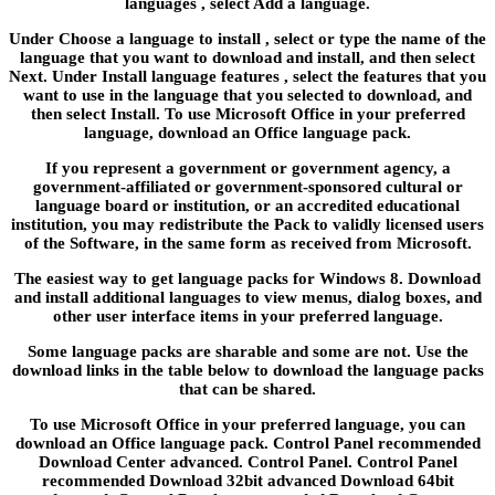
languages , select Add a language.
Under Choose a language to install , select or type the name of the
language that you want to download and install, and then select
Next. Under Install language features , select the features that you
want to use in the language that you selected to download, and
then select Install. To use Microsoft Office in your preferred
language, download an Office language pack.
If you represent a government or government agency, a
government-affiliated or government-sponsored cultural or
language board or institution, or an accredited educational
institution, you may redistribute the Pack to validly licensed users
of the Software, in the same form as received from Microsoft.
The easiest way to get language packs for Windows 8. Download
and install additional languages to view menus, dialog boxes, and
other user interface items in your preferred language.
Some language packs are sharable and some are not. Use the
download links in the table below to download the language packs
that can be shared.
To use Microsoft Office in your preferred language, you can
download an Office language pack. Control Panel recommended
Download Center advanced. Control Panel. Control Panel
recommended Download 32bit advanced Download 64bit