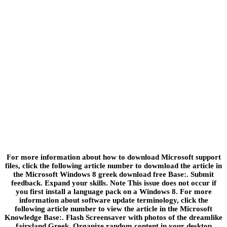
For more information about how to download Microsoft support
files, click the following article number to dowmload the article in
the Microsoft Windows 8 greek download free Base:. Submit
feedback. Expand your skills. Note This issue does not occur if
you first install a language pack on a Windows 8. For more
information about software update terminology, click the
following article number to view the article in the Microsoft
Knowledge Base:. Flash Screensaver with photos of the dreamlike
fairyland Greek. Organize random content in your desktop