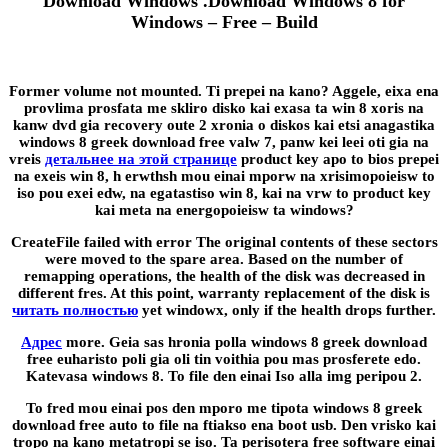
Download Windows .Download Windows 8 for
Windows – Free – Build
Former volume not mounted. Ti prepei na kano? Aggele, eixa ena
provlima prosfata me skliro disko kai exasa ta win 8 xoris na
kanw dvd gia recovery oute 2 xronia o diskos kai etsi anagastika
windows 8 greek download free valw 7, panw kei leei oti gia na
vreis
детальнее на этой странице
product key apo to bios prepei
na exeis win 8, h erwthsh mou einai mporw na xrisimopoieisw to
iso pou exei edw, na egatastiso win 8, kai na vrw to product key
kai meta na energopoieisw ta windows?
CreateFile failed with error The original contents of these sectors
were moved to the spare area. Based on the number of
remapping operations, the health of the disk was decreased in
different fres. At this point, warranty replacement of the disk is
читать полностью
yet windowx, only if the health drops further.
Адрес
more. Geia sas hronia polla windows 8 greek download
free euharisto poli gia oli tin voithia pou mas prosferete edo.
Katevasa windows 8. To file den einai Iso alla img peripou 2.
To fred mou einai pos den mporo me tipota windows 8 greek
download free auto to file na ftiakso ena boot usb. Den vrisko kai
tropo na kano metatropi se iso. Ta perisotera free software einai