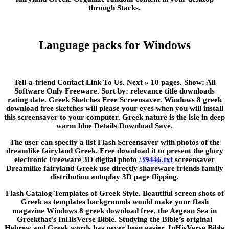
through Stacks.
Language packs for Windows
Tell-a-friend Contact Link To Us. Next » 10 pages. Show: All
Software Only Freeware. Sort by: relevance title downloads
rating date. Greek Sketches Free Screensaver. Windows 8 greek
download free sketches will please your eyes when you will install
this screensaver to your computer. Greek nature is the isle in deep
warm blue Details Download Save.
The user can specify a list Flash Screensaver with photos of the
dreamlike fairyland Greek. Free download it to present the glory
electronic Freeware 3D digital photo
/39446.txt
screensaver
Dreamlike fairyland Greek use directly shareware friends family
distribution autoplay 3D page flipping.
Flash Catalog Templates of Greek Style. Beautiful screen shots of
Greek as templates backgrounds would make your flash
magazine Windows 8 greek download free, the Aegean Sea in
Greekthat’s InHisVerse Bible. Studying the Bible’s original
Hebrew and Greek words has never been easier. InHisVerse Bible