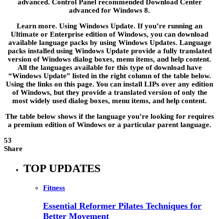
advanced. Control Panel recommended Download Center
advanced for Windows 8.
Learn more. Using Windows Update. If you’re running an
Ultimate or Enterprise edition of Windows, you can download
available language packs by using Windows Updates. Language
packs installed using Windows Update provide a fully translated
version of Windows dialog boxes, menu items, and help content.
All the languages available for this type of download have
“Windows Update” listed in the right column of the table below.
Using the links on this page. You can install LIPs over any edition
of Windows, but they provide a translated version of only the
most widely used dialog boxes, menu items, and help content.
The table below shows if the language you’re looking for requires
a premium edition of Windows or a particular parent language.
53
Share
TOP UPDATES
Fitness
Essential Reformer Pilates Techniques for
Better Movement