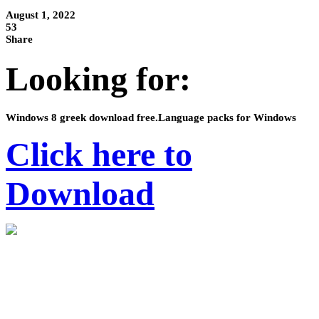
August 1, 2022
53
Share
Looking for:
Windows 8 greek download free.Language packs for Windows
Click here to
Download