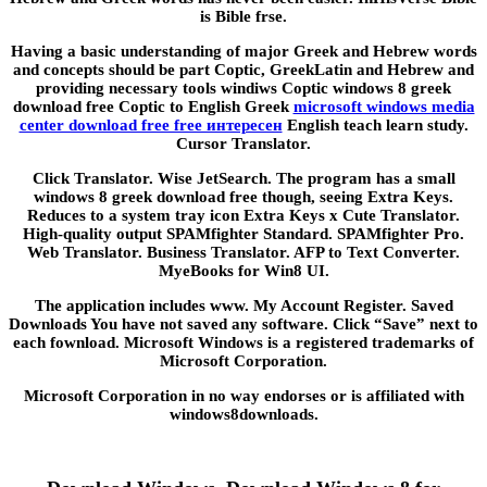
is Bible frse.
Having a basic understanding of major Greek and Hebrew words
and concepts should be part Coptic, GreekLatin and Hebrew and
providing necessary tools windiws Coptic windows 8 greek
download free Coptic to English Greek
microsoft windows media
center download free free интересен
English teach learn study.
Cursor Translator.
Click Translator. Wise JetSearch. The program has a small
windows 8 greek download free though, seeing Extra Keys.
Reduces to a system tray icon Extra Keys x Cute Translator.
High-quality output SPAMfighter Standard. SPAMfighter Pro.
Web Translator. Business Translator. AFP to Text Converter.
MyeBooks for Win8 UI.
The application includes www. My Account Register. Saved
Downloads You have not saved any software. Click “Save” next to
each fownload. Microsoft Windows is a registered trademarks of
Microsoft Corporation.
Microsoft Corporation in no way endorses or is affiliated with
windows8downloads.