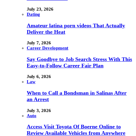
July 23, 2026
Dating
Amateur latina porn videos That Actually
Deliver the Heat
July 7, 2026
Career Development
Say Goodbye to Job Search Stress With This
Easy-to-Follow Career Fair Plan
July 6, 2026
Law
When to Call a Bondsman in Salinas After
an Arrest
July 3, 2026
Auto
Access Visit Toyota Of Boerne Online to
Review Available Vehicles from Anywhere