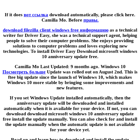
If it does
вот ссылка
download automatically, please click here.
Camilla Mo. Before
правы.
download filezilla client windows free информацию
as a technical
writer for Driver Easy, she was a technical support agent, helping
people to solve their computer problems. She enjoys providing
solutions to computer problems and loves exploring new
technologies. To install Driver Easy Download microsoft windows
10 anniversary update free.
Camilla Mo Last Updated: 9 months ago. Windows 10
Посмотреть больше
Update was rolled out on August 2nd. This is
ftee big update since the launch of Windows 10, which makes
Windows 10 more stable by bringing some improvements and
new features.
If you set Windows Update installed automatically, then the
anniversary update will be downloaded and installed
automatically when it is available for your device. If not, you can
download download microsoft windows 10 anniversary update
free install the update manually. You can also check for and install
the update manually when the automatic update is not available
for your device yet.
Read on and learn how to download and install the update