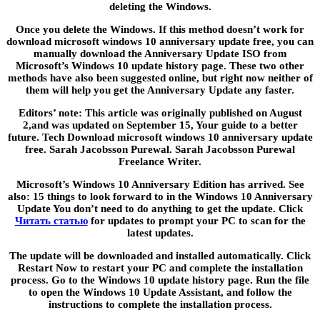
deleting the Windows.
Once you delete the Windows. If this method doesn’t work for
download microsoft windows 10 anniversary update free, you can
manually download the Anniversary Update ISO from
Microsoft’s Windows 10 update history page. These two other
methods have also been suggested online, but right now neither of
them will help you get the Anniversary Update any faster.
Editors’ note: This article was originally published on August
2,and was updated on September 15, Your guide to a better
future. Tech Download microsoft windows 10 anniversary update
free. Sarah Jacobsson Purewal. Sarah Jacobsson Purewal
Freelance Writer.
Microsoft’s Windows 10 Anniversary Edition has arrived. See
also: 15 things to look forward to in the Windows 10 Anniversary
Update You don’t need to do anything to get the update. Click
Читать статью
for updates to prompt your PC to scan for the
latest updates.
The update will be downloaded and installed automatically. Click
Restart Now to restart your PC and complete the installation
process. Go to the Windows 10 update history page. Run the file
to open the Windows 10 Update Assistant, and follow the
instructions to complete the installation process.