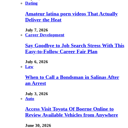
Dating
Amateur latina porn videos That Actually
Deliver the Heat
July 7, 2026
Career Development
Say Goodbye to Job Search Stress With This
Easy-to-Follow Career Fair Plan
July 6, 2026
Law
When to Call a Bondsman in Salinas After
an Arrest
July 3, 2026
Auto
Access Visit Toyota Of Boerne Online to
Review Available Vehicles from Anywhere
June 30, 2026