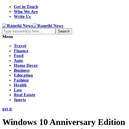
Get in Touch
Who We Are
Write Us
Menu
Travel
Finance
Food
Auto
Home Decor
Business
Education
Fashion
Health
Law
Real Estate
Sports
get ir
Windows 10 Anniversary Edition