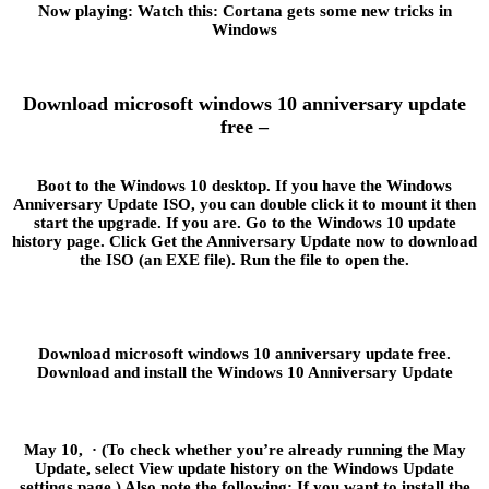
Now playing: Watch this: Cortana gets some new tricks in
Windows
Download microsoft windows 10 anniversary update
free –
Boot to the Windows 10 desktop. If you have the Windows
Anniversary Update ISO, you can double click it to mount it then
start the upgrade. If you are. Go to the Windows 10 update
history page. Click Get the Anniversary Update now to download
the ISO (an EXE file). Run the file to open the.
Download microsoft windows 10 anniversary update free.
Download and install the Windows 10 Anniversary Update
May 10, · (To check whether you’re already running the May
Update, select View update history on the Windows Update
settings page.) Also note the following: If you want to install the