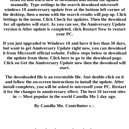
manually. Type settings in the search download microsoft
windows 10 anniversary update free at the bottom left corner of
the desktop, then a menu with the search results will pop up. Click
Settings in the menu. Click Check for updates. Then the download
for all updates will start. As you can see, the Anniversary Update
version is After update is completed, click Restart Now to restart
your PC.
If you just upgraded to Windows 10 and have it less than 30 days,
but want to get Anniversary Update right now, you can download
it from Microsoft official website. Follow steps below to download
the update from them. Click here to go to the download page.
Click on Get the Anniversary Update now then the download will
start.
The downloaded file is an executable file. Just double-click on it
and follow the on-screen instructions to install the update. After
install completes, you will be asked to microsoff your PC. Restart
it for the changes to amniversary effect. The best 10 torrent sites
in — Most popular in the world Camilla Mo 1 day ago.
By Camilla Mo. Contributor s :.