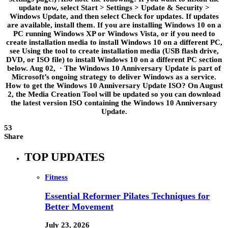
update now, select Start > Settings > Update & Security >
Windows Update, and then select Check for updates. If updates
are available, install them. If you are installing Windows 10 on a
PC running Windows XP or Windows Vista, or if you need to
create installation media to install Windows 10 on a different PC,
see Using the tool to create installation media (USB flash drive,
DVD, or ISO file) to install Windows 10 on a different PC section
below. Aug 02, · The Windows 10 Anniversary Update is part of
Microsoft’s ongoing strategy to deliver Windows as a service.
How to get the Windows 10 Anniversary Update ISO? On August
2, the Media Creation Tool will be updated so you can download
the latest version ISO containing the Windows 10 Anniversary
Update.
53
Share
TOP UPDATES
Fitness
Essential Reformer Pilates Techniques for
Better Movement
July 23, 2026