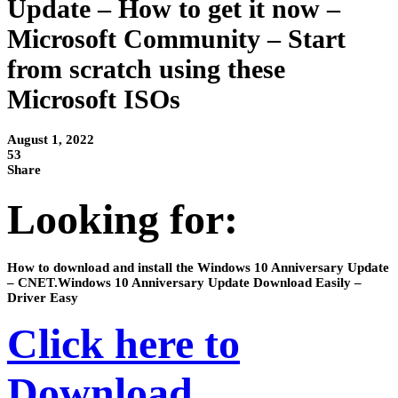
Update – How to get it now –
Microsoft Community – Start
from scratch using these
Microsoft ISOs
August 1, 2022
53
Share
Looking for:
How to download and install the Windows 10 Anniversary Update
– CNET.Windows 10 Anniversary Update Download Easily –
Driver Easy
Click here to
Download