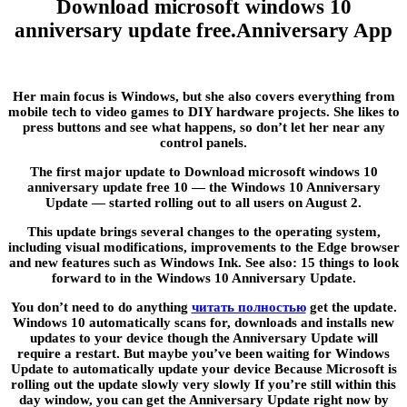
Download microsoft windows 10
anniversary update free.Anniversary App
Her main focus is Windows, but she also covers everything from
mobile tech to video games to DIY hardware projects. She likes to
press buttons and see what happens, so don’t let her near any
control panels.
The first major update to Download microsoft windows 10
anniversary update free 10 — the Windows 10 Anniversary
Update — started rolling out to all users on August 2.
This update brings several changes to the operating system,
including visual modifications, improvements to the Edge browser
and new features such as Windows Ink. See also: 15 things to look
forward to in the Windows 10 Anniversary Update.
You don’t need to do anything
читать полностью
get the update.
Windows 10 automatically scans for, downloads and installs new
updates to your device though the Anniversary Update will
require a restart. But maybe you’ve been waiting for Windows
Update to automatically update your device Because Microsoft is
rolling out the update slowly very slowly If you’re still within this
day window, you can get the Anniversary Update right now by