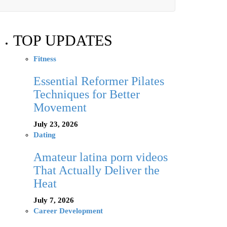
TOP UPDATES
Fitness
Essential Reformer Pilates
Techniques for Better
Movement
July 23, 2026
Dating
Amateur latina porn videos
That Actually Deliver the
Heat
July 7, 2026
Career Development