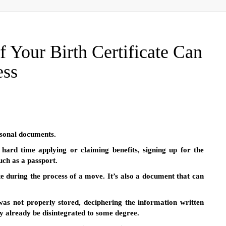
 Your Birth Certificate Can
ess
ersonal documents.
hard time applying or claiming benefits, signing up for the
uch as a passport.
cate during the process of a move. It’s also a document that can
t was not properly stored, deciphering the information written
y already be disintegrated to some degree.