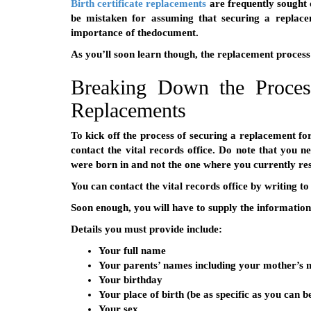
Birth certificate replacements
are frequently sought 
be mistaken for assuming that securing a replacem
importance of thedocument.
As you’ll soon learn though, the replacement proces
Breaking Down the Process
Replacements
To kick off the process of securing a replacement for 
contact the vital records office. Do note that you ne
were born in and not the one where you currently res
You can contact the vital records office by writing to
Soon enough, you will have to supply the information 
Details you must provide include:
Your full name
Your parents’ names including your mother’s
Your birthday
Your place of birth (be as specific as you can b
Your sex