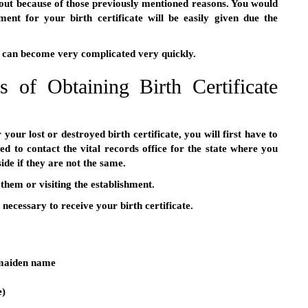
out because of those previously mentioned reasons. You would
ent for your birth certificate will be easily given due the
s can become very complicated very quickly.
 of Obtaining Birth Certificate
your lost or destroyed birth certificate, you will first have to
ed to contact the vital records office for the state where you
ide if they are not the same.
 them or visiting the establishment.
necessary to receive your birth certificate.
 maiden name
e)