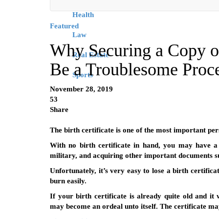
Health
Featured
Law
Why Securing a Copy of
Real Estate
Be a Troublesome Proc
Sports
November 28, 2019
53
Share
The birth certificate is one of the most important p
With no birth certificate in hand, you may have a 
military, and acquiring other important documents s
Unfortunately, it’s very easy to lose a birth certifi
burn easily.
If your birth certificate is already quite old and i
may become an ordeal unto itself. The certificate ma