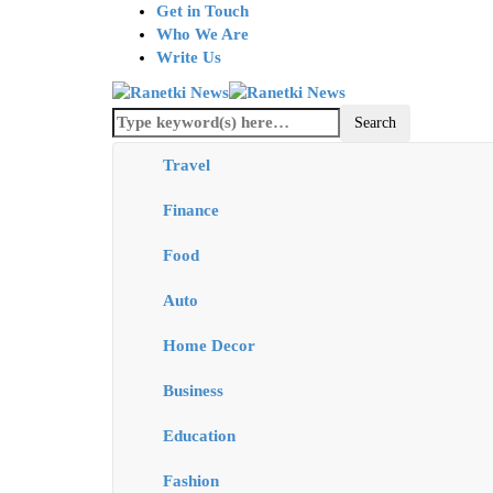
Get in Touch
Who We Are
Write Us
Travel
Finance
Food
Auto
Home Decor
Business
Education
Fashion