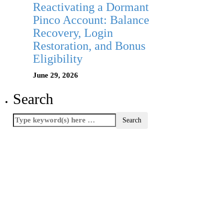
Reactivating a Dormant
Pinco Account: Balance
Recovery, Login
Restoration, and Bonus
Eligibility
June 29, 2026
Search