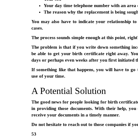
Your day time telephone number with an area 
The reason why the replacement is being soug
You may also have to indicate your relationship to 
cases.
The process sounds simple enough at this point, right
The problem is that if you write down something in
be able to get your birth certificate right away. 
days or perhaps even weeks after you first initiated t
If something like that happens, you will have to go 
use of your time.
A Potential Solution
The good news for people looking for birth certificat
in providing those documents. With their help, you
receive your documents in a timely manner.
Do not hesitate to reach out to those companies if yo
53