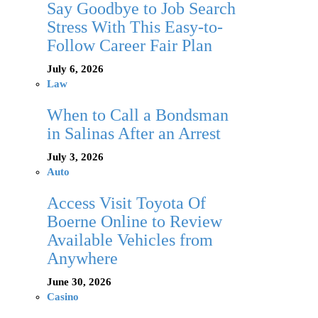
Say Goodbye to Job Search
Stress With This Easy-to-
Follow Career Fair Plan
July 6, 2026
Law
When to Call a Bondsman
in Salinas After an Arrest
July 3, 2026
Auto
Access Visit Toyota Of
Boerne Online to Review
Available Vehicles from
Anywhere
June 30, 2026
Casino