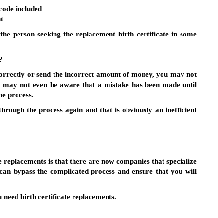
code included
ht
the person seeking the replacement birth certificate in some
?
correctly or send the incorrect amount of money, you may not
You may not even be aware that a mistake has been made until
he process.
through the process again and that is obviously an inefficient
e replacements is that there are now companies that specialize
 can bypass the complicated process and ensure that you will
u need birth certificate replacements.