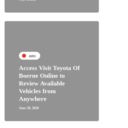
auto
Access Visit Toyota Of
Boerne Online to
Review Available
Vehicles from
Anywhere
June 30, 2026