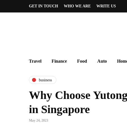
GET IN TOUCH
WHO WE ARE
WRITE US
Travel
Finance
Food
Auto
Home
business
Why Choose Yutong 
in Singapore
May 24, 2023