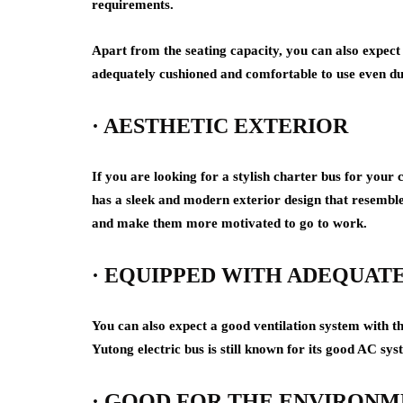
requirements.
Apart from the seating capacity, you can also expect 
adequately cushioned and comfortable to use even dur
· AESTHETIC EXTERIOR
If you are looking for a stylish charter bus for you
has a sleek and modern exterior design that resembl
and make them more motivated to go to work.
· EQUIPPED WITH ADEQUATE
You can also expect a good ventilation system with th
Yutong electric bus is still known for its good AC sys
· GOOD FOR THE ENVIRON