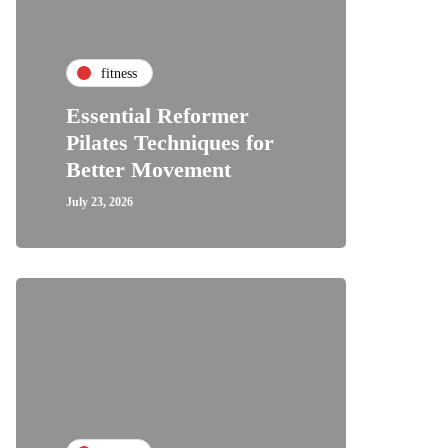
fitness
Essential Reformer
Pilates Techniques for
Better Movement
July 23, 2026