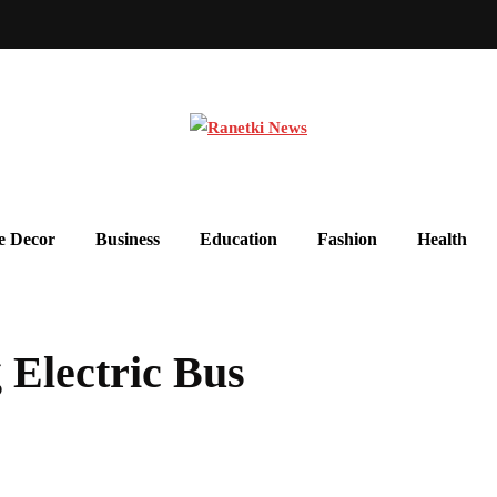
 Decor
Business
Education
Fashion
Health
Electric Bus