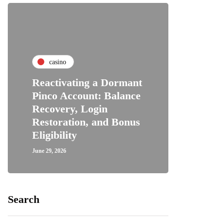
casino
Reactivating a Dormant
Pinco Account: Balance
Recovery, Login
Restoration, and Bonus
Eligibility
June 29, 2026
Search