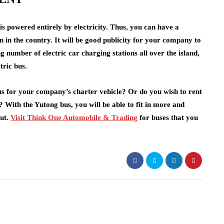
 is powered entirely by electricity. Thus, you can have a
on in the country. It will be good publicity for your company to
g number of electric car charging stations all over the island,
ctric bus.
bus for your company’s charter vehicle? Or do you wish to rent
 With the Yutong bus, you will be able to fit in more and
out.
Visit Think One Automobile & Trading
for buses that you