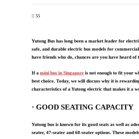
55
Yutong Bus has long been a market leader for electri
safe, and durable electric bus models for commercial
have friends who do, chances are you have heard of t
If a
mini bus in Singapore
is not enough to fit your w
best choice. Today, we will discuss why it is rewardi
characteristics of a Yutong electric that makes it a 
· GOOD SEATING CAPACITY
Yutong bus is known for its good seats as well as ade
seater, 47-seater and 68-seater options. These models