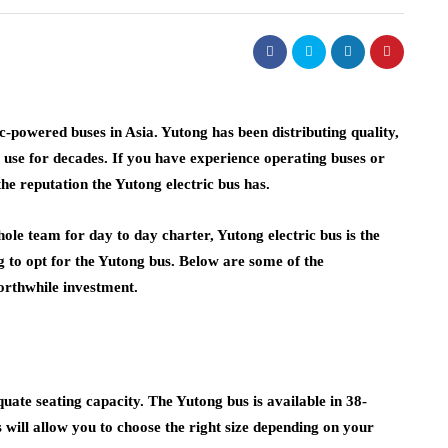
c-powered buses in Asia. Yutong has been distributing quality,
 use for decades. If you have experience operating buses or
he reputation the Yutong electric bus has.
hole team for day to day charter, Yutong electric bus is the
ng to opt for the Yutong bus. Below are some of the
worthwhile investment.
quate seating capacity. The Yutong bus is available in 38-
 will allow you to choose the right size depending on your