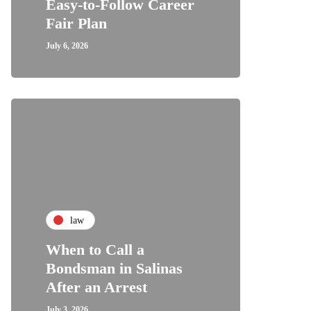
Easy-to-Follow Career
Fair Plan
July 6, 2026
law
When to Call a
Bondsman in Salinas
After an Arrest
July 3, 2026