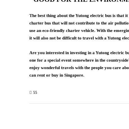
The best thing about the Yutong electric bus is that it
charter bus that will not contribute to the air polluti
use an eco-friendly charter vehicle. With the emergin
it will also not be difficult to travel with a Yutong ele
Are you interested in investing in a Yutong electric 
one for a special event somewhere in the countryside?
enjoy wonderful travels with the people you care ab
can rent or buy in Singapore.
55