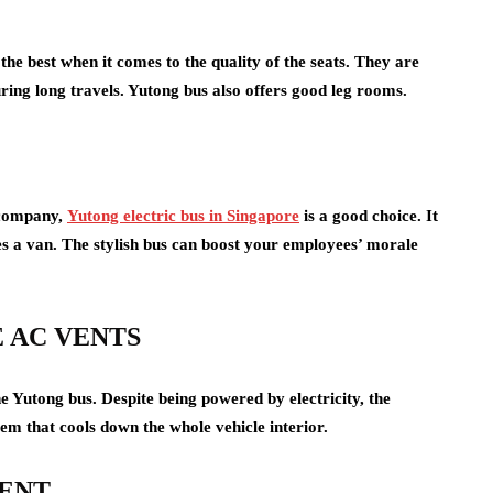
the best when it comes to the quality of the seats. They are
ing long travels. Yutong bus also offers good leg rooms.
r company,
Yutong electric bus in Singapore
is a good choice. It
es a van. The stylish bus can boost your employees’ morale
 AC VENTS
e Yutong bus. Despite being powered by electricity, the
tem that cools down the whole vehicle interior.
MENT