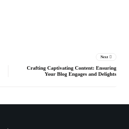
Next
Crafting Captivating Content: Ensuring
Your Blog Engages and Delights