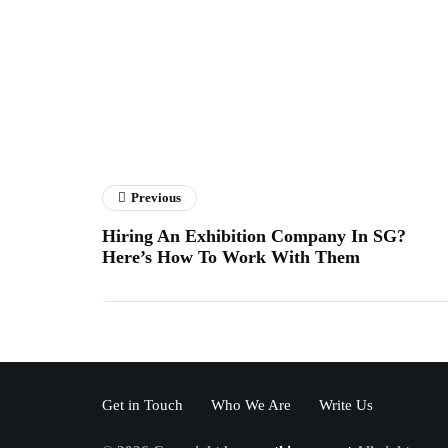
Previous
Hiring An Exhibition Company In SG?
Here’s How To Work With Them
Get in Touch
Who We Are
Write Us