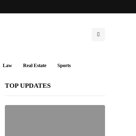
Law
Real Estate
Sports
TOP UPDATES