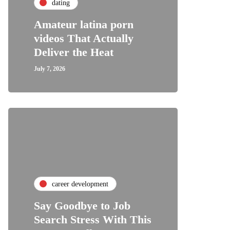
dating
Amateur latina porn
videos That Actually
Deliver the Heat
July 7, 2026
career development
Say Goodbye to Job
Search Stress With This