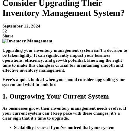
Consider Upgrading Their
Inventory Management System?
September 12, 2024
52
Share
Upgrading your inventory management system isn’t a decision to
be taken lightly. It can significantly impact your business
operations, efficiency, and growth potential. Knowing the right
time to make this change is crucial for maintaining smooth and
effective inventory management.
Here’s a quick look at when you should consider upgrading your
system and what to look for.
1. Outgrowing Your Current System
As businesses grow, their inventory management needs evolve. If
your current system can’t keep pace with these changes, it’s a
clear sign that it’s time to upgrade.
Scalability Issues:
If you’ve noticed that your system