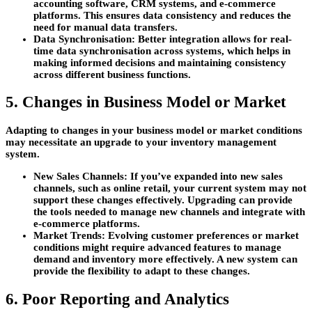
accounting software, CRM systems, and e-commerce
platforms. This ensures data consistency and reduces the
need for manual data transfers.
Data Synchronisation:
Better integration allows for real-
time data synchronisation across systems, which helps in
making informed decisions and maintaining consistency
across different business functions.
5. Changes in Business Model or Market
Adapting to changes in your business model or market conditions
may necessitate an upgrade to your inventory management
system.
New Sales Channels:
If you’ve expanded into new sales
channels, such as online retail, your current system may not
support these changes effectively. Upgrading can provide
the tools needed to manage new channels and integrate with
e-commerce platforms.
Market Trends:
Evolving customer preferences or market
conditions might require advanced features to manage
demand and inventory more effectively. A new system can
provide the flexibility to adapt to these changes.
6. Poor Reporting and Analytics