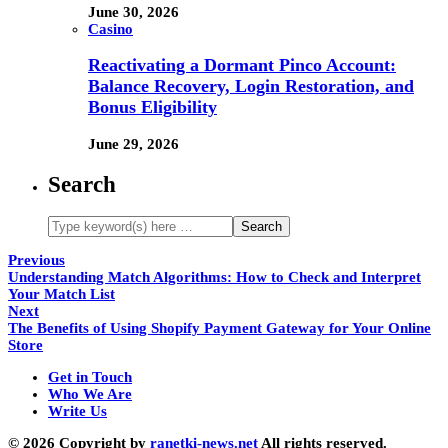
June 30, 2026
Casino
Reactivating a Dormant Pinco Account:
Balance Recovery, Login Restoration, and
Bonus Eligibility
June 29, 2026
Search
Previous
Understanding Match Algorithms: How to Check and Interpret
Your Match List
Next
The Benefits of Using Shopify Payment Gateway for Your Online
Store
Get in Touch
Who We Are
Write Us
© 2026 Copyright by
ranetki-news.net
All rights reserved.