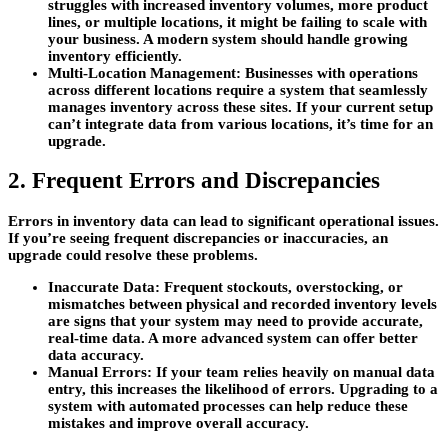
struggles with increased inventory volumes, more product
lines, or multiple locations, it might be failing to scale with
your business. A modern system should handle growing
inventory efficiently.
Multi-Location Management:
Businesses with operations
across different locations require a system that seamlessly
manages inventory across these sites. If your current setup
can’t integrate data from various locations, it’s time for an
upgrade.
2. Frequent Errors and Discrepancies
Errors in inventory data can lead to significant operational issues.
If you’re seeing frequent discrepancies or inaccuracies, an
upgrade could resolve these problems.
Inaccurate Data:
Frequent stockouts, overstocking, or
mismatches between physical and recorded inventory levels
are signs that your system may need to provide accurate,
real-time data. A more advanced system can offer better
data accuracy.
Manual Errors:
If your team relies heavily on manual data
entry, this increases the likelihood of errors. Upgrading to a
system with automated processes can help reduce these
mistakes and improve overall accuracy.