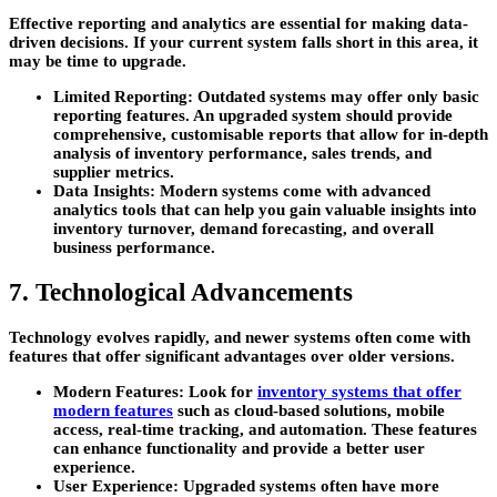
Effective reporting and analytics are essential for making data-
driven decisions. If your current system falls short in this area, it
may be time to upgrade.
Limited Reporting:
Outdated systems may offer only basic
reporting features. An upgraded system should provide
comprehensive, customisable reports that allow for in-depth
analysis of inventory performance, sales trends, and
supplier metrics.
Data Insights:
Modern systems come with advanced
analytics tools that can help you gain valuable insights into
inventory turnover, demand forecasting, and overall
business performance.
7. Technological Advancements
Technology evolves rapidly, and newer systems often come with
features that offer significant advantages over older versions.
Modern Features:
Look for
inventory systems that offer
modern features
such as cloud-based solutions, mobile
access, real-time tracking, and automation. These features
can enhance functionality and provide a better user
experience.
User Experience:
Upgraded systems often have more