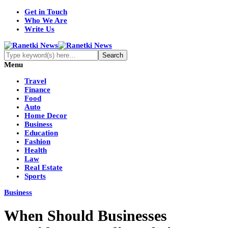
Get in Touch
Who We Are
Write Us
Menu
Travel
Finance
Food
Auto
Home Decor
Business
Education
Fashion
Health
Law
Real Estate
Sports
Business
When Should Businesses