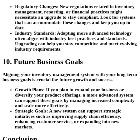
Regulatory Changes:
New regulations related to inventory
management, reporting, or financial practices might
necessitate an upgrade to stay compliant. Look for systems
that can accommodate these changes and keep you up to
date.
Industry Standards:
Adopting more advanced technology
often aligns with industry best practices and standards.
Upgrading can help you stay competitive and meet evolving
industry requirements.
10. Future Business Goals
Aligning your inventory management system with your long-term
business goals is crucial for future growth and success.
Growth Plans:
If you plan to expand your business or
diversify your product offerings, a more advanced system
can support these goals by managing increased complexity
and scale more effectively.
Strategic Goals:
A new system can support strategic
initiatives such as improving supply chain efficiency,
enhancing customer service, or expanding into new
markets.
Conclusion