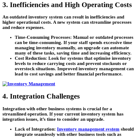
3. Inefficiencies and High Operating Costs
An outdated inventory system can result in inefficiencies and
higher operational costs. A new system can streamline processes
and reduce expenses.
Time-Consuming Processes:
Manual or outdated processes
can be time-consuming. If your staff spends excessive time
managing inventory manually, an upgrade can automate
many of these tasks, saving time and increasing efficiency.
Cost Reduction:
Look for systems that optimise inventory
levels to reduce carrying costs and prevent stockouts or
overstock situations. Improved inventory management can
lead to cost savings and better financial performance.
4. Integration Challenges
Integration with other business systems is crucial for a
streamlined operation. If your current inventory system has
integration issues, it’s time to consider an upgrade.
Lack of Integration:
Inventory management system
should
integrate seamlessly with other business tools such as