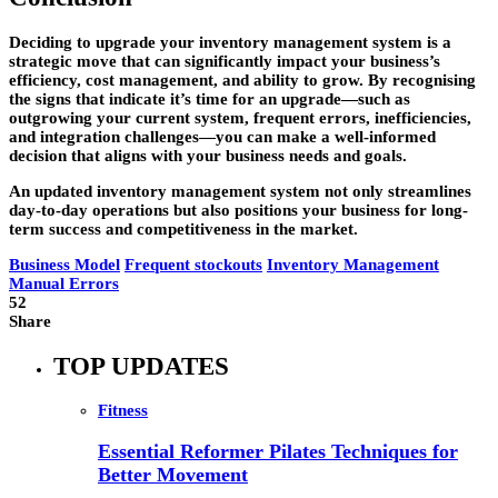
Deciding to upgrade your inventory management system is a
strategic move that can significantly impact your business’s
efficiency, cost management, and ability to grow. By recognising
the signs that indicate it’s time for an upgrade—such as
outgrowing your current system, frequent errors, inefficiencies,
and integration challenges—you can make a well-informed
decision that aligns with your business needs and goals.
An updated inventory management system not only streamlines
day-to-day operations but also positions your business for long-
term success and competitiveness in the market.
Business Model
Frequent stockouts
Inventory Management
Manual Errors
52
Share
TOP UPDATES
Fitness
Essential Reformer Pilates Techniques for
Better Movement