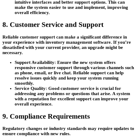
intuitive interfaces and better support options. This can
make the system easier to use and implement, improving
overall efficiency.
8. Customer Service and Support
Reliable customer support can make a significant difference in
your experience with inventory management software. If you’re
dissatisfied with your current provider, an upgrade might be
necessary.
Support Availability:
Ensure the new system offers
responsive customer support through various channels such
as phone, email, or live chat. Reliable support can help
resolve issues quickly and keep your system running
smoothly.
Service Quality:
Good customer service is crucial for
addressing any problems or questions that arise. A system
with a reputation for excellent support can improve your
overall experience.
9. Compliance Requirements
Regulatory changes or industry standards may require updates to
ensure compliance with new rules.