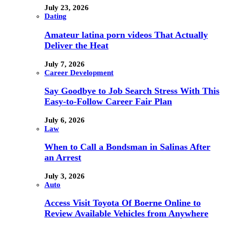
July 23, 2026
Dating
Amateur latina porn videos That Actually
Deliver the Heat
July 7, 2026
Career Development
Say Goodbye to Job Search Stress With This
Easy-to-Follow Career Fair Plan
July 6, 2026
Law
When to Call a Bondsman in Salinas After
an Arrest
July 3, 2026
Auto
Access Visit Toyota Of Boerne Online to
Review Available Vehicles from Anywhere