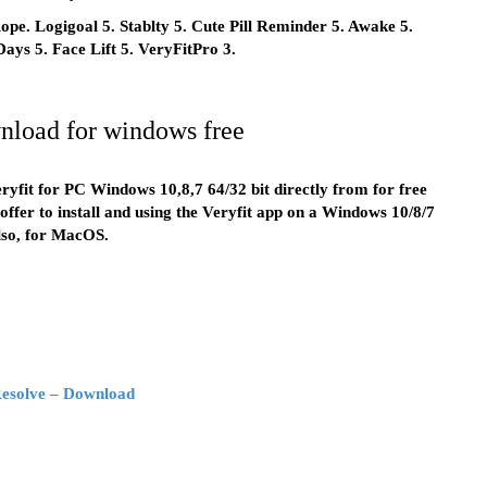
pe. Logigoal 5. Stablty 5. Cute Pill Reminder 5. Awake 5.
 Days 5. Face Lift 5. VeryFitPro 3.
wnload for windows free
ryfit for PC Windows 10,8,7 64/32 bit directly from for free
ffer to install and using the Veryfit app on a Windows 10/8/7
lso, for MacOS.
Resolve – Download