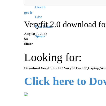
Health
get ir
Law
Veryfit 2.0 download f
Real Estate
August 1, 2022
Sports
54
Share
Looking for:
Download Veryfit for PC.Veryfit For PC,Laptop,Wi
Click here to D