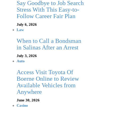
Say Goodbye to Job Search
Stress With This Easy-to-
Follow Career Fair Plan
July 6, 2026
Law
When to Call a Bondsman
in Salinas After an Arrest
July 3, 2026
Auto
Access Visit Toyota Of
Boerne Online to Review
Available Vehicles from
Anywhere
June 30, 2026
Casino