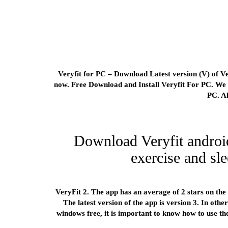
Veryfit for PC – Download Latest version (V) of Ve
now. Free Download and Install Veryfit For PC. We o
PC. A
Download Veryfit androi
exercise and sle
VeryFit 2. The app has an average of 2 stars on the 
The latest version of the app is version 3. In othe
windows free, it is important to know how to use 