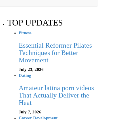
TOP UPDATES
Fitness
Essential Reformer Pilates
Techniques for Better
Movement
July 23, 2026
Dating
Amateur latina porn videos
That Actually Deliver the
Heat
July 7, 2026
Career Development