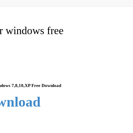
or windows free
ndows 7,8,10,XP Free Download
ownload