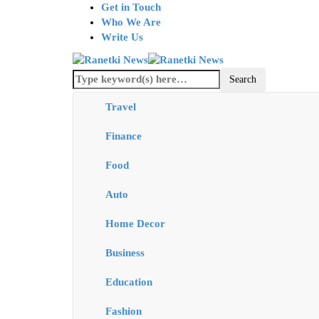
Get in Touch
Who We Are
Write Us
Travel
Finance
Food
Auto
Home Decor
Business
Education
Fashion