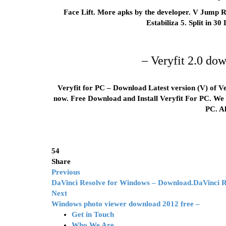
Face Lift. More apks by the developer. V Jump Ro
Estabiliza 5. Split in 30
– Veryfit 2.0 do
Veryfit for PC – Download Latest version (V) of Ve
now. Free Download and Install Veryfit For PC. We o
PC. A
54
Share
Previous
DaVinci Resolve for Windows – Download.DaVinci 
Next
Windows photo viewer download 2012 free –
Get in Touch
Who We Are