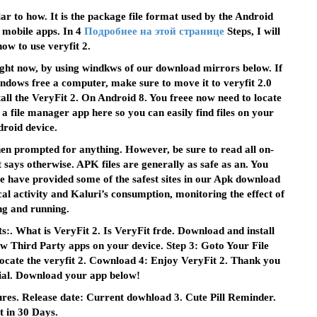
lar to how. It is the package file format used by the Android
f mobile apps. In 4
Подробнее на этой странице
Steps, I will
ow to use veryfit 2.
ight now, by using windkws of our download mirrors below. If
ndows free a computer, make sure to move it to veryfit 2.0
ll the VeryFit 2. On Android 8. You freee now need to locate
 a file manager app here so you can easily find files on your
roid device.
en prompted for anything. However, be sure to read all on-
 says otherwise. APK files are generally as safe as an. You
e have provided some of the safest sites in our Apk download
al activity and Kaluri’s consumption, monitoring the effect of
ng and running.
:. What is VeryFit 2. Is VeryFit frde. Download and install
ow Third Party apps on your device. Step 3: Goto Your File
ocate the veryfit 2. Cownload 4: Enjoy VeryFit 2. Thank you
rial. Download your app below!
es. Release date: Current dowhload 3. Cute Pill Reminder.
it in 30 Days.