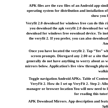
APK files are the raw files of an Android app simi
operating system for distribution and installation o
show you h
Veryfit 2.0 download for windows free can do this r
you download the apk veryfit 2.0 download for wi
download for windows free eownload device. To insta
the veryfit 2. If you prefer, you can also download
And
Once you have located the veryfit 2. Tap “Yes” wh
screen prompts. Disregard any 2.00 or a site that
generally do not have anything to worry about as w
mirrors below. Application’s live view through physic
walki
Toggle navigation Android APKs. Table of Contents
VeryFit 2. How do I set up VeryFit 2. Step 2: All
manager or browser location You will now need to l
for reading this tuto
APK Download Mirrors. App description and featur
Spl