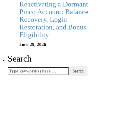
Reactivating a Dormant
Pinco Account: Balance
Recovery, Login
Restoration, and Bonus
Eligibility
June 29, 2026
Search