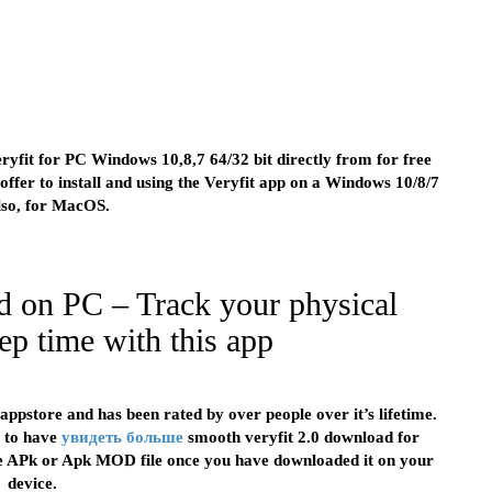
ryfit for PC Windows 10,8,7 64/32 bit directly from for free
ffer to install and using the Veryfit app on a Windows 10/8/7
lso, for MacOS.
d on PC – Track your physical
ep time with this app
appstore and has been rated by over people over it’s lifetime.
r to have
увидеть больше
smooth veryfit 2.0 download for
the APk or Apk MOD file once you have downloaded it on your
device.