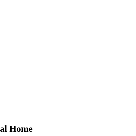
eral Home