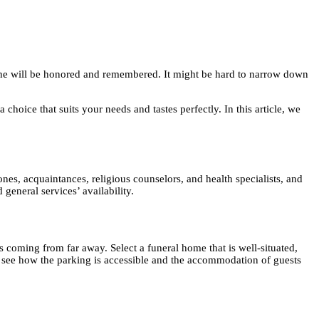
d one will be honored and remembered. It might be hard to narrow down
choice that suits your needs and tastes perfectly. In this article, we
nes, acquaintances, religious counselors, and health specialists, and
general services’ availability.
s coming from far away. Select a funeral home that is well-situated,
 see how the parking is accessible and the accommodation of guests