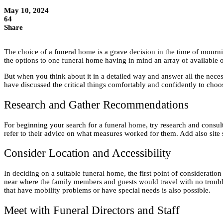
May 10, 2024
64
Share
The choice of a funeral home is a grave decision in the time of mourn
the options to one funeral home having in mind an array of available 
But when you think about it in a detailed way and answer all the necessa
have discussed the critical things comfortably and confidently to choo
Research and Gather Recommendations
For beginning your search for a funeral home, try research and consult 
refer to their advice on what measures worked for them. Add also site s
Consider Location and Accessibility
In deciding on a suitable funeral home, the first point of consideratio
near where the family members and guests would travel with no troub
that have mobility problems or have special needs is also possible.
Meet with Funeral Directors and Staff