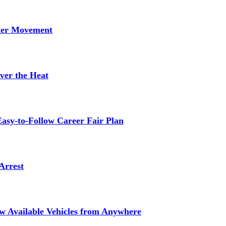
tter Movement
ver the Heat
asy-to-Follow Career Fair Plan
Arrest
ew Available Vehicles from Anywhere