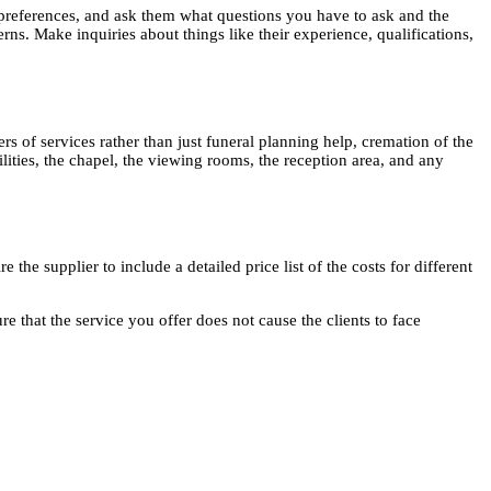
 preferences, and ask them what questions you have to ask and the
rns. Make inquiries about things like their experience, qualifications,
rs of services rather than just funeral planning help, cremation of the
ilities, the chapel, the viewing rooms, the reception area, and any
the supplier to include a detailed price list of the costs for different
 that the service you offer does not cause the clients to face