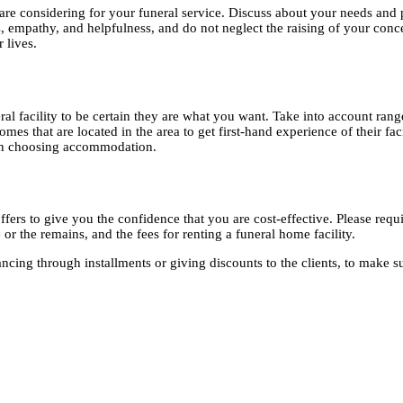
 are considering for your funeral service. Discuss about your needs and
, empathy, and helpfulness, and do not neglect the raising of your conce
r lives.
al facility to be certain they are what you want. Take into account range
mes that are located in the area to get first-hand experience of their fac
when choosing accommodation.
rs to give you the confidence that you are cost-effective. Please require 
 or the remains, and the fees for renting a funeral home facility.
ing through installments or giving discounts to the clients, to make sure