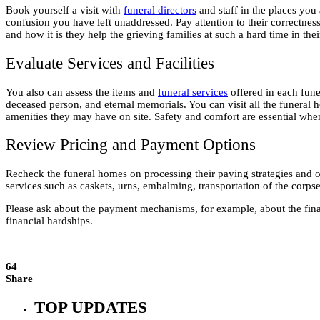
Book yourself a visit with
funeral directors
and staff in the places you
confusion you have left unaddressed. Pay attention to their correctness
and how it is they help the grieving families at such a hard time in thei
Evaluate Services and Facilities
You also can assess the items and
funeral services
offered in each funer
deceased person, and eternal memorials. You can visit all the funeral ho
amenities they may have on site. Safety and comfort are essential 
Review Pricing and Payment Options
Recheck the funeral homes on processing their paying strategies and offe
services such as caskets, urns, embalming, transportation of the corpse
Please ask about the payment mechanisms, for example, about the financ
financial hardships.
64
Share
TOP UPDATES