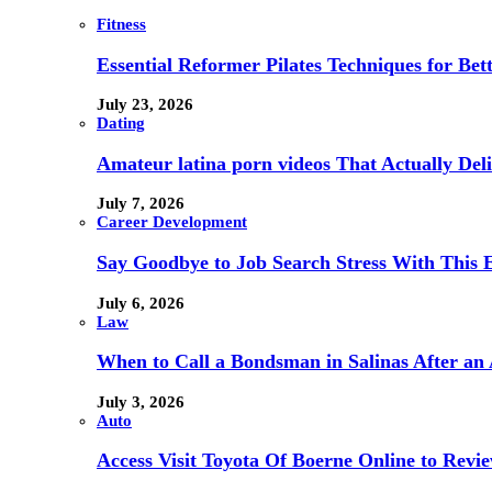
Fitness
Essential Reformer Pilates Techniques for Be
July 23, 2026
Dating
Amateur latina porn videos That Actually Deli
July 7, 2026
Career Development
Say Goodbye to Job Search Stress With This E
July 6, 2026
Law
When to Call a Bondsman in Salinas After an 
July 3, 2026
Auto
Access Visit Toyota Of Boerne Online to Revi