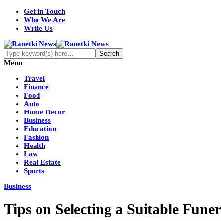
Get in Touch
Who We Are
Write Us
Menu
Travel
Finance
Food
Auto
Home Decor
Business
Education
Fashion
Health
Law
Real Estate
Sports
Business
Tips on Selecting a Suitable Fun