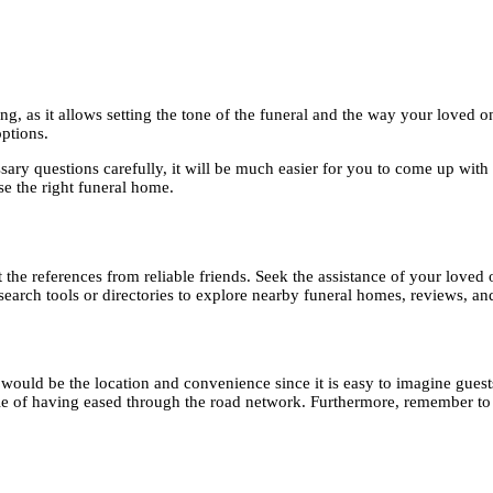
ing, as it allows setting the tone of the funeral and the way your love
options.
ry questions carefully, it will be much easier for you to come up with a 
se the right funeral home.
the references from reliable friends. Seek the assistance of your loved o
earch tools or directories to explore nearby funeral homes, reviews, and 
n would be the location and convenience since it is easy to imagine guest
le of having eased through the road network. Furthermore, remember to