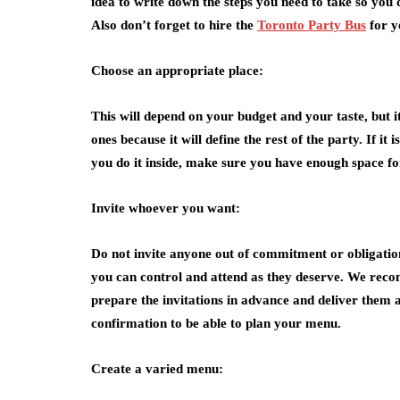
idea to write down the steps you need to take so you 
Also don’t forget to hire the
Toronto Party Bus
for y
Choose an appropriate place:
This will depend on your budget and your taste, but it
ones because it will define the rest of the party. If it
you do it inside, make sure you have enough space for
Invite whoever you want:
Do not invite anyone out of commitment or obligation
you can control and attend as they deserve. We recom
prepare the invitations in advance and deliver them 
confirmation to be able to plan your menu.
Create a varied menu: