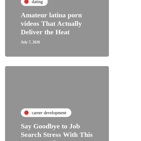
dating
Amateur latina porn
videos That Actually
Deliver the Heat
July 7, 2026
career development
Say Goodbye to Job
Search Stress With This