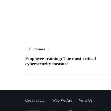
Previous
Employee training: The most critical
cybersecurity measure
Get in Touch
Who We Are
Write Us