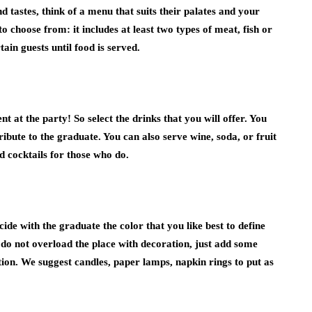
 tastes, think of a menu that suits their palates and your
hoose from: it includes at least two types of meat, fish or
tain guests until food is served.
 at the party! So select the drinks that you will offer. You
bute to the graduate. You can also serve wine, soda, or fruit
 cocktails for those who do.
ide with the graduate the color that you like best to define
o not overload the place with decoration, just add some
uation. We suggest candles, paper lamps, napkin rings to put as