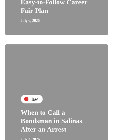
Easy-to-Follow Career
Fair Plan
July 6, 2026
law
When to Call a
Bondsman in Salinas
After an Arrest
July 3, 2026