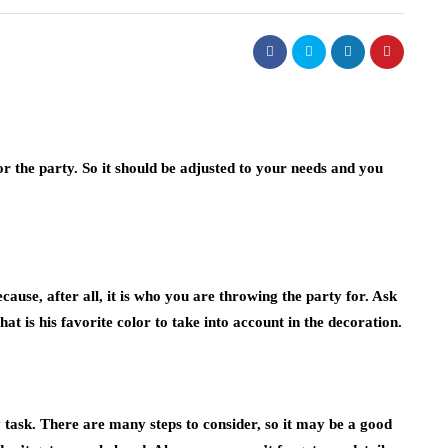
 the party. So it should be adjusted to your needs and you
ause, after all, it is who you are throwing the party for. Ask
t is his favorite color to take into account in the decoration.
y task. There are many steps to consider, so it may be a good