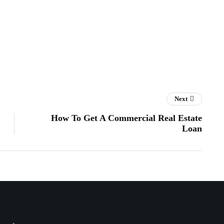
Next
How To Get A Commercial Real Estate
Loan