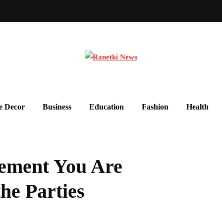
 Decor
Business
Education
Fashion
Health
ement You Are
he Parties