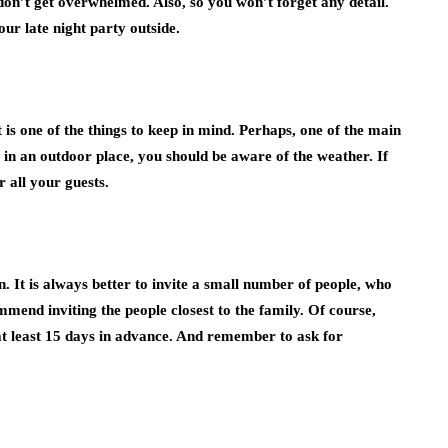
don’t get overwhelmed. Also, so you won’t forget any detail.
our late night party outside.
 is one of the things to keep in mind. Perhaps, one of the main
 is in an outdoor place, you should be aware of the weather. If
 all your guests.
. It is always better to invite a small number of people, who
mend inviting the people closest to the family. Of course,
at least 15 days in advance. And remember to ask for