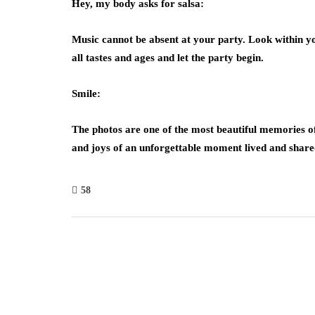
Hey, my body asks for salsa:
Music cannot be absent at your party. Look within yo
all tastes and ages and let the party begin.
Smile:
The photos are one of the most beautiful memories of 
and joys of an unforgettable moment lived and share
58