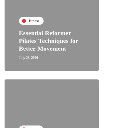
fitness
Essential Reformer
Pilates Techniques for
Better Movement
July 23, 2026