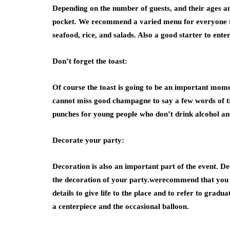
Depending on the number of guests, and their ages and
pocket. We recommend a varied menu for everyone to c
seafood, rice, and salads. Also a good starter to enter
Don’t forget the toast:
Of course the toast is going to be an important moment
cannot miss good champagne to say a few words of tri
punches for young people who don’t drink alcohol and
Decorate your party:
Decoration is also an important part of the event. Dec
the decoration of your party.werecommend that you d
details to give life to the place and to refer to grad
a centerpiece and the occasional balloon.