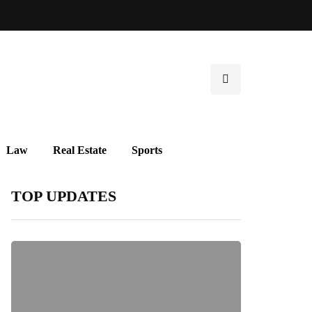
Law
Real Estate
Sports
TOP UPDATES