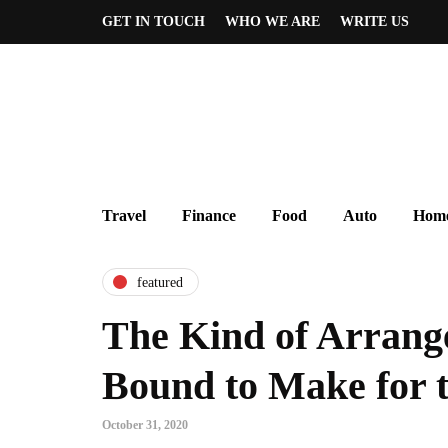
GET IN TOUCH
WHO WE ARE
WRITE US
Travel
Finance
Food
Auto
Home
featured
The Kind of Arrang
Bound to Make for t
October 31, 2020