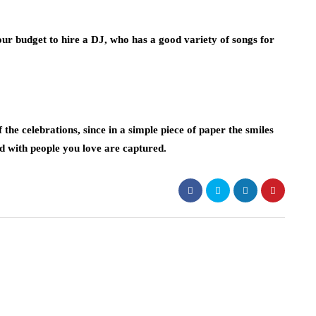
ur budget to hire a DJ, who has a good variety of songs for
the celebrations, since in a simple piece of paper the smiles
d with people you love are captured.