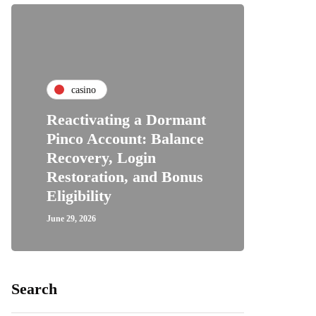
casino
Reactivating a Dormant
Pinco Account: Balance
Recovery, Login
Restoration, and Bonus
Eligibility
June 29, 2026
Search