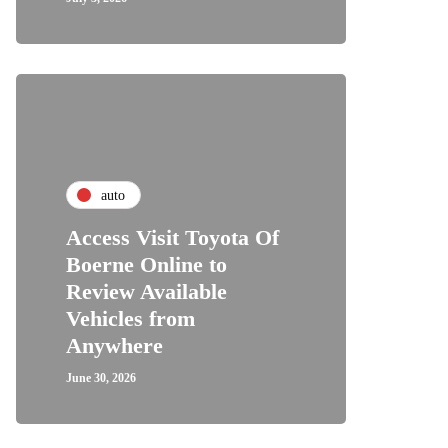
auto
Access Visit Toyota Of
Boerne Online to
Review Available
Vehicles from
Anywhere
June 30, 2026