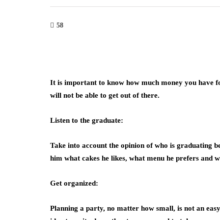
58
It is important to know how much money you have for
will not be able to get out of there.
Listen to the graduate:
Take into account the opinion of who is graduating bec
him what cakes he likes, what menu he prefers and wha
Get organized:
Planning a party, no matter how small, is not an eas