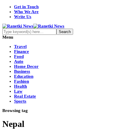
Get in Touch
Who We Are
Write Us
Menu
Travel
Finance
Food
Auto
Home Decor
Business
Education
Fashion
Health
Law
Real Estate
Sports
Browsing tag
Nepal