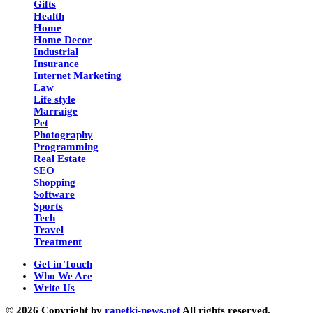
Gifts
Health
Home
Home Decor
Industrial
Insurance
Internet Marketing
Law
Life style
Marraige
Pet
Photography
Programming
Real Estate
SEO
Shopping
Software
Sports
Tech
Travel
Treatment
Get in Touch
Who We Are
Write Us
© 2026 Copyright by
ranetki-news.net
All rights reserved.