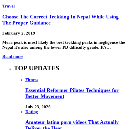
Travel
Choose The Correct Trekking In Nepal While Using
The Proper Guidance
February 2, 2019
Mera peak is most likely the best trekking peaks in negligence the
Nepal it’s also among the lower PD difficulty grade. It’s…
Read more
TOP UPDATES
Fitness
Essential Reformer Pilates Techniques for
Better Movement
July 23, 2026
Dating
Amateur latina porn videos That Actually
Deliver the Heat