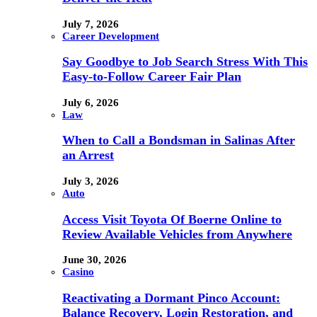
July 7, 2026
Career Development
Say Goodbye to Job Search Stress With This
Easy-to-Follow Career Fair Plan
July 6, 2026
Law
When to Call a Bondsman in Salinas After
an Arrest
July 3, 2026
Auto
Access Visit Toyota Of Boerne Online to
Review Available Vehicles from Anywhere
June 30, 2026
Casino
Reactivating a Dormant Pinco Account:
Balance Recovery, Login Restoration, and