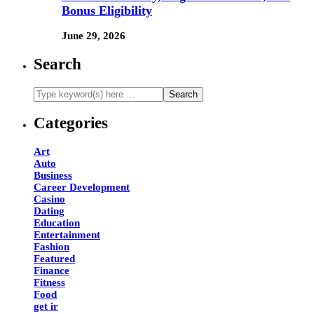
Bonus Eligibility
June 29, 2026
Search
Categories
Art
Auto
Business
Career Development
Casino
Dating
Education
Entertainment
Fashion
Featured
Finance
Fitness
Food
get ir