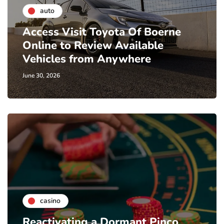
auto
Access Visit Toyota Of Boerne
Online to Review Available
Vehicles from Anywhere
June 30, 2026
casino
Reactivating a Dormant Pinco