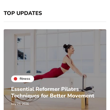
TOP UPDATES
fitness
Essential Reformer Pilates
Techniques for Better Movement
July 23, 2026