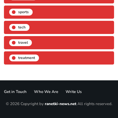
sports
tech
travel
treatment
Get in Touch
Who We Are
Write Us
© 2026 Copyright by
ranetki-news.net
All rights reserved.