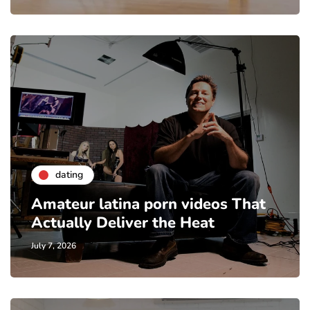
dating
Amateur latina porn videos That
Actually Deliver the Heat
July 7, 2026