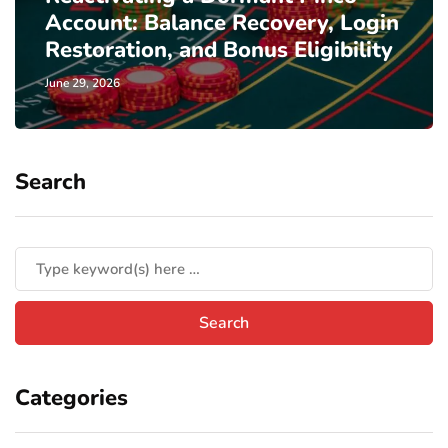
Account: Balance Recovery, Login
Restoration, and Bonus Eligibility
June 29, 2026
Search
Categories