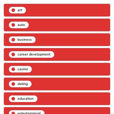
art
auto
business
career development
casino
dating
education
entertainment