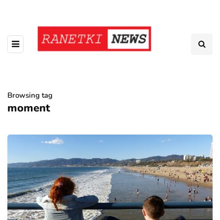
Browsing tag
moment