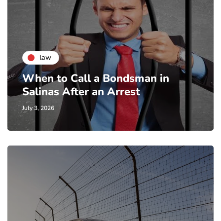
law
When to Call a Bondsman in
Salinas After an Arrest
July 3, 2026