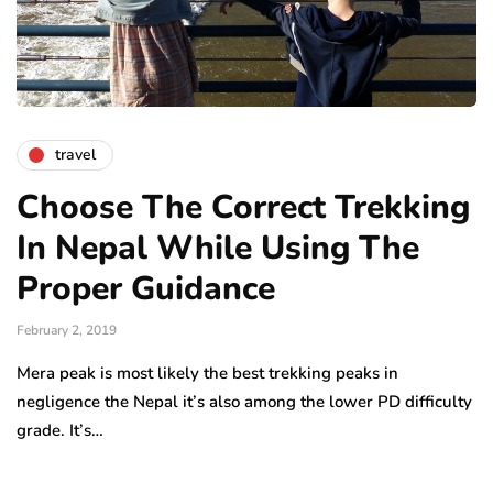
travel
Choose The Correct Trekking
In Nepal While Using The
Proper Guidance
February 2, 2019
Mera peak is most likely the best trekking peaks in
negligence the Nepal it’s also among the lower PD difficulty
grade. It’s…