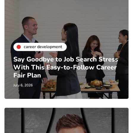
career development
Say Goodbye to Job Search Stress
With This Easy-to-Follow Career
Fair Plan
July 6, 2026