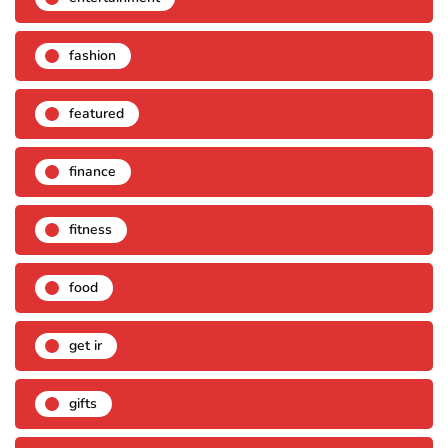
fashion
featured
finance
fitness
food
get ir
gifts