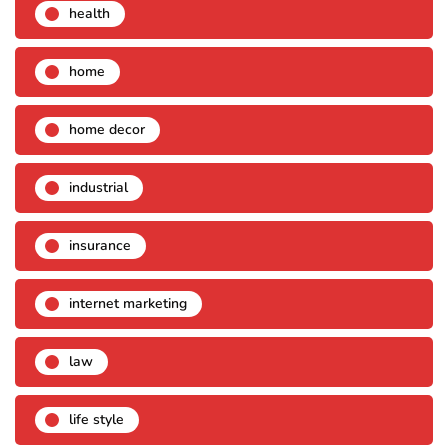
health
home
home decor
industrial
insurance
internet marketing
law
life style