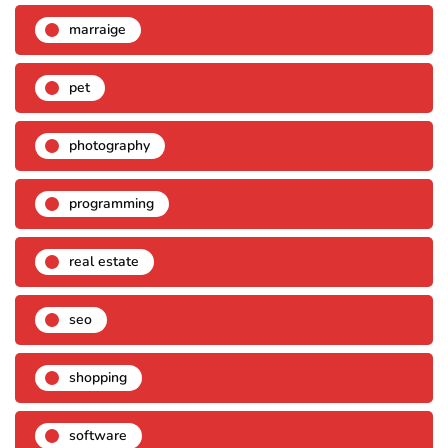
marraige
pet
photography
programming
real estate
seo
shopping
software