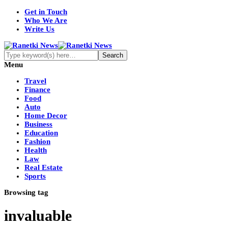
Get in Touch
Who We Are
Write Us
Menu
Travel
Finance
Food
Auto
Home Decor
Business
Education
Fashion
Health
Law
Real Estate
Sports
Browsing tag
invaluable