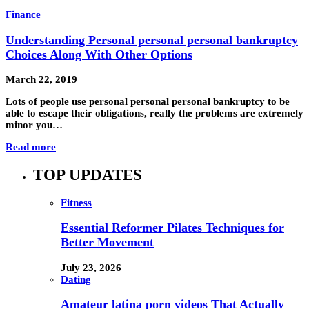
Finance
Understanding Personal personal personal bankruptcy
Choices Along With Other Options
March 22, 2019
Lots of people use personal personal personal bankruptcy to be
able to escape their obligations, really the problems are extremely
minor you…
Read more
TOP UPDATES
Fitness
Essential Reformer Pilates Techniques for
Better Movement
July 23, 2026
Dating
Amateur latina porn videos That Actually