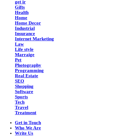
get ir
Gifts
Health
Home
Home Decor
Industrial
Insurance
Internet Marketing
Law
Life style
Marraige
Pet
Photography
Programming
Real Estate
SEO
Shopping
Software
Sports
Tech
Travel
Treatment
Get in Touch
Who We Are
Write Us