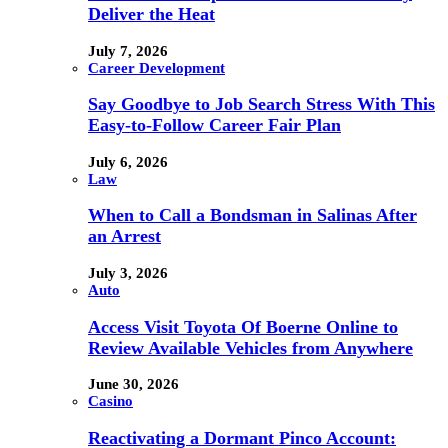
Deliver the Heat
July 7, 2026
Career Development
Say Goodbye to Job Search Stress With This
Easy-to-Follow Career Fair Plan
July 6, 2026
Law
When to Call a Bondsman in Salinas After
an Arrest
July 3, 2026
Auto
Access Visit Toyota Of Boerne Online to
Review Available Vehicles from Anywhere
June 30, 2026
Casino
Reactivating a Dormant Pinco Account: