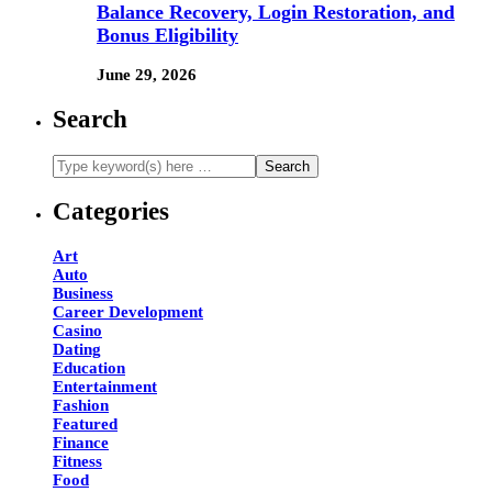
Balance Recovery, Login Restoration, and
Bonus Eligibility
June 29, 2026
Search
Categories
Art
Auto
Business
Career Development
Casino
Dating
Education
Entertainment
Fashion
Featured
Finance
Fitness
Food