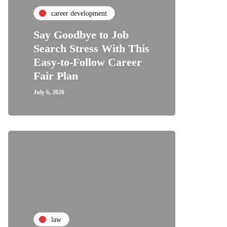
career development
Say Goodbye to Job
Search Stress With This
Easy-to-Follow Career
Fair Plan
July 6, 2026
law