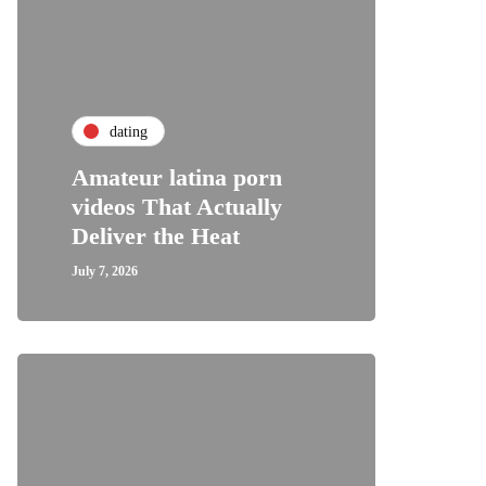
dating
Amateur latina porn
videos That Actually
Deliver the Heat
July 7, 2026