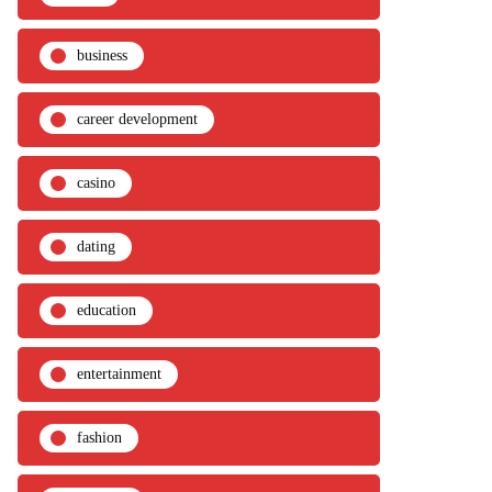
business
career development
casino
dating
education
entertainment
fashion