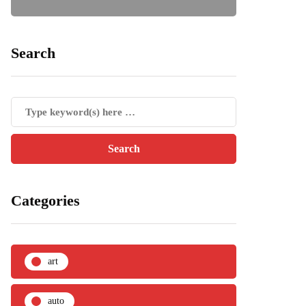
Search
Categories
art
auto