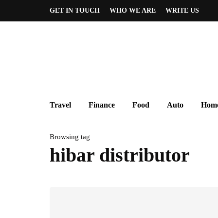
GET IN TOUCH
WHO WE ARE
WRITE US
Travel
Finance
Food
Auto
Home
Browsing tag
hibar distributor