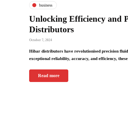
business
Unlocking Efficiency and 
Distributors
October 7, 2024
Hibar distributors have revolutionised precision fluid
exceptional reliability, accuracy, and efficiency, the
Read more