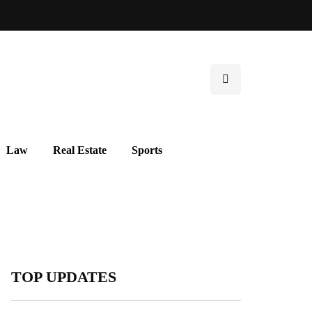
Law
Real Estate
Sports
TOP UPDATES