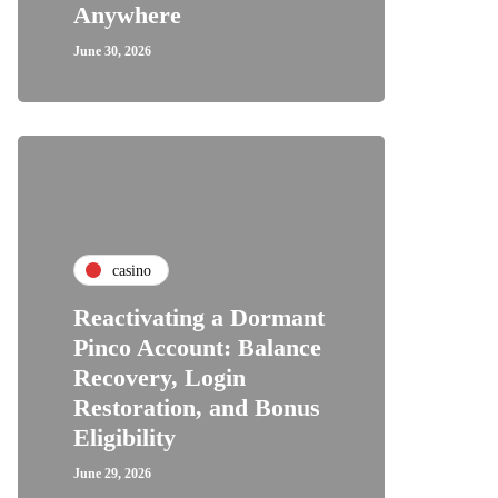
Anywhere
June 30, 2026
casino
Reactivating a Dormant
Pinco Account: Balance
Recovery, Login
Restoration, and Bonus
Eligibility
June 29, 2026