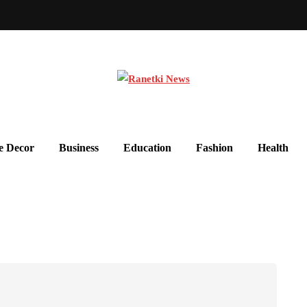
 Decor
Business
Education
Fashion
Health