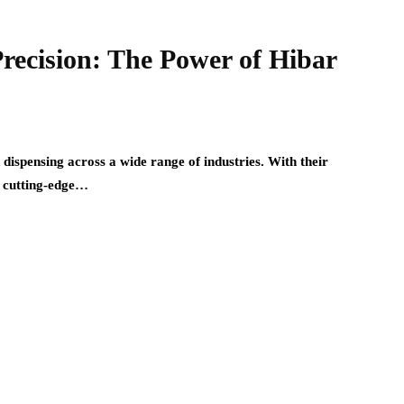
Precision: The Power of Hibar
 dispensing across a wide range of industries. With their
se cutting-edge…