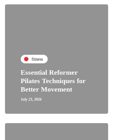
fitness
Essential Reformer
Pilates Techniques for
Better Movement
July 23, 2026