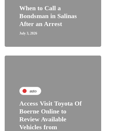
When to Call a
Bondsman in Salinas
After an Arrest
July 3, 2026
auto
Access Visit Toyota Of
Boerne Online to
Review Available
Vehicles from