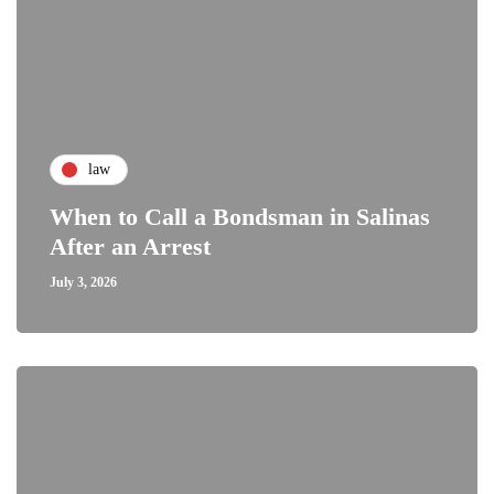
law
When to Call a Bondsman in Salinas
After an Arrest
July 3, 2026