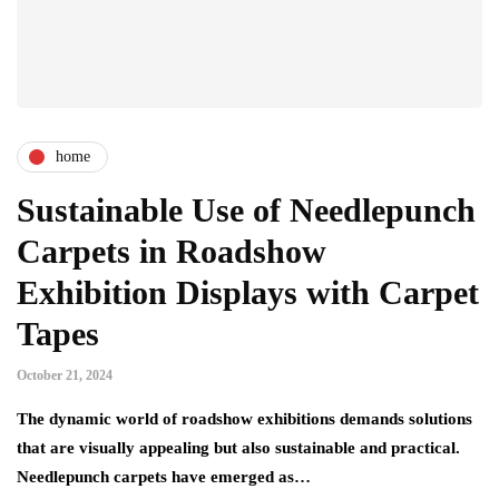
home
Sustainable Use of Needlepunch
Carpets in Roadshow
Exhibition Displays with Carpet
Tapes
October 21, 2024
The dynamic world of roadshow exhibitions demands solutions
that are visually appealing but also sustainable and practical.
Needlepunch carpets have emerged as…