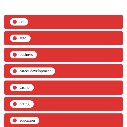
art
auto
business
career development
casino
dating
education