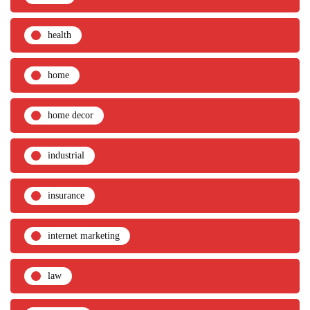
health
home
home decor
industrial
insurance
internet marketing
law