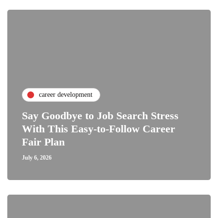
career development
Say Goodbye to Job Search Stress
With This Easy-to-Follow Career
Fair Plan
July 6, 2026