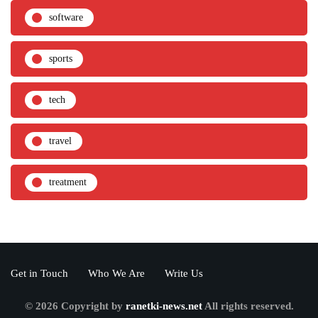
software
sports
tech
travel
treatment
Get in Touch
Who We Are
Write Us
© 2026 Copyright by
ranetki-news.net
All rights reserved.