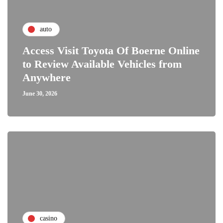
auto
Access Visit Toyota Of Boerne Online
to Review Available Vehicles from
Anywhere
June 30, 2026
casino