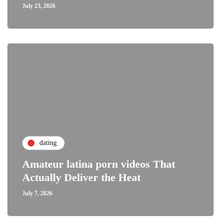
July 23, 2026
dating
Amateur latina porn videos That
Actually Deliver the Heat
July 7, 2026