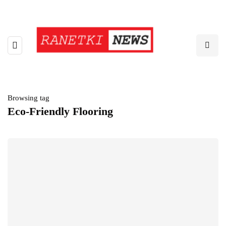
Browsing tag
Eco-Friendly Flooring