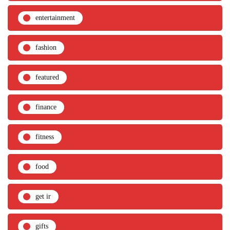
entertainment
fashion
featured
finance
fitness
food
get ir
gifts