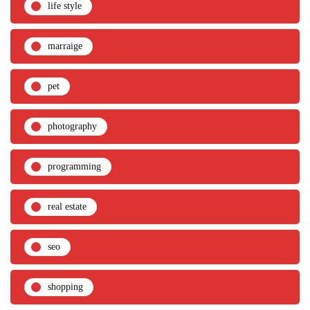
life style
marraige
pet
photography
programming
real estate
seo
shopping