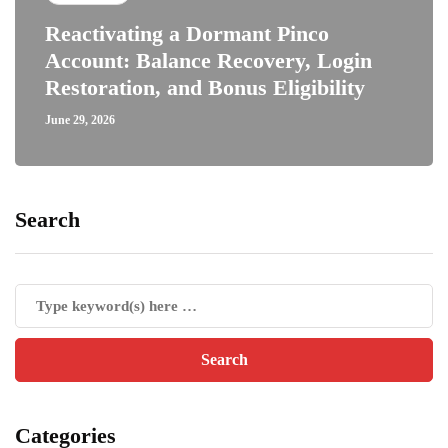
Reactivating a Dormant Pinco
Account: Balance Recovery, Login
Restoration, and Bonus Eligibility
June 29, 2026
Search
Categories