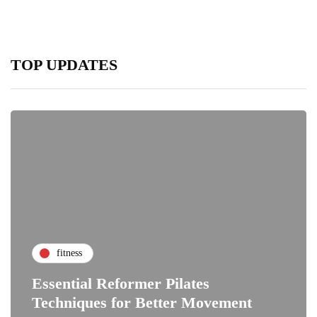
TOP UPDATES
fitness
Essential Reformer Pilates
Techniques for Better Movement