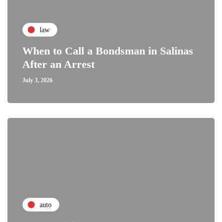
law
When to Call a Bondsman in Salinas
After an Arrest
July 3, 2026
auto