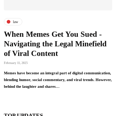
law
When Memes Get You Sued -
Navigating the Legal Minefield
of Viral Content
February 11, 2025
Memes have become an integral part of digital communication,
blending humor, social commentary, and viral trends. However,
behind the laughter and shares…
TOP UPDATES