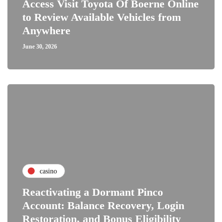
Access Visit Toyota Of Boerne Online
to Review Available Vehicles from
Anywhere
June 30, 2026
casino
Reactivating a Dormant Pinco
Account: Balance Recovery, Login
Restoration, and Bonus Eligibility