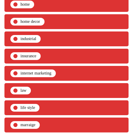
home
home decor
industrial
insurance
internet marketing
law
life style
marraige