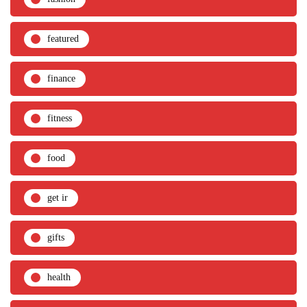
featured
finance
fitness
food
get ir
gifts
health