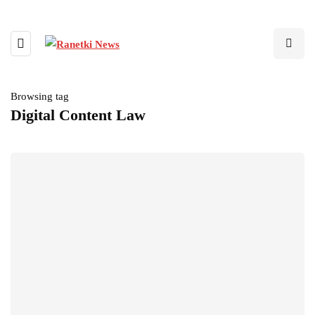
Browsing tag
Digital Content Law