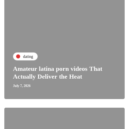
dating
Amateur latina porn videos That
Actually Deliver the Heat
July 7, 2026