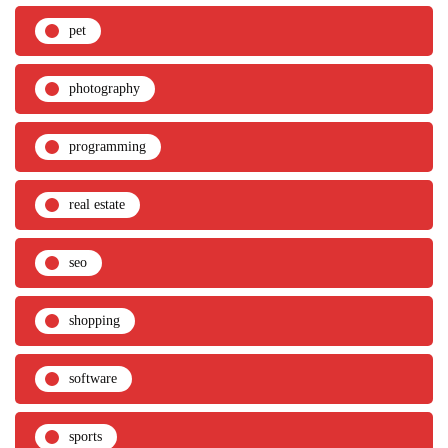
pet
photography
programming
real estate
seo
shopping
software
sports