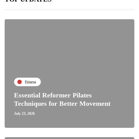
fitness
Essential Reformer Pilates
Techniques for Better Movement
July 23, 2026