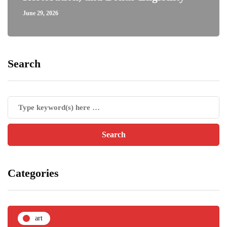
June 29, 2026
Search
Categories
art