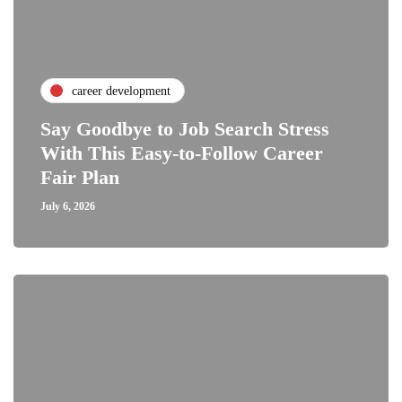
career development
Say Goodbye to Job Search Stress
With This Easy-to-Follow Career
Fair Plan
July 6, 2026