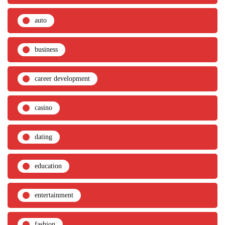
auto
business
career development
casino
dating
education
entertainment
fashion