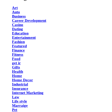
Art
Auto
Business
Career Development
Casino
Dating
Education
Entertainment
Fashion
Featured
Finance
Fitness
Food
get ir
Gifts
Health
Home
Home Decor
Industrial
Insurance
Internet Marketing
Law
Life style
Marraige
Pet