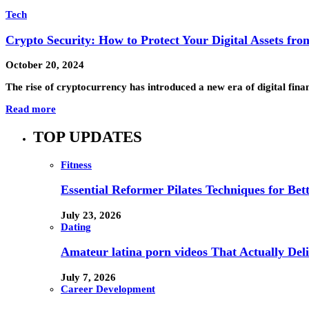
Tech
Crypto Security: How to Protect Your Digital Assets fr
October 20, 2024
The rise of cryptocurrency has introduced a new era of digital fina
Read more
TOP UPDATES
Fitness
Essential Reformer Pilates Techniques for Be
July 23, 2026
Dating
Amateur latina porn videos That Actually Deli
July 7, 2026
Career Development