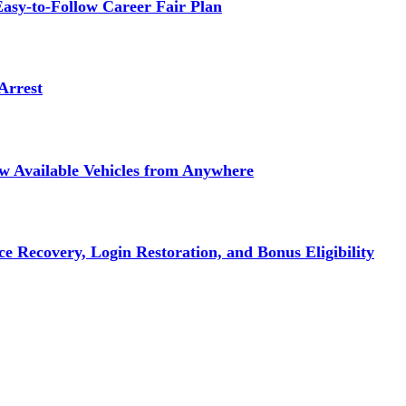
asy-to-Follow Career Fair Plan
Arrest
ew Available Vehicles from Anywhere
e Recovery, Login Restoration, and Bonus Eligibility