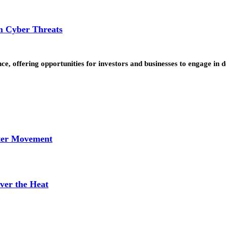
om Cyber Threats
nce, offering opportunities for investors and businesses to engage in
tter Movement
ver the Heat