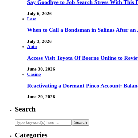
Say Goodbye to Job Search Stress With This E
July 6, 2026
Law
When to Call a Bondsman in Salinas After an 
July 3, 2026
Auto
Access Visit Toyota Of Boerne Online to Revi
June 30, 2026
Casino
Reactivating a Dormant Pinco Account: Balanc
June 29, 2026
Search
Categories