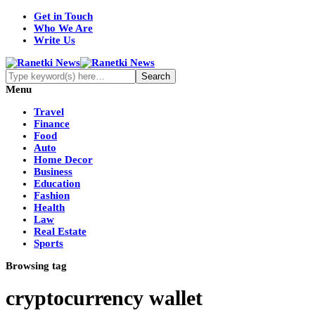
Get in Touch
Who We Are
Write Us
Menu
Travel
Finance
Food
Auto
Home Decor
Business
Education
Fashion
Health
Law
Real Estate
Sports
Browsing tag
cryptocurrency wallet