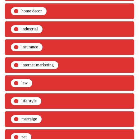
home decor
industrial
insurance
internet marketing
law
life style
marraige
pet