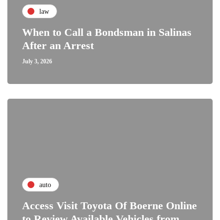
law
When to Call a Bondsman in Salinas
After an Arrest
July 3, 2026
auto
Access Visit Toyota Of Boerne Online
to Review Available Vehicles from