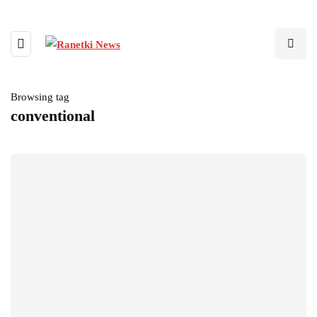
Browsing tag
conventional