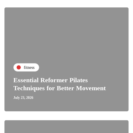
fitness
Essential Reformer Pilates
Techniques for Better Movement
July 23, 2026