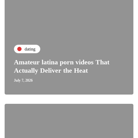
dating
Amateur latina porn videos That
Actually Deliver the Heat
July 7, 2026