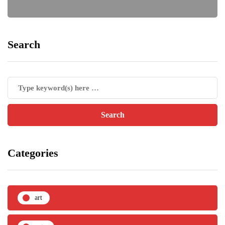
Search
Categories
art