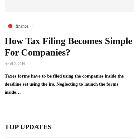
finance
How Tax Filing Becomes Simple
For Companies?
April 2, 2019
Taxes forms have to be filed using the companies inside the
deadline set using the irs. Neglecting to launch the forms
inside…
TOP UPDATES