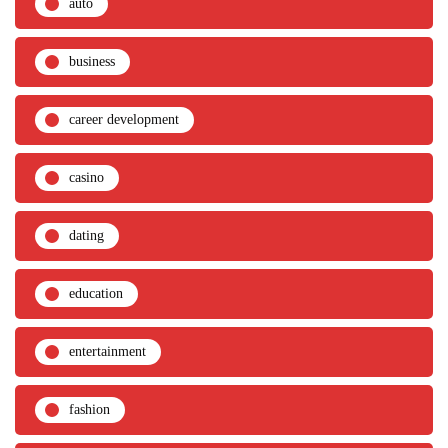
auto
business
career development
casino
dating
education
entertainment
fashion