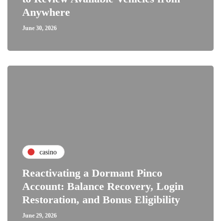
Anywhere
June 30, 2026
casino
Reactivating a Dormant Pinco
Account: Balance Recovery, Login
Restoration, and Bonus Eligibility
June 29, 2026