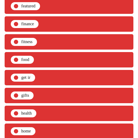
featured
finance
fitness
food
get ir
gifts
health
home