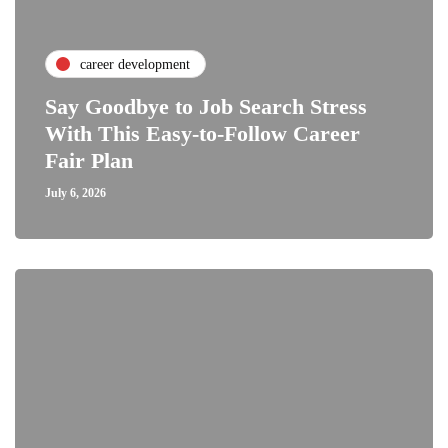
career development
Say Goodbye to Job Search Stress
With This Easy-to-Follow Career
Fair Plan
July 6, 2026