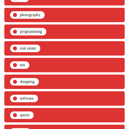
photography
programming
real estate
seo
shopping
software
sports