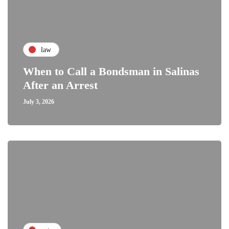
law
When to Call a Bondsman in Salinas
After an Arrest
July 3, 2026