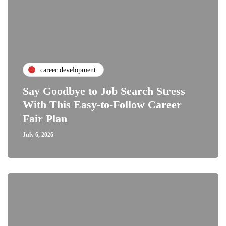
career development
Say Goodbye to Job Search Stress
With This Easy-to-Follow Career
Fair Plan
July 6, 2026