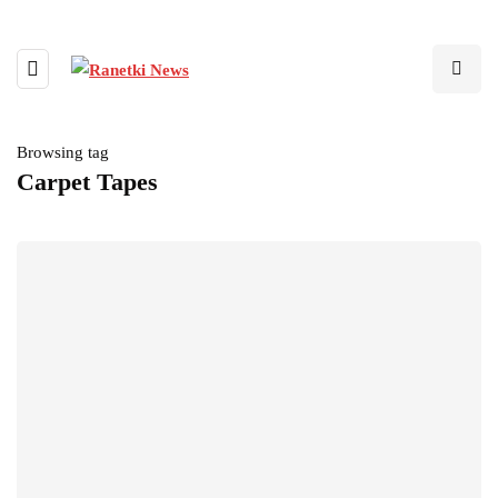
Browsing tag
Carpet Tapes