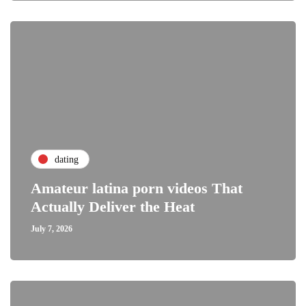
dating
Amateur latina porn videos That
Actually Deliver the Heat
July 7, 2026