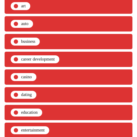
art
auto
business
career development
casino
dating
education
entertainment