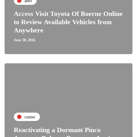
auto
Access Visit Toyota Of Boerne Online
to Review Available Vehicles from
Anywhere
June 30, 2026
casino
Reactivating a Dormant Pinco