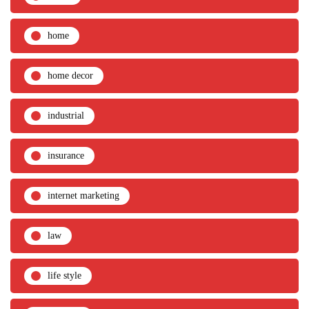
home
home decor
industrial
insurance
internet marketing
law
life style