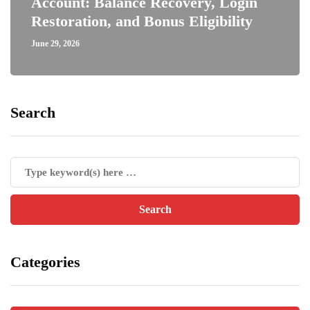
Account: Balance Recovery, Login
Restoration, and Bonus Eligibility
June 29, 2026
Search
Categories