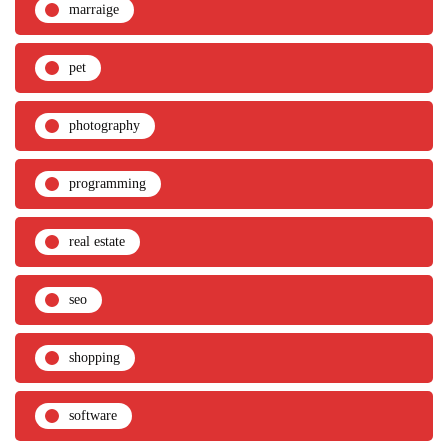
marraige
pet
photography
programming
real estate
seo
shopping
software