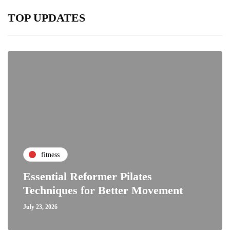
TOP UPDATES
fitness
Essential Reformer Pilates
Techniques for Better Movement
July 23, 2026