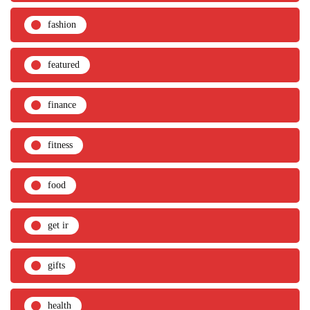
fashion
featured
finance
fitness
food
get ir
gifts
health