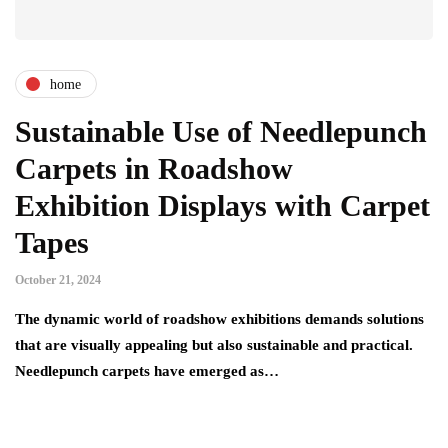
home
Sustainable Use of Needlepunch
Carpets in Roadshow
Exhibition Displays with Carpet
Tapes
October 21, 2024
The dynamic world of roadshow exhibitions demands solutions
that are visually appealing but also sustainable and practical.
Needlepunch carpets have emerged as…