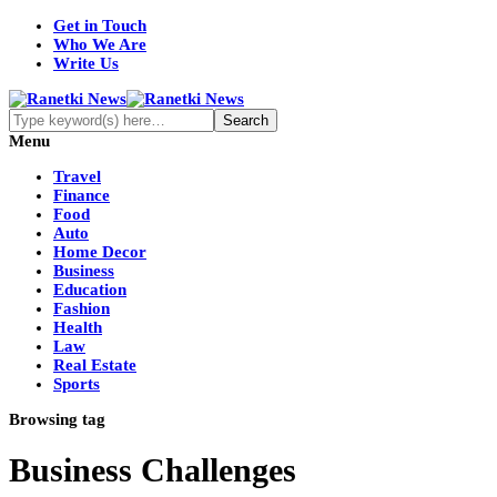
Get in Touch
Who We Are
Write Us
Menu
Travel
Finance
Food
Auto
Home Decor
Business
Education
Fashion
Health
Law
Real Estate
Sports
Browsing tag
Business Challenges