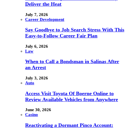
Deliver the Heat
July 7, 2026
Career Development
Say Goodbye to Job Search Stress With This
Easy-to-Follow Career Fair Plan
July 6, 2026
Law
When to Call a Bondsman in Salinas After
an Arrest
July 3, 2026
Auto
Access Visit Toyota Of Boerne Online to
Review Available Vehicles from Anywhere
June 30, 2026
Casino
Reactivating a Dormant Pinco Account: