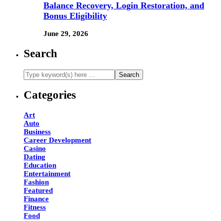
Balance Recovery, Login Restoration, and
Bonus Eligibility
June 29, 2026
Search
Categories
Art
Auto
Business
Career Development
Casino
Dating
Education
Entertainment
Fashion
Featured
Finance
Fitness
Food