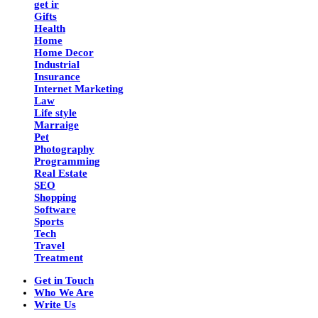
get ir
Gifts
Health
Home
Home Decor
Industrial
Insurance
Internet Marketing
Law
Life style
Marraige
Pet
Photography
Programming
Real Estate
SEO
Shopping
Software
Sports
Tech
Travel
Treatment
Get in Touch
Who We Are
Write Us