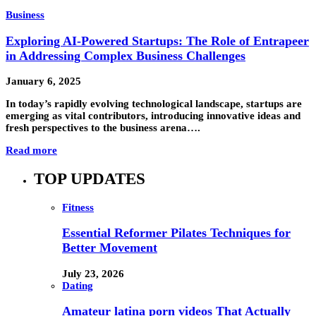
Business
Exploring AI-Powered Startups: The Role of Entrapeer
in Addressing Complex Business Challenges
January 6, 2025
In today’s rapidly evolving technological landscape, startups are
emerging as vital contributors, introducing innovative ideas and
fresh perspectives to the business arena….
Read more
TOP UPDATES
Fitness
Essential Reformer Pilates Techniques for
Better Movement
July 23, 2026
Dating
Amateur latina porn videos That Actually