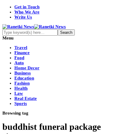
Get in Touch
Who We Are
Write Us
Menu
Travel
Finance
Food
Auto
Home Decor
Business
Education
Fashion
Health
Law
Real Estate
Sports
Browsing tag
buddhist funeral package