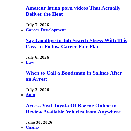
Amateur latina porn videos That Actually
Deliver the Heat
July 7, 2026
Career Development
Say Goodbye to Job Search Stress With This
Easy-to-Follow Career Fair Plan
July 6, 2026
Law
When to Call a Bondsman in Salinas After
an Arrest
July 3, 2026
Auto
Access Visit Toyota Of Boerne Online to
Review Available Vehicles from Anywhere
June 30, 2026
Casino