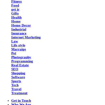
Fitness
Food
get ir
Gifts
Health
Home
Home Decor
Industrial
Insurance
Internet Marketing
Law
Life style
Marraige
Pet
Photography
Programming
Real Estate
SEO
Shopping
Software
Sports
Tech
Travel
Treatment
Get in Touch
Who We Are