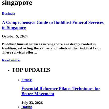
singapore
Business
A Comprehensive Guide to Buddhist Funeral Services
in Singapore
October 5, 2024
Buddhist funeral services in Singapore are deeply rooted in
tradition, reflecting the values and beliefs of the Buddhist faith.
These services offer…
Read more
TOP UPDATES
Fitness
Essential Reformer Pilates Techniques for
Better Movement
July 23, 2026
Dating