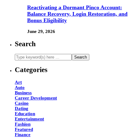
Reactivating a Dormant Pinco Account:
Balance Recovery, Login Restoration, and
Bonus Eligibility
June 29, 2026
Search
Categories
Art
Auto
Business
Career Development
Casino
Dating
Education
Entertainment
Fashion
Featured
Finance