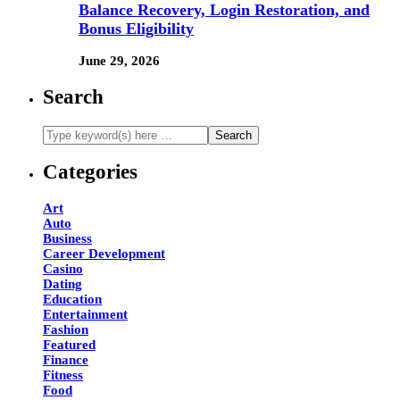
Balance Recovery, Login Restoration, and
Bonus Eligibility
June 29, 2026
Search
Categories
Art
Auto
Business
Career Development
Casino
Dating
Education
Entertainment
Fashion
Featured
Finance
Fitness
Food