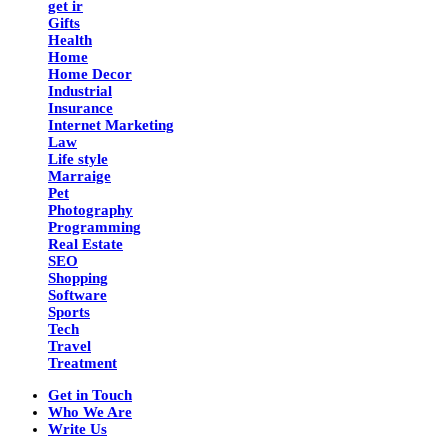
get ir
Gifts
Health
Home
Home Decor
Industrial
Insurance
Internet Marketing
Law
Life style
Marraige
Pet
Photography
Programming
Real Estate
SEO
Shopping
Software
Sports
Tech
Travel
Treatment
Get in Touch
Who We Are
Write Us