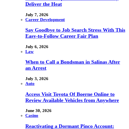
Deliver the Heat
July 7, 2026
Career Development
Say Goodbye to Job Search Stress With This
Easy-to-Follow Career Fair Plan
July 6, 2026
Law
When to Call a Bondsman in Salinas After
an Arrest
July 3, 2026
Auto
Access Visit Toyota Of Boerne Online to
Review Available Vehicles from Anywhere
June 30, 2026
Casino
Reactivating a Dormant Pinco Account: