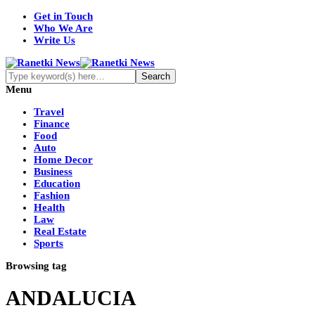
Get in Touch
Who We Are
Write Us
Menu
Travel
Finance
Food
Auto
Home Decor
Business
Education
Fashion
Health
Law
Real Estate
Sports
Browsing tag
ANDALUCIA