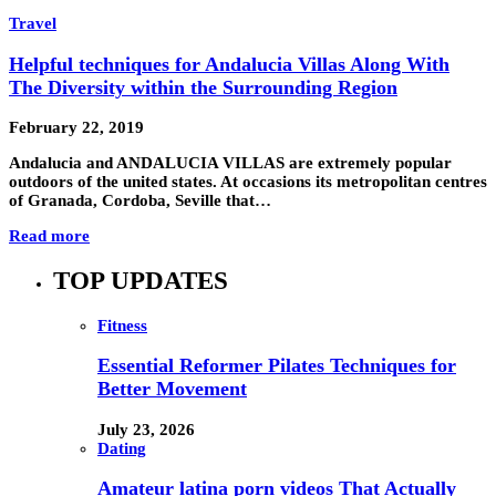
Travel
Helpful techniques for Andalucia Villas Along With
The Diversity within the Surrounding Region
February 22, 2019
Andalucia and ANDALUCIA VILLAS are extremely popular
outdoors of the united states. At occasions its metropolitan centres
of Granada, Cordoba, Seville that…
Read more
TOP UPDATES
Fitness
Essential Reformer Pilates Techniques for
Better Movement
July 23, 2026
Dating
Amateur latina porn videos That Actually