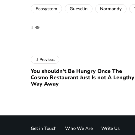
Ecosystem
Guesclin
Normandy
49
Previous
You shouldn’t Be Hungry Once The
Cosmo Restaurant Just Is not A Lengthy
Way Away
Get in Touch
Who We Are
Write Us