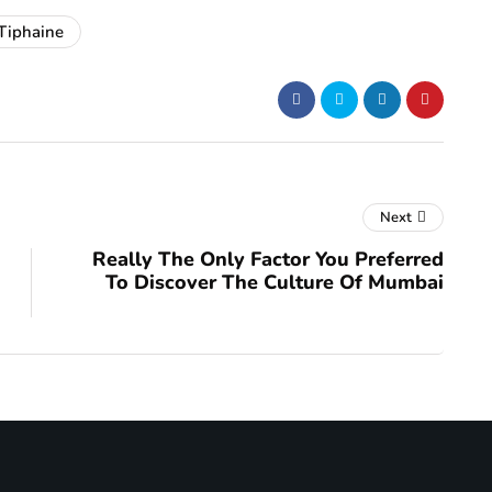
Tiphaine
Next
Really The Only Factor You Preferred
To Discover The Culture Of Mumbai