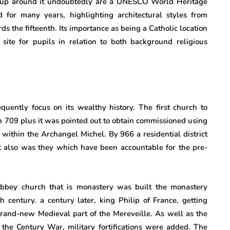
 up around it undoubtedly are a UNESCO World Heritage
 for many years, highlighting architectural styles from
ds the fifteenth. Its importance as being a Catholic location
 site for pupils in relation to both background religious
uently focus on its wealthy history. The first church to
 in 709 plus it was pointed out to obtain commissioned using
 within the Archangel Michel. By 966 a residential district
it also was they which have been accountable for the pre-
bbey church that is monastery was built the monastery
 century. a century later, king Philip of France, getting
nd-new Medieval part of the Mereveille. As well as the
 the Century War, military fortifications were added. The