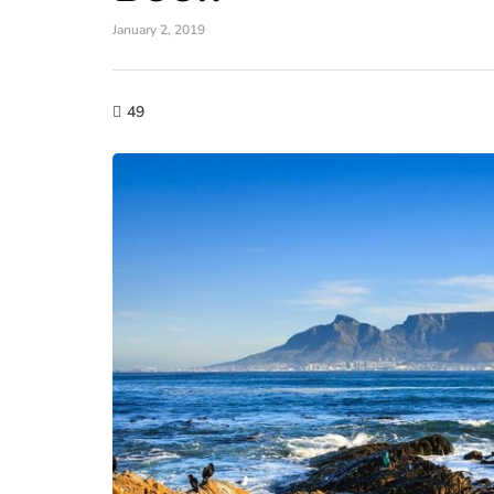
January 2, 2019
49