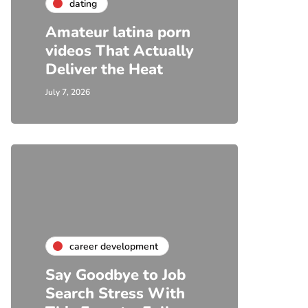
dating
Amateur latina porn
videos That Actually
Deliver the Heat
July 7, 2026
career development
Say Goodbye to Job
Search Stress With