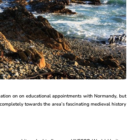
mation on on educational appointments with Normandy, but
completely towards the area’s fascinating medieval history