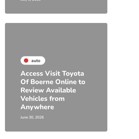
auto
Access Visit Toyota
Of Boerne Online to
Review Available
Vehicles from
Anywhere
June 30, 2026