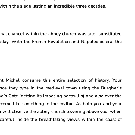
ithin the siege lasting an incredible three decades.
that chancel within the abbey church was later substituted
day. With the French Revolution and Napoleonic era, the
 Michel consume this entire selection of history. Your
ince they type in the medieval town using the Burgher’s
’s Gate (getting its imposing portcullis) and also over the
come like something in the mythic. As both you and your
u will observe the abbey church towering above you, when
areful inside the breathtaking views within the coast of