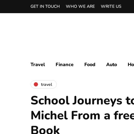
GET IN TOUCH
WHO WE ARE
WRITE US
Travel
Finance
Food
Auto
Ho
travel
School Journeys t
Michel From a fre
Book