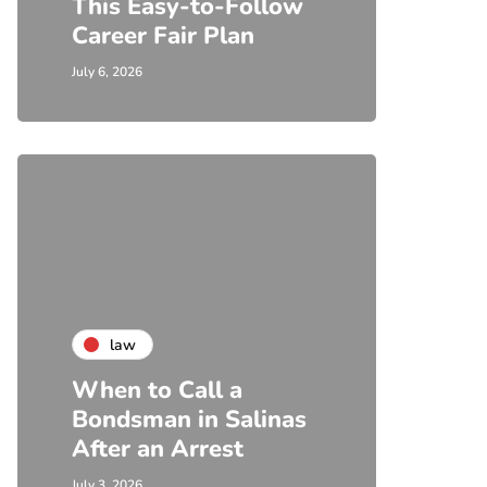
This Easy-to-Follow
Career Fair Plan
July 6, 2026
law
When to Call a
Bondsman in Salinas
After an Arrest
July 3, 2026