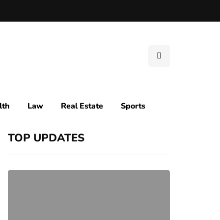
lth
Law
Real Estate
Sports
TOP UPDATES