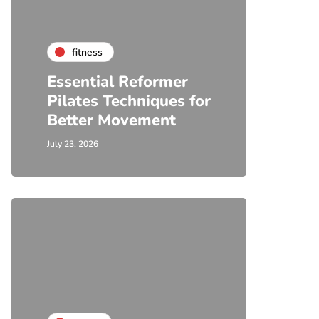
fitness
Essential Reformer
Pilates Techniques for
Better Movement
July 23, 2026