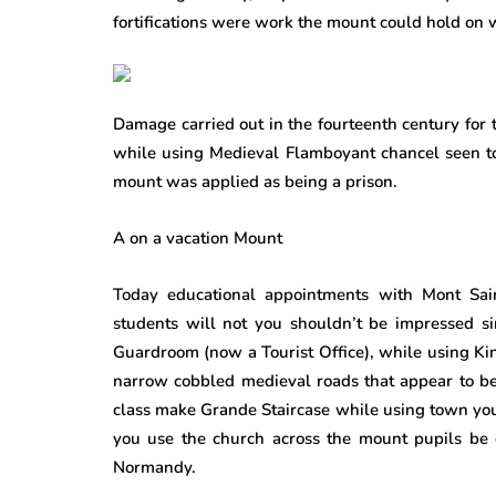
fortifications were work the mount could hold on w
Damage carried out in the fourteenth century for 
while using Medieval Flamboyant chancel seen to
mount was applied as being a prison.
A on a vacation Mount
Today educational appointments with Mont Saint
students will not you shouldn’t be impressed s
Guardroom (now a Tourist Office), while using King
narrow cobbled medieval roads that appear to be
class make Grande Staircase while using town yo
you use the church across the mount pupils be c
Normandy.