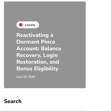
casino
Reactivating a
Dormant Pinco
Account: Balance
Recovery, Login
Restoration, and
Bonus Eligibility
June 29, 2026
Search