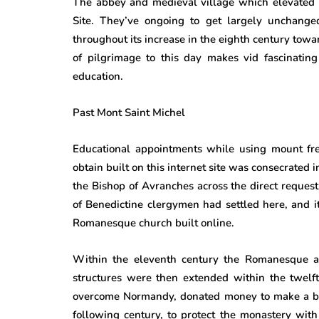
The abbey and medieval village which elevated
Site. They’ve ongoing to get largely unchanged
throughout its increase in the eighth century towar
of pilgrimage to this day makes vid fascinating
education.
Past Mont Saint Michel
Educational appointments while using mount freq
obtain built on this internet site was consecrated
the Bishop of Avranches across the direct request
of Benedictine clergymen had settled here, and 
Romanesque church built online.
Within the eleventh century the Romanesque a
structures were then extended within the twelfth
overcome Normandy, donated money to make a bra
following century, to protect the monastery with