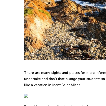
There are many sights and places for more infor
undertake and don’t that plunge your students so 
like a vacation in Mont Saint Michel..