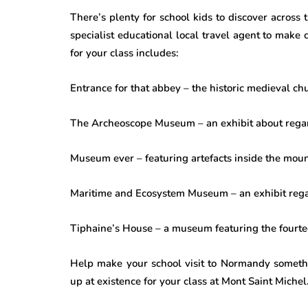
There’s plenty for school kids to discover across 
specialist educational local travel agent to make 
for your class includes:
Entrance for that abbey – the historic medieval ch
The Archeoscope Museum – an exhibit about rega
Museum ever – featuring artefacts inside the mount
Maritime and Ecosystem Museum – an exhibit reg
Tiphaine’s House – a museum featuring the fourt
Help make your school visit to Normandy someth
up at existence for your class at Mont Saint Michel