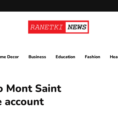
me Decor
Business
Education
Fashion
Hea
o Mont Saint
e account