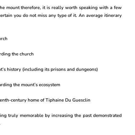
the mount therefore, it is really worth speaking with a few
certain you do not miss any type of it. An average itinerary
urch
rding the church
’s history (including its prisons and dungeons)
arding the mount’s ecosystem
eenth-century home of Tiphaine Du Guesclin
ing truly memorable by increasing the past demonstrated
.