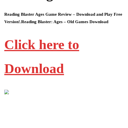
Reading Blaster Ages Game Review – Download and Play Free
Version!.Reading Blaster: Ages – Old Games Download
Click here to
Download