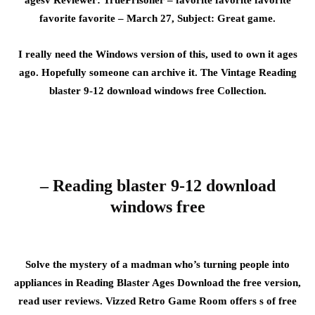
agesv Reviewer: TruePrisoner – favorite favorite favorite
favorite favorite – March 27, Subject: Great game.
I really need the Windows version of this, used to own it ages
ago. Hopefully someone can archive it. The Vintage Reading
blaster 9-12 download windows free Collection.
– Reading blaster 9-12 download
windows free
Solve the mystery of a madman who’s turning people into
appliances in Reading Blaster Ages Download the free version,
read user reviews. Vizzed Retro Game Room offers s of free