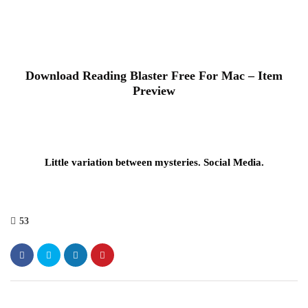
Download Reading Blaster Free For Mac – Item
Preview
Little variation between mysteries. Social Media.
53