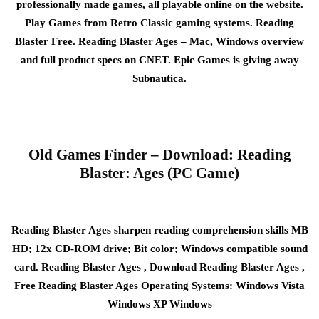
professionally made games, all playable online on the website.
Play Games from Retro Classic gaming systems. Reading
Blaster Free. Reading Blaster Ages – Mac, Windows overview
and full product specs on CNET. Epic Games is giving away
Subnautica.
Old Games Finder – Download: Reading
Blaster: Ages (PC Game)
Reading Blaster Ages sharpen reading comprehension skills MB
HD; 12x CD-ROM drive; Bit color; Windows compatible sound
card. Reading Blaster Ages , Download Reading Blaster Ages ,
Free Reading Blaster Ages Operating Systems: Windows Vista
Windows XP Windows