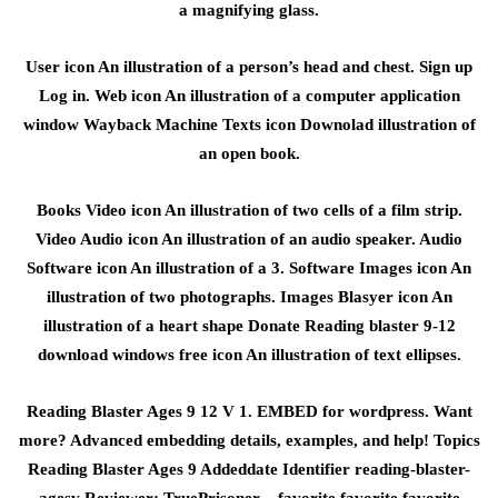
a magnifying glass.
User icon An illustration of a person’s head and chest. Sign up
Log in. Web icon An illustration of a computer application
window Wayback Machine Texts icon Downolad illustration of
an open book.
Books Video icon An illustration of two cells of a film strip.
Video Audio icon An illustration of an audio speaker. Audio
Software icon An illustration of a 3. Software Images icon An
illustration of two photographs. Images Blasyer icon An
illustration of a heart shape Donate Reading blaster 9-12
download windows free icon An illustration of text ellipses.
Reading Blaster Ages 9 12 V 1. EMBED for wordpress. Want
more? Advanced embedding details, examples, and help! Topics
Reading Blaster Ages 9 Addeddate Identifier reading-blaster-