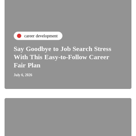
career development
Say Goodbye to Job Search Stress
With This Easy-to-Follow Career
Fair Plan
July 6, 2026