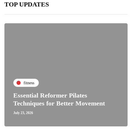
TOP UPDATES
fitness
Essential Reformer Pilates
Techniques for Better Movement
July 23, 2026