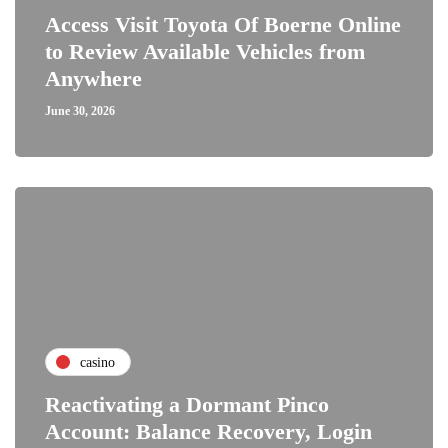
Access Visit Toyota Of Boerne Online
to Review Available Vehicles from
Anywhere
June 30, 2026
casino
Reactivating a Dormant Pinco
Account: Balance Recovery, Login