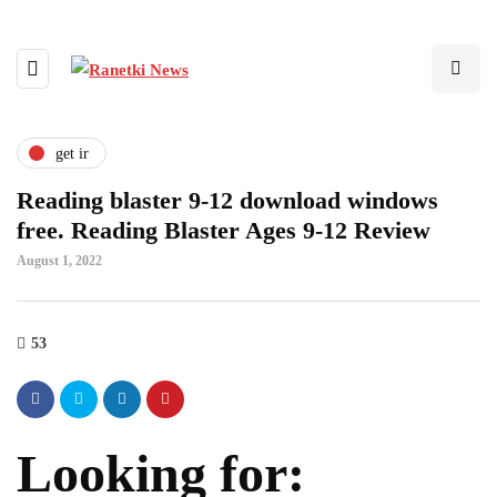
get ir
Reading blaster 9-12 download windows
free. Reading Blaster Ages 9-12 Review
August 1, 2022
53
Looking for: