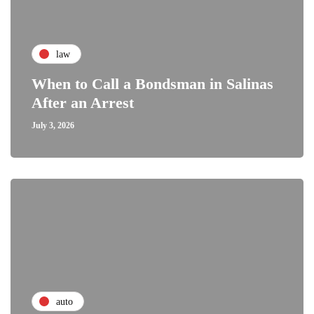
law
When to Call a Bondsman in Salinas
After an Arrest
July 3, 2026
auto