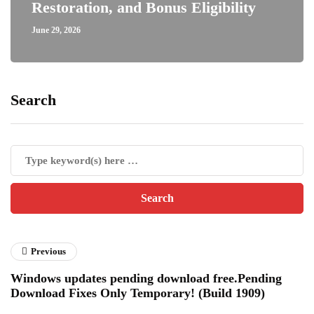
Restoration, and Bonus Eligibility
June 29, 2026
Search
Previous
Windows updates pending download free.Pending
Download Fixes Only Temporary! (Build 1909)