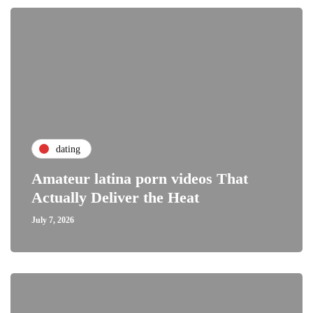
dating
Amateur latina porn videos That
Actually Deliver the Heat
July 7, 2026