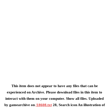
This item does not appear to have any files that can be
experienced on Archive. Please download files in this item to
interact with them on your computer. Show all files. Uploaded
by gamearchive on
/18608.txt
28, Search icon An illustration of