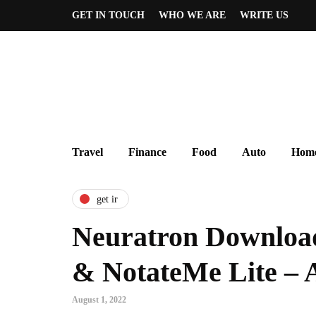
GET IN TOUCH
WHO WE ARE
WRITE US
Travel
Finance
Food
Auto
Home
get ir
Neuratron Downloa
& NotateMe Lite – 
August 1, 2022