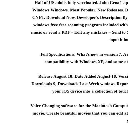
Half of US adults fully vaccinated. John Cena’s 
Windows Windows. Most Popular. New Releases. D
CNET. Download Now. Developer’s Description By S
windows free free scanning program included with S
music or read a PDF – Edit any mistakes – Send to Si
input it in
Full Specifications. What’s new in version 7. A
compatibility with Windows XP, and some oth
Release August 18, Date Added August 18, Vers
Downloads 9, Downloads Last Week winfows Report
your iOS device into a collection of touc
Voice Changing software for the Macintosh Compu
movie. Create beautiful movies that you can edit at