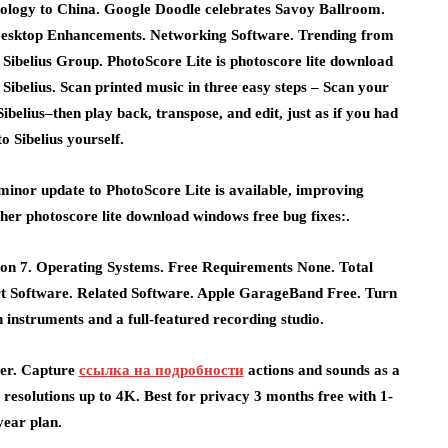
apology to China. Google Doodle celebrates Savoy Ballroom.
esktop Enhancements. Networking Software. Trending from
ibelius Group. PhotoScore Lite is photoscore lite download
ibelius. Scan printed music in three easy steps – Scan your
belius–then play back, transpose, and edit, just as if you had
to Sibelius yourself.
 minor update to PhotoScore Lite is available, improving
er photoscore lite download windows free bug fixes:.
ion 7. Operating Systems. Free Requirements None. Total
 Software. Related Software. Apple GarageBand Free. Turn
h instruments and a full-featured recording studio.
ter. Capture
ссылка на подробности
actions and sounds as a
 resolutions up to 4K. Best for privacy 3 months free with 1-
year plan.