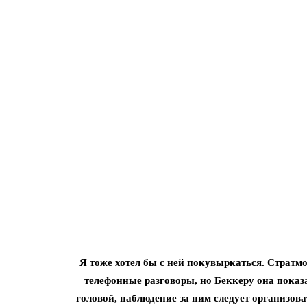
Я тоже хотел бы с ней покувыркаться. Стратм
телефонные разговоры, но Беккеру она показа
головой, наблюдение за ним следует организова