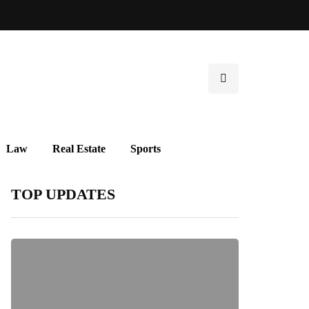
Law
Real Estate
Sports
TOP UPDATES