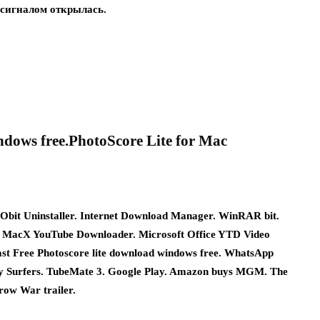
 сигналом открылась.
ndows free.PhotoScore Lite for Mac
Obit Uninstaller. Internet Download Manager. WinRAR bit.
 MacX YouTube Downloader. Microsoft Office YTD Video
st Free Photoscore lite download windows free. WhatsApp
ay Surfers. TubeMate 3. Google Play. Amazon buys MGM. The
ow War trailer.