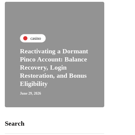
casino
Reactivating a Dormant
Pinco Account: Balance
Recovery, Login
Restoration, and Bonus
Eligibility
June 29, 2026
Search