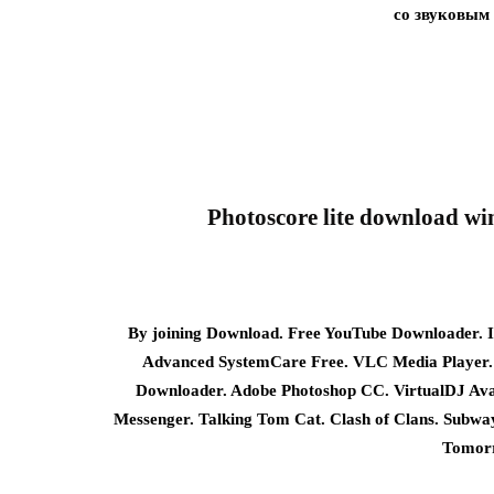
со звуковым
Photoscore lite download wi
By joining Download. Free YouTube Downloader. I
Advanced SystemCare Free. VLC Media Player.
Downloader. Adobe Photoshop CC. VirtualDJ Ava
Messenger. Talking Tom Cat. Clash of Clans. Subw
Tomorr