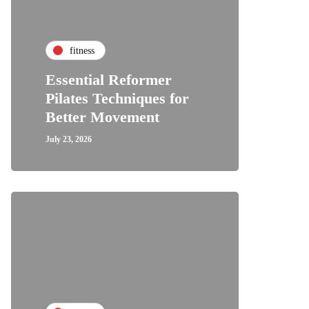
fitness
Essential Reformer
Pilates Techniques for
Better Movement
July 23, 2026