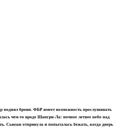
ор поднял брови. ФБР имеет возможность прослушивать
лась чем-то вроде Шангри-Ла: ночное летнее небо над
ть. Сьюзан отпрянула и попыталась бежать, когда дверь