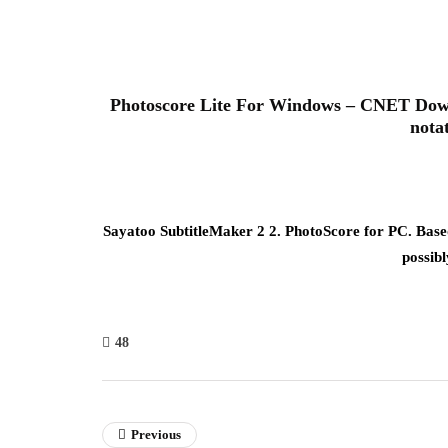
Photoscore Lite For Windows – CNET Downl
nota
Sayatoo SubtitleMaker 2 2. PhotoScore for PC. Based
possibl
48
Previous