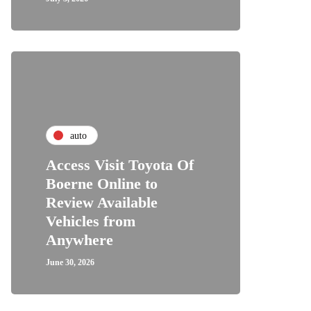
auto
Access Visit Toyota Of
Boerne Online to
Review Available
Vehicles from
Anywhere
June 30, 2026