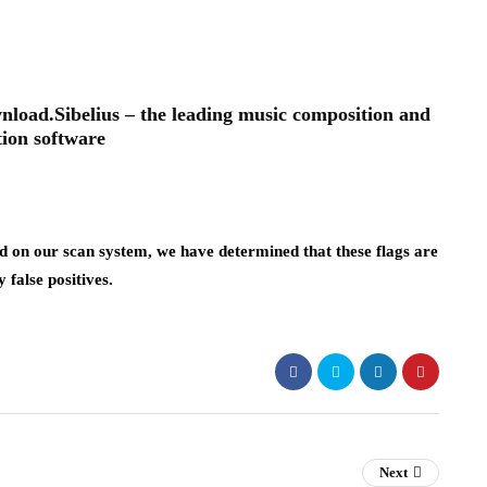
oad.Sibelius – the leading music composition and
tion software
 on our scan system, we have determined that these flags are
y false positives.
Next