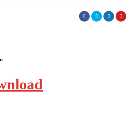
on
ownload