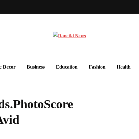
 Decor
Business
Education
Fashion
Health
ds.PhotoScore
Avid