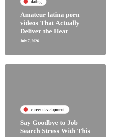
dating
Amateur latina porn
videos That Actually
Deliver the Heat
July 7, 2026
career development
Say Goodbye to Job
Search Stress With This