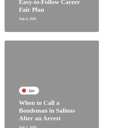
Easy-to-Follow Career
Fair Plan
July 6, 2026
law
When to Call a
Bondsman in Salinas
After an Arrest
July 3, 2026