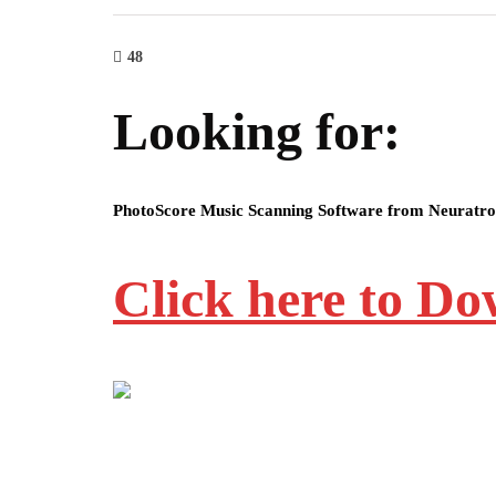
48
Looking for:
PhotoScore Music Scanning Software from Neuratr
Click here to D