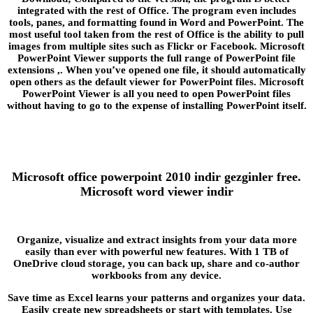
integrated with the rest of Office. The program even includes
tools, panes, and formatting found in Word and PowerPoint. The
most useful tool taken from the rest of Office is the ability to pull
images from multiple sites such as Flickr or Facebook. Microsoft
PowerPoint Viewer supports the full range of PowerPoint file
extensions ,. When you’ve opened one file, it should automatically
open others as the default viewer for PowerPoint files. Microsoft
PowerPoint Viewer is all you need to open PowerPoint files
without having to go to the expense of installing PowerPoint itself.
Microsoft office powerpoint 2010 indir gezginler free.
Microsoft word viewer indir
Organize, visualize and extract insights from your data more
easily than ever with powerful new features. With 1 TB of
OneDrive cloud storage, you can back up, share and co-author
workbooks from any device.
Save time as Excel learns your patterns and organizes your data.
Easily create new spreadsheets or start with templates. Use