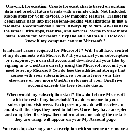
One-click forecasting. Create forecast charts based on existing
data and predict future trends with a simple click. Not Included.
Mobile apps for your devices. New mapping features. Transform
geographic data into professional-looking visualizations in just a
few steps. Recommended Charts. Always up to date. Always have
the latest Office apps, features, and services. Swipe to view more
plans. Ready for Microsoft ? Expand all Collapse all. How do I
know if my computer can run Microsoft ?
Is internet access required for Microsoft ? Will I still have control
of my documents with Microsoft ? If you cancel your subscription
or it expires, you can still access and download all your files by
signing in to OneDrive directly using the Microsoft account you
used to set up Microsoft You do lose the additional storage that
comes with your subscription, so you must save your files
elsewhere or buy more OneDrive storage if your OneDrive
account exceeds the free storage quota.
When would my subscription start? How do I share Microsoft
with the rest of my household? To add someone to your
subscription, visit www. Each person you add will receive an
email with the steps they need to follow. Once they have accepted
and completed the steps, their information, including the installs
they are using, will appear on your My Account page.
You can stop sharing your subscription with someone or remove a