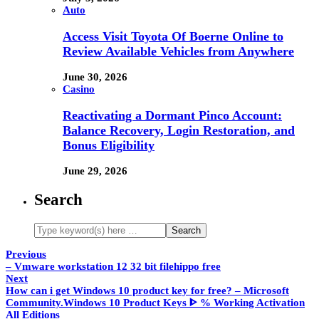
Auto
Access Visit Toyota Of Boerne Online to
Review Available Vehicles from Anywhere
June 30, 2026
Casino
Reactivating a Dormant Pinco Account:
Balance Recovery, Login Restoration, and
Bonus Eligibility
June 29, 2026
Search
Previous
– Vmware workstation 12 32 bit filehippo free
Next
How can i get Windows 10 product key for free? – Microsoft
Community.Windows 10 Product Keys ᐈ % Working Activation
All Editions