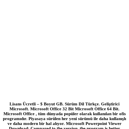
Lisans Ücretli – $ Boyut GB. Sürüm Dil Türkçe. Geliştirici
Microsoft. Microsoft Office 32 Bit Microsoft Office 64 Bit.
Microsoft Office , tüm dünyada popüler olarak kullanılan bir ofis
programıdır. Piyasaya sürülen her yeni sürümü ile daha kullanışlı
ve daha modern bir hal alıyor. Microsoft Powerpoint Viewer
Download; Compared to the version, the program is better