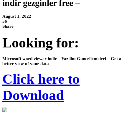
indir gezginler free –
August 1, 2022
56
Share
Looking for:
Microsoft word viewer indir – Yazilim Guncellemeleri – Get a
better view of your data
Click here to
Download