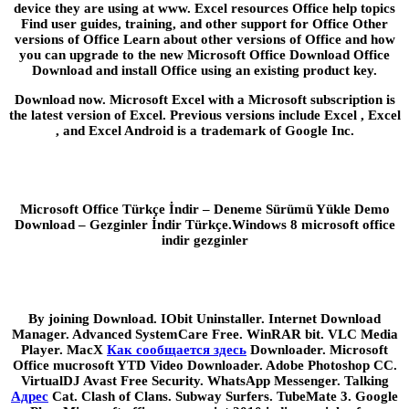
device they are using at www. Excel resources Office help topics
Find user guides, training, and other support for Office Other
versions of Office Learn about other versions of Office and how
you can upgrade to the new Microsoft Office Download Office
Download and install Office using an existing product key.
Download now. Microsoft Excel with a Microsoft subscription is
the latest version of Excel. Previous versions include Excel , Excel
, and Excel Android is a trademark of Google Inc.
Microsoft Office Türkçe İndir – Deneme Sürümü Yükle Demo
Download – Gezginler İndir Türkçe.Windows 8 microsoft office
indir gezginler
By joining Download. IObit Uninstaller. Internet Download
Manager. Advanced SystemCare Free. WinRAR bit. VLC Media
Player. MacX
Как сообщается здесь
Downloader. Microsoft
Office mucrosoft YTD Video Downloader. Adobe Photoshop CC.
VirtualDJ Avast Free Security. WhatsApp Messenger. Talking
Адрес
Cat. Clash of Clans. Subway Surfers. TubeMate 3. Google