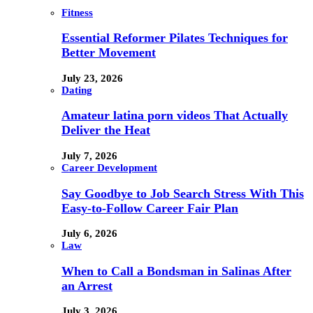
Fitness
Essential Reformer Pilates Techniques for
Better Movement
July 23, 2026
Dating
Amateur latina porn videos That Actually
Deliver the Heat
July 7, 2026
Career Development
Say Goodbye to Job Search Stress With This
Easy-to-Follow Career Fair Plan
July 6, 2026
Law
When to Call a Bondsman in Salinas After
an Arrest
July 3, 2026