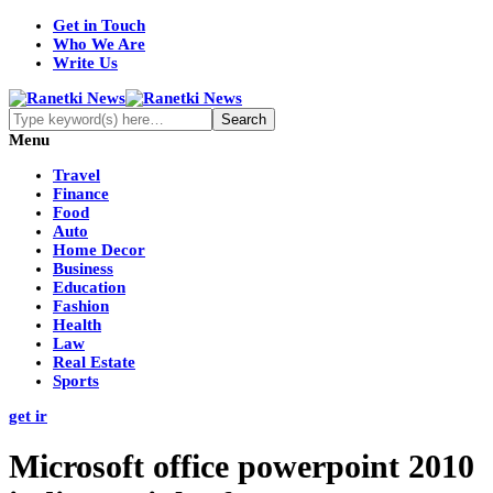
Get in Touch
Who We Are
Write Us
Menu
Travel
Finance
Food
Auto
Home Decor
Business
Education
Fashion
Health
Law
Real Estate
Sports
get ir
Microsoft office powerpoint 2010