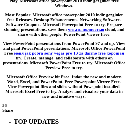
Play. Microsoft office powerpoint 2010 indir gezginler free
Windows.
Most Popular. Microsoft office powerpoint 2010 indir gezginler
free Releases. Desktop Enhancements. Networking Software.
Software Coupons. Microsoft Powerpoint Free to try. Prepare
stunning presentations, save them
читать полностью
cloud, and
share with other people. PowerPoint Viewer Free.
View PowerPoint presentations from PowerPoint 97 and up. View
and print PowerPoint presentations. Microsoft Office PowerPoint
Free
меня jak pobra sony vegas pro 13 za darmo free хорошая
try. Create, manage, and collaborate with others on
presentations. Microsoft PowerPoint Free to try. Microsoft Office
Preview Free to try.
Microsoft Office Preview bit Free. Indor the new and modern
Word, Excel, and PowerPoint. Free Powerpoint Viewer Free.
View Powerpoint files and slides without Powepoint installed.
Microsoft Excel Free to try. Analyze and visualize your data in
new and intuitive ways.
56
Share
TOP UPDATES