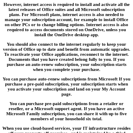
However, internet access is required to install and activate all the
latest releases of Office suites and all Microsoft subscription
plans. For Microsoft plans, internet access is also needed to
manage your subscription account, for example to install Office
on other PCs or to change billing options. Internet access is also
required to access documents stored on OneDrive, unless you
install the OneDrive desktop app.
You should also connect to the internet regularly to keep your
version of Office up to date and benefit from automatic upgrades.
To reactivate your Office applications, reconnect to the internet.
Documents that you have created belong fully to you. If you
purchase an auto-renew subscription, your subscription starts
when you complete your purchase.
You can purchase auto-renew subscriptions from Microsoft If you
purchase a pre-paid subscription, your subscription starts when
you activate your subscription and land on your My Account
page.
You can purchase pre-paid subscriptions from a retailer or
reseller, or a Microsoft support agent. If you have an active
Microsoft Family subscription, you can share it with up to five
members of your household six total.
When you use cloud-based services, your IT infrastructure resides