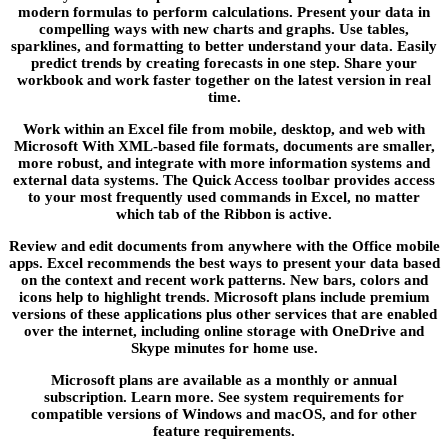
modern formulas to perform calculations. Present your data in
compelling ways with new charts and graphs. Use tables,
sparklines, and formatting to better understand your data. Easily
predict trends by creating forecasts in one step. Share your
workbook and work faster together on the latest version in real
time.
Work within an Excel file from mobile, desktop, and web with
Microsoft With XML-based file formats, documents are smaller,
more robust, and integrate with more information systems and
external data systems. The Quick Access toolbar provides access
to your most frequently used commands in Excel, no matter
which tab of the Ribbon is active.
Review and edit documents from anywhere with the Office mobile
apps. Excel recommends the best ways to present your data based
on the context and recent work patterns. New bars, colors and
icons help to highlight trends. Microsoft plans include premium
versions of these applications plus other services that are enabled
over the internet, including online storage with OneDrive and
Skype minutes for home use.
Microsoft plans are available as a monthly or annual
subscription. Learn more. See system requirements for
compatible versions of Windows and macOS, and for other
feature requirements.