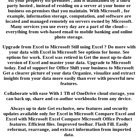
off your property off-premises , and is maintained by a third
party hosted , instead of residing on a server at your home or
business on-premises that you maintain. With Microsoft , for
example, information storage, computation, and software are
located and managed remotely on servers owned by Microsoft.
Many services you use every day are a part of the cloud—
everything from web-based email to mobile banking and online
photo storage.
Upgrade from Excel to Microsoft Still using Excel ? Do more with
your data with Excel in Microsoft See options for home. See
options for work. Excel was retired in Get the most up-to-date
version of Excel and master your data. Upgrade to Microsoft
today. End of support for Office Shift your business to Microsoft
Get a clearer picture of your data Organize, visualize and extract
insights from your data more easily than ever with powerful new
features.
Collaborate with ease With 1 TB of OneDrive cloud storage, you
can back up, share and co-author workbooks from any device.
Always up to date Get exclusive, new features and security
updates available only for Excel in Microsoft Compare Excel and
Excel with Microsoft Excel Compare Microsoft Office Product
features. Efficient files. Improved toolbar. Flash Fill. Easily
reformat, rearrange, and extract information from imported
data.