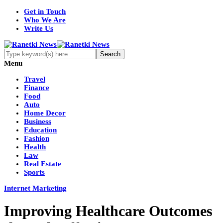
Get in Touch
Who We Are
Write Us
Menu
Travel
Finance
Food
Auto
Home Decor
Business
Education
Fashion
Health
Law
Real Estate
Sports
Internet Marketing
Improving Healthcare Outcomes