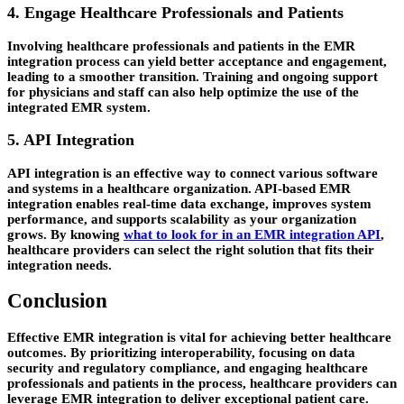
4. Engage Healthcare Professionals and Patients
Involving healthcare professionals and patients in the EMR
integration process can yield better acceptance and engagement,
leading to a smoother transition. Training and ongoing support
for physicians and staff can also help optimize the use of the
integrated EMR system.
5. API Integration
API integration is an effective way to connect various software
and systems in a healthcare organization. API-based EMR
integration enables real-time data exchange, improves system
performance, and supports scalability as your organization
grows. By knowing
what to look for in an EMR integration API
,
healthcare providers can select the right solution that fits their
integration needs.
Conclusion
Effective EMR integration is vital for achieving better healthcare
outcomes. By prioritizing interoperability, focusing on data
security and regulatory compliance, and engaging healthcare
professionals and patients in the process, healthcare providers can
leverage EMR integration to deliver exceptional patient care.