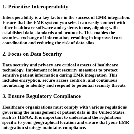
1. Prioritize Interoperability
Interoperability is a key factor in the success of EMR integration.
Ensure that the EMR system you select can easily connect with
other healthcare software and systems in use, aligning with
established data standards and protocols. This enables the
seamless exchange of information, resulting in improved care
coordination and reducing the risk of data silos.
2. Focus on Data Security
Data security and privacy are critical aspects of healthcare
technology. Implement robust security measures to protect
sensitive patient information during EMR integration. This
includes encryption, secure access controls, and continuous
monitoring to identify and respond to potential security threats.
3. Ensure Regulatory Compliance
Healthcare organizations must comply with various regulations
governing the management of patient data in the United States,
such as HIPAA. It is important to understand the regulations
specific to your geographical location and ensure that your EMR
integration strategy maintains compliance.