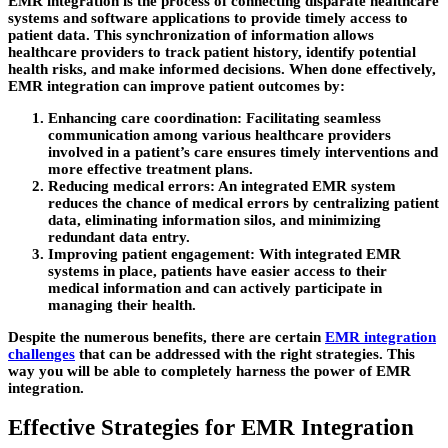
EMR integration is the process of connecting disparate healthcare
systems and software applications to provide timely access to
patient data. This synchronization of information allows
healthcare providers to track patient history, identify potential
health risks, and make informed decisions. When done effectively,
EMR integration can improve patient outcomes by:
Enhancing care coordination:
Facilitating seamless
communication among various healthcare providers
involved in a patient’s care ensures timely interventions and
more effective treatment plans.
Reducing medical errors:
An integrated EMR system
reduces the chance of medical errors by centralizing patient
data, eliminating information silos, and minimizing
redundant data entry.
Improving patient engagement:
With integrated EMR
systems in place, patients have easier access to their
medical information and can actively participate in
managing their health.
Despite the numerous benefits, there are certain
EMR integration
challenges
that can be addressed with the right strategies. This
way you will be able to completely harness the power of EMR
integration.
Effective Strategies for EMR Integration