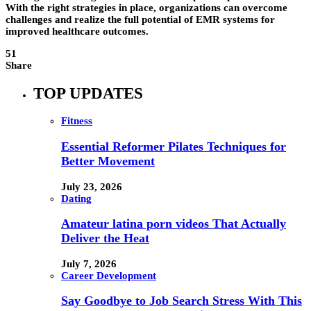
With the right strategies in place, organizations can overcome
challenges and realize the full potential of EMR systems for
improved healthcare outcomes.
51
Share
TOP UPDATES
Fitness
Essential Reformer Pilates Techniques for
Better Movement
July 23, 2026
Dating
Amateur latina porn videos That Actually
Deliver the Heat
July 7, 2026
Career Development
Say Goodbye to Job Search Stress With This