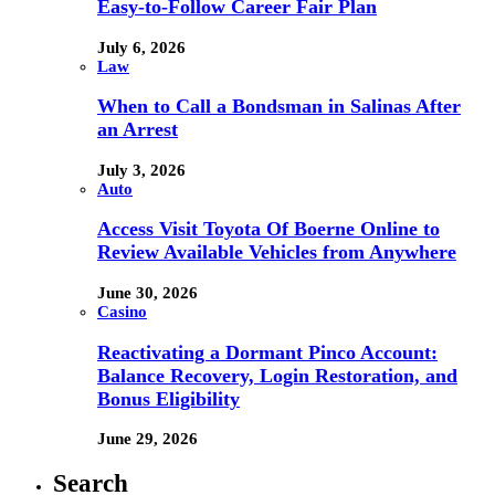
Easy-to-Follow Career Fair Plan
July 6, 2026
Law
When to Call a Bondsman in Salinas After
an Arrest
July 3, 2026
Auto
Access Visit Toyota Of Boerne Online to
Review Available Vehicles from Anywhere
June 30, 2026
Casino
Reactivating a Dormant Pinco Account:
Balance Recovery, Login Restoration, and
Bonus Eligibility
June 29, 2026
Search