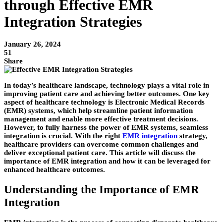
through Effective EMR
Integration Strategies
January 26, 2024
51
Share
In today’s healthcare landscape, technology plays a vital role in
improving patient care and achieving better outcomes. One key
aspect of healthcare technology is Electronic Medical Records
(EMR) systems, which help streamline patient information
management and enable more effective treatment decisions.
However, to fully harness the power of EMR systems, seamless
integration is crucial. With the right
EMR integration
strategy,
healthcare providers can overcome common challenges and
deliver exceptional patient care. This article will discuss the
importance of EMR integration and how it can be leveraged for
enhanced healthcare outcomes.
Understanding the Importance of EMR
Integration