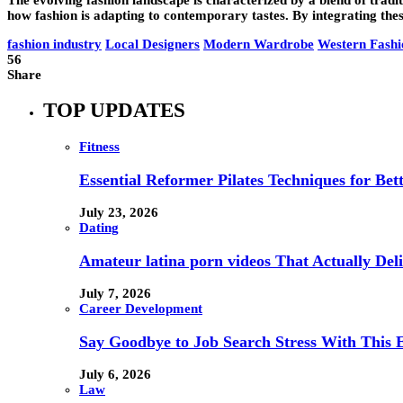
how fashion is adapting to contemporary tastes. By integrating these
fashion industry
Local Designers
Modern Wardrobe
Western Fashi
56
Share
TOP UPDATES
Fitness
Essential Reformer Pilates Techniques for Be
July 23, 2026
Dating
Amateur latina porn videos That Actually Deli
July 7, 2026
Career Development
Say Goodbye to Job Search Stress With This E
July 6, 2026
Law