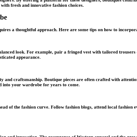
 with fresh and innovative fashion choices.
obe
uires a thoughtful approach. Here are some tips on how to incorpora
nced look. For example, pair a fringed vest with tailored trousers 
sticated appearance.
ty and craftsmanship. Boutique pieces are often crafted with attentio
ted into your wardrobe for years to come.
ead of the fashion curve. Follow fashion blogs, attend local fashion
tion and innovation. The resurgence of Western apparel and the growi