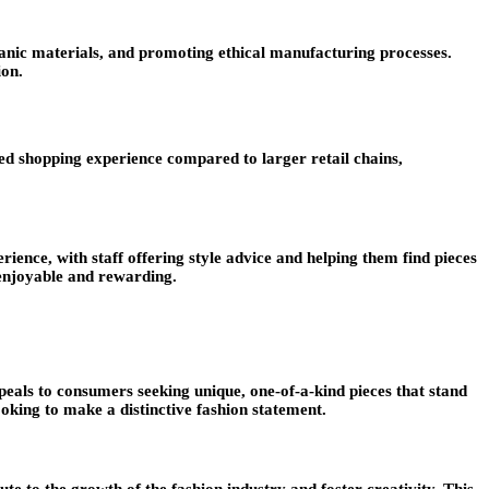
rganic materials, and promoting ethical manufacturing processes.
ion.
ized shopping experience compared to larger retail chains,
ience, with staff offering style advice and helping them find pieces
 enjoyable and rewarding.
ppeals to consumers seeking unique, one-of-a-kind pieces that stand
oking to make a distinctive fashion statement.
te to the growth of the fashion industry and foster creativity. This