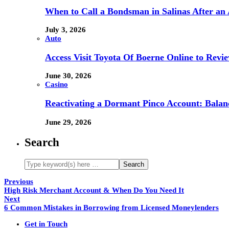
When to Call a Bondsman in Salinas After an 
July 3, 2026
Auto
Access Visit Toyota Of Boerne Online to Revi
June 30, 2026
Casino
Reactivating a Dormant Pinco Account: Balanc
June 29, 2026
Search
Previous
High Risk Merchant Account & When Do You Need It
Next
6 Common Mistakes in Borrowing from Licensed Moneylenders
Get in Touch