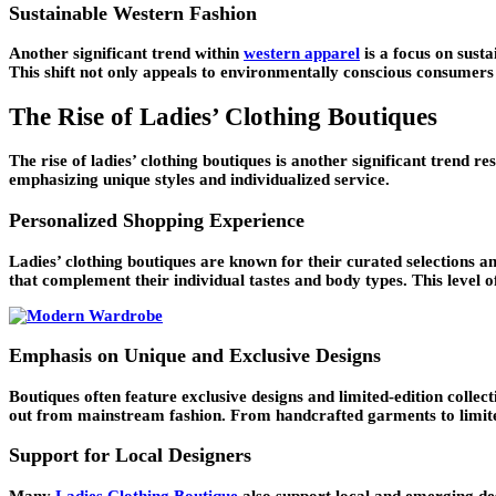
Sustainable Western Fashion
Another significant trend within
western apparel
is a focus on sust
This shift not only appeals to environmentally conscious consumers
The Rise of Ladies’ Clothing Boutiques
The rise of ladies’ clothing boutiques is another significant trend 
emphasizing unique styles and individualized service.
Personalized Shopping Experience
Ladies’ clothing boutiques are known for their curated selections an
that complement their individual tastes and body types. This level
Emphasis on Unique and Exclusive Designs
Boutiques often feature exclusive designs and limited-edition collec
out from mainstream fashion. From handcrafted garments to limited-
Support for Local Designers
Many
Ladies Clothing Boutique
also support local and emerging desi