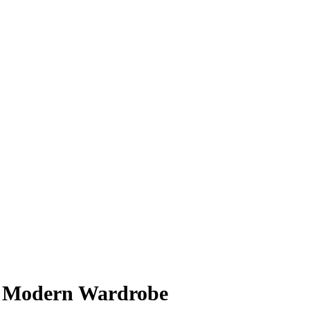
he Modern Wardrobe