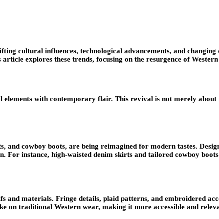
 shifting cultural influences, technological advancements, and changi
article explores these trends, focusing on the resurgence of Western
elements with contemporary flair. This revival is not merely about no
ets, and cowboy boots, are being reimagined for modern tastes. Desig
on. For instance, high-waisted denim skirts and tailored cowboy boot
 and materials. Fringe details, plaid patterns, and embroidered acc
ke on traditional Western wear, making it more accessible and releva