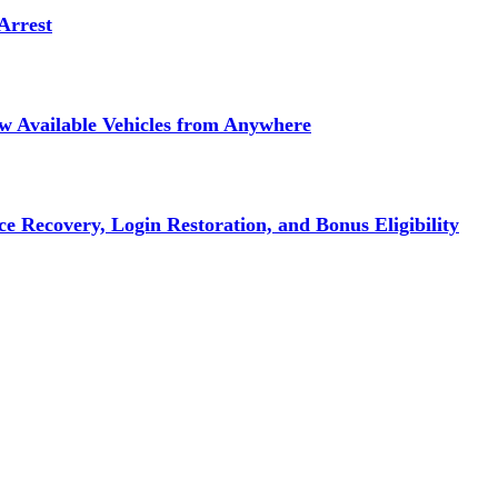
Arrest
ew Available Vehicles from Anywhere
e Recovery, Login Restoration, and Bonus Eligibility