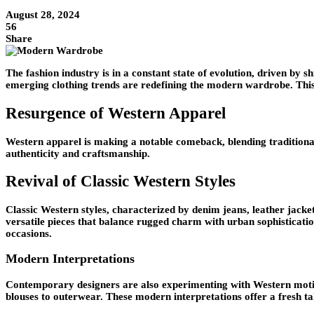
August 28, 2024
56
Share
The fashion industry is in a constant state of evolution, driven by
emerging clothing trends are redefining the modern wardrobe. This 
Resurgence of Western Apparel
Western apparel is making a notable comeback, blending traditional 
authenticity and craftsmanship.
Revival of Classic Western Styles
Classic Western styles, characterized by denim jeans, leather jack
versatile pieces that balance rugged charm with urban sophisticati
occasions.
Modern Interpretations
Contemporary designers are also experimenting with Western motifs
blouses to outerwear. These modern interpretations offer a fresh ta