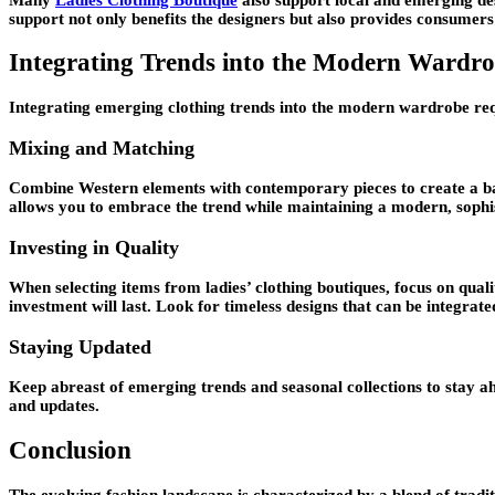
support not only benefits the designers but also provides consumers
Integrating Trends into the Modern Wardr
Integrating emerging clothing trends into the modern wardrobe req
Mixing and Matching
Combine Western elements with contemporary pieces to create a bala
allows you to embrace the trend while maintaining a modern, sophi
Investing in Quality
When selecting items from ladies’ clothing boutiques, focus on quali
investment will last. Look for timeless designs that can be integra
Staying Updated
Keep abreast of emerging trends and seasonal collections to stay ah
and updates.
Conclusion
The evolving fashion landscape is characterized by a blend of tradi