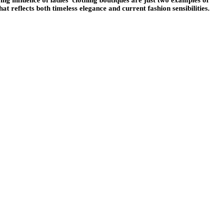
t reflects both timeless elegance and current fashion sensibilities.