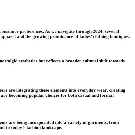
ng consumer preferences. As we navigate through 2024, several
 apparel and the growing prominence of ladies’ clothing boutiques.
stalgic aesthetics but reflects a broader cultural shift towards
ners are integrating these elements into everyday wear, creating
s are becoming popular choices for both casual and formal
ents are being incorporated into a variety of garments, from
nt to today’s fashion landscape.