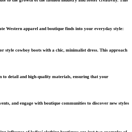
te Western apparel and boutique finds into your everyday style:
or style cowboy boots with a chic, minimalist dress. This approach
n to detail and high-quality materials, ensuring that your
 events, and engage with boutique communities to discover new styles
ng influence of ladies’ clothing boutiques are just two examples of