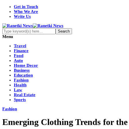
Get in Touch
Who We Are
Write Us
Menu
Travel
Finance
Food
Auto
Home Decor
Business
Education
Fashion
Health
Law
Real Estate
Sports
Fashion
Emerging Clothing Trends for t