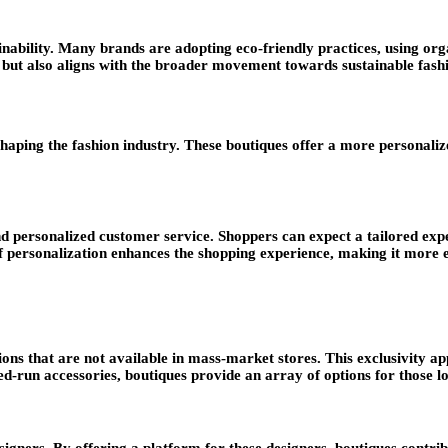
ainability. Many brands are adopting eco-friendly practices, using o
 but also aligns with the broader movement towards sustainable fash
reshaping the fashion industry. These boutiques offer a more personal
d personalized customer service. Shoppers can expect a tailored exper
 of personalization enhances the shopping experience, making it more
tions that are not available in mass-market stores. This exclusivity a
run accessories, boutiques provide an array of options for those lo
gners. By offering a platform for these designers, boutiques contribu