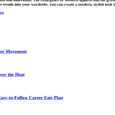
 trends into your wardrobe, you can create a modern, stylish look tha
on
tter Movement
ver the Heat
asy-to-Follow Career Fair Plan