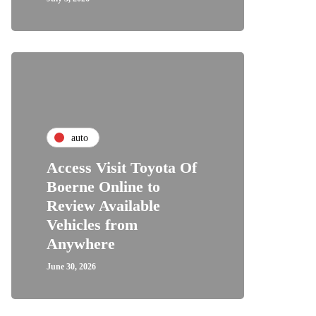
auto
Access Visit Toyota Of
Boerne Online to
Review Available
Vehicles from
Anywhere
June 30, 2026