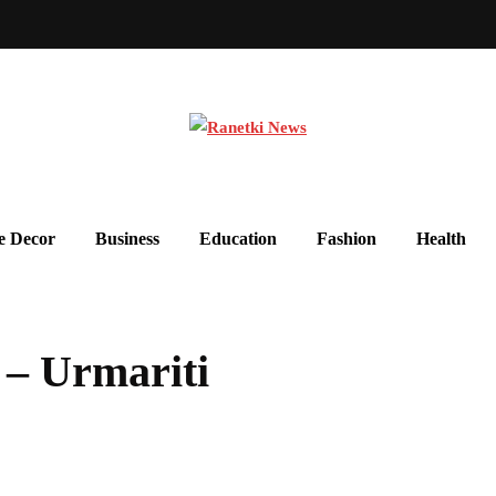
 Decor
Business
Education
Fashion
Health
 – Urmariti