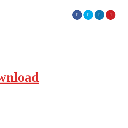
ownload