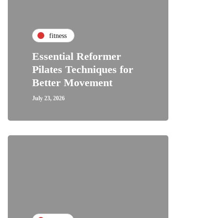
fitness
Essential Reformer
Pilates Techniques for
Better Movement
July 23, 2026