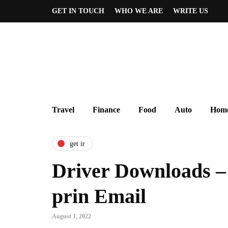
GET IN TOUCH
WHO WE ARE
WRITE US
Travel
Finance
Food
Auto
Home
get ir
Driver Downloads –
prin Email
August 1, 2022