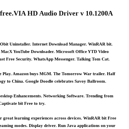
free.VIA HD Audio Driver v 10.1200A
Obit Uninstaller. Internet Download Manager. WinRAR bit.
 MacX YouTube Downloader. Microsoft Office YTD Video
st Free Security. WhatsApp Messenger. Talking Tom Cat.
gle Play. Amazon buys MGM. The Tomorrow War trailer. Half
logy to China. Google Doodle celebrates Savoy Ballroom.
esktop Enhancements. Networking Software. Trending from
ptivate bit Free to try.
er great learning experiences across devices. WinRAR bit Free
streaming modes. Display driver. Run Java applications on your