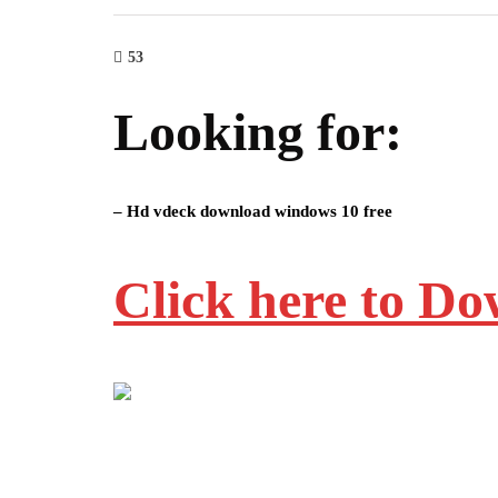
53
Looking for:
– Hd vdeck download windows 10 free
Click here to D