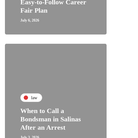
Easy-to-Follow Career
Fair Plan
July 6, 2026
law
When to Call a
Bondsman in Salinas
After an Arrest
July 3, 2026