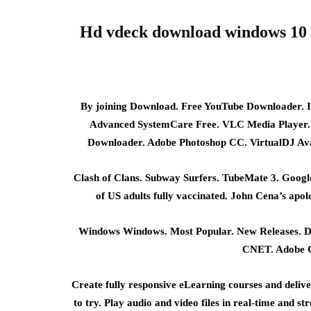
Hd vdeck download windows 10 
By joining Download. Free YouTube Downloader. I
Advanced SystemCare Free. VLC Media Player.
Downloader. Adobe Photoshop CC. VirtualDJ Ava
Clash of Clans. Subway Surfers. TubeMate 3. Goo
of US adults fully vaccinated. John Cena’s apo
Windows Windows. Most Popular. New Releases. D
CNET. Adobe Ca
Create fully responsive eLearning courses and deliv
to try. Play audio and video files in real-time and 