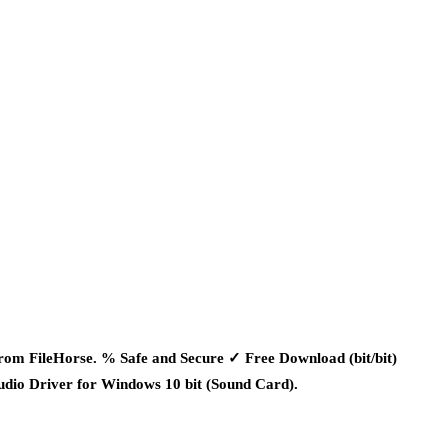
m FileHorse. % Safe and Secure ✓ Free Download (bit/bit)
dio Driver for Windows 10 bit (Sound Card).