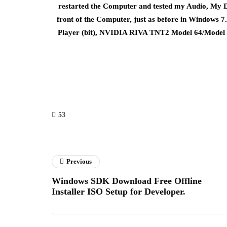
restarted the Computer and tested my Audio, My D
front of the Computer, just as before in Windows
Player (bit), NVIDIA RIVA TNT2 Model 64/Model 
53
Previous
Windows SDK Download Free Offline
Installer ISO Setup for Developer.