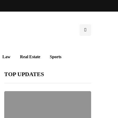
Law
Real Estate
Sports
TOP UPDATES