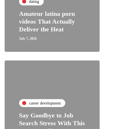
dating
Amateur latina porn
videos That Actually
Deliver the Heat
July 7, 2026
career development
Say Goodbye to Job
Search Stress With This