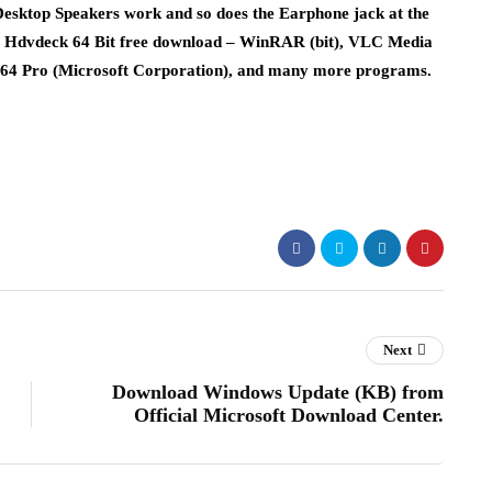
esktop Speakers work and so does the Earphone jack at the
 7. Hdvdeck 64 Bit free download – WinRAR (bit), VLC Media
64 Pro (Microsoft Corporation), and many more programs.
Next
Download Windows Update (KB) from
Official Microsoft Download Center.