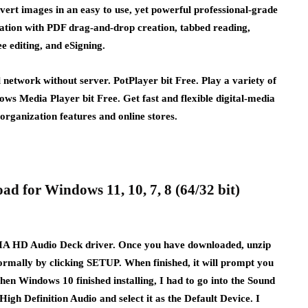
ert images in an easy to use, yet powerful professional-grade
ration with PDF drag-and-drop creation, tabbed reading,
 editing, and eSigning.
network without server. PotPlayer bit Free. Play a variety of
dows Media Player bit Free. Get fast and flexible digital-media
organization features and online stores.
d for Windows 11, 10, 7, 8 (64/32 bit)
e VIA HD Audio Deck driver. Once you have downloaded, unzip
l normally by clicking SETUP. When finished, it will prompt you
 When Windows 10 finished installing, I had to go into the Sound
High Definition Audio and select it as the Default Device. I