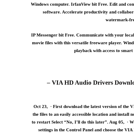
Windows computer. IrfanView bit Free. Edit and conv
software. Accelerate productivity and collabo
watermark-free
IP Messenger bit Free. Communicate with your local 
movie files with this versatile freeware player. Win
playback with access to smart 
– VIA HD Audio Drivers Downloa
Oct 23, · First download the latest version of th
the files to an easily accessible location and instal
to restart Select “No, I’ll do this later”. Aug 05, ·
settings in the Control Panel and choose the VIA 