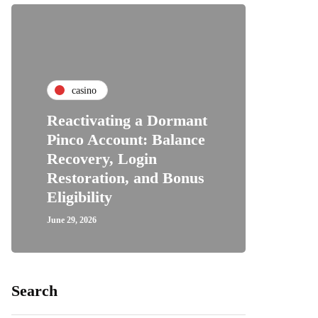
casino
Reactivating a Dormant
Pinco Account: Balance
Recovery, Login
Restoration, and Bonus
Eligibility
June 29, 2026
Search