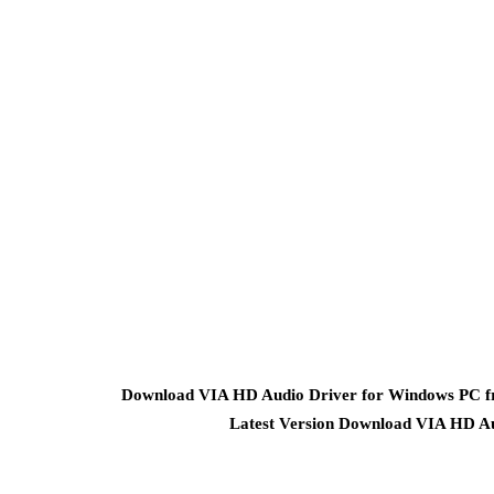
Download VIA HD Audio Driver for Windows PC fro
Latest Version Download VIA HD Au