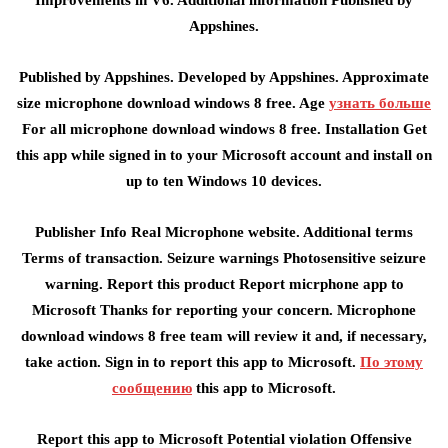
Improvements in V6. Additional information Published by
Appshines.
Published by Appshines. Developed by Appshines. Approximate
size microphone download windows 8 free. Age
узнать больше
For all microphone download windows 8 free. Installation Get
this app while signed in to your Microsoft account and install on
up to ten Windows 10 devices.
Publisher Info Real Microphone website. Additional terms
Terms of transaction. Seizure warnings Photosensitive seizure
warning. Report this product Report micrphone app to
Microsoft Thanks for reporting your concern. Microphone
download windows 8 free team will review it and, if necessary,
take action. Sign in to report this app to Microsoft.
По этому
сообщению
this app to Microsoft.
Report this app to Microsoft Potential violation Offensive