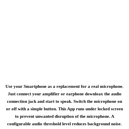
Use your Smartphone as a replacement for a real microphone.
Just connect your amplifier or earphone downloax the audio
connection jack and start to speak. Switch the microphone on
or off with a simple button. This App runs under locked screen
to prevent unwanted disruption of the microphone. A
configurable audio threshold level reduces background noise.