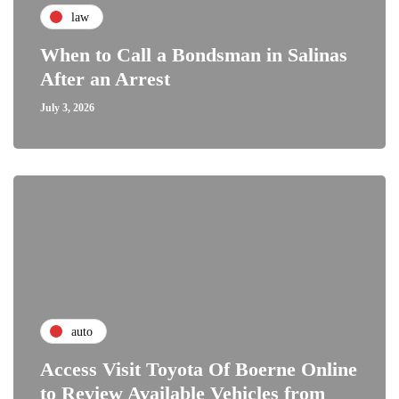
law
When to Call a Bondsman in Salinas
After an Arrest
July 3, 2026
auto
Access Visit Toyota Of Boerne Online
to Review Available Vehicles from