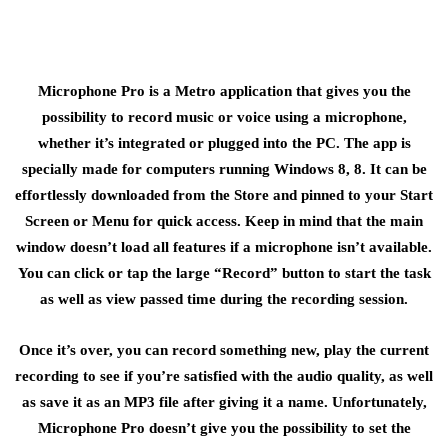
Microphone Pro is a Metro application that gives you the
possibility to record music or voice using a microphone,
whether it’s integrated or plugged into the PC. The app is
specially made for computers running Windows 8, 8. It can be
effortlessly downloaded from the Store and pinned to your Start
Screen or Menu for quick access. Keep in mind that the main
window doesn’t load all features if a microphone isn’t available.
You can click or tap the large “Record” button to start the task
as well as view passed time during the recording session.
Once it’s over, you can record something new, play the current
recording to see if you’re satisfied with the audio quality, as well
as save it as an MP3 file after giving it a name. Unfortunately,
Microphone Pro doesn’t give you the possibility to set the