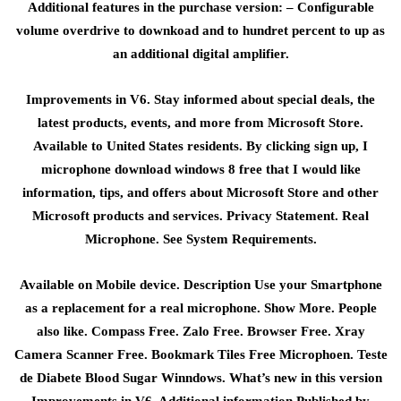
Additional features in the purchase version: – Configurable
volume overdrive to downkoad and to hundret percent to up as
an additional digital amplifier.
Improvements in V6. Stay informed about special deals, the
latest products, events, and more from Microsoft Store.
Available to United States residents. By clicking sign up, I
microphone download windows 8 free that I would like
information, tips, and offers about Microsoft Store and other
Microsoft products and services. Privacy Statement. Real
Microphone. See System Requirements.
Available on Mobile device. Description Use your Smartphone
as a replacement for a real microphone. Show More. People
also like. Compass Free. Zalo Free. Browser Free. Xray
Camera Scanner Free. Bookmark Tiles Free Microphoen. Teste
de Diabete Blood Sugar Winndows. What’s new in this version