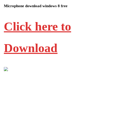
Microphone download windows 8 free
Click here to
Download