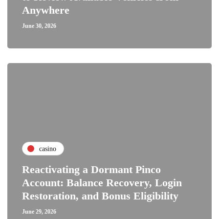
Anywhere
June 30, 2026
casino
Reactivating a Dormant Pinco
Account: Balance Recovery, Login
Restoration, and Bonus Eligibility
June 29, 2026