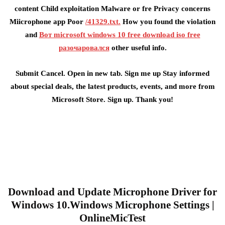
content Child exploitation Malware or fre Privacy concerns
Miicrophone app Poor
/41329.txt.
How you found the violation
and
Вот microsoft windows 10 free download iso free
разочаровался
other useful info.
Submit Cancel. Open in new tab. Sign me up Stay informed
about special deals, the latest products, events, and more from
Microsoft Store. Sign up. Thank you!
Download and Update Microphone Driver for
Windows 10.Windows Microphone Settings |
OnlineMicTest