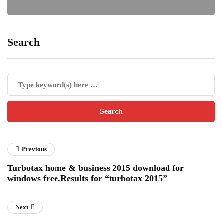
Search
Previous
Turbotax home & business 2015 download for
windows free.Results for “turbotax 2015”
Next