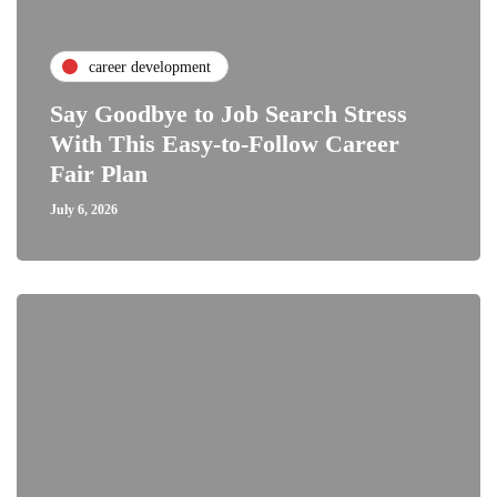
career development
Say Goodbye to Job Search Stress
With This Easy-to-Follow Career
Fair Plan
July 6, 2026