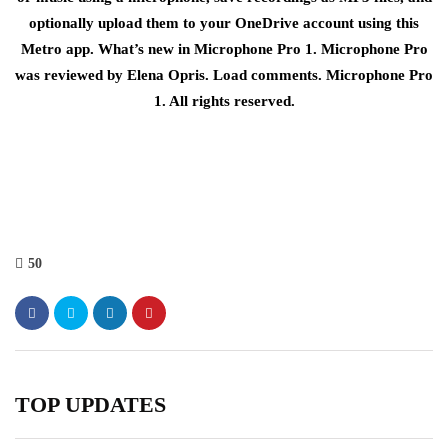
optionally upload them to your OneDrive account using this
Metro app. What’s new in Microphone Pro 1. Microphone Pro
was reviewed by Elena Opris. Load comments. Microphone Pro
1. All rights reserved.
50
TOP UPDATES