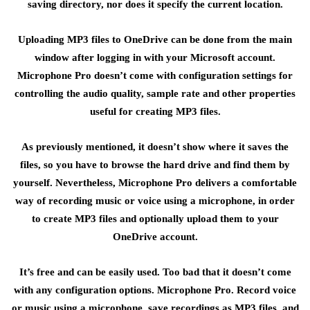
saving directory, nor does it specify the current location.
Uploading MP3 files to OneDrive can be done from the main
window after logging in with your Microsoft account.
Microphone Pro doesn’t come with configuration settings for
controlling the audio quality, sample rate and other properties
useful for creating MP3 files.
As previously mentioned, it doesn’t show where it saves the
files, so you have to browse the hard drive and find them by
yourself. Nevertheless, Microphone Pro delivers a comfortable
way of recording music or voice using a microphone, in order
to create MP3 files and optionally upload them to your
OneDrive account.
It’s free and can be easily used. Too bad that it doesn’t come
with any configuration options. Microphone Pro. Record voice
or music using a microphone, save recordings as MP3 files, and