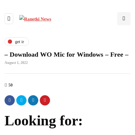
get ir
– Download WO Mic for Windows – Free –
August 1, 2022
50
Looking for: