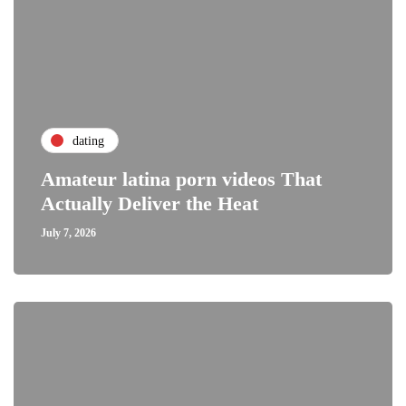
dating
Amateur latina porn videos That
Actually Deliver the Heat
July 7, 2026