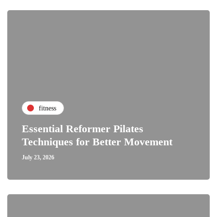
fitness
Essential Reformer Pilates
Techniques for Better Movement
July 23, 2026