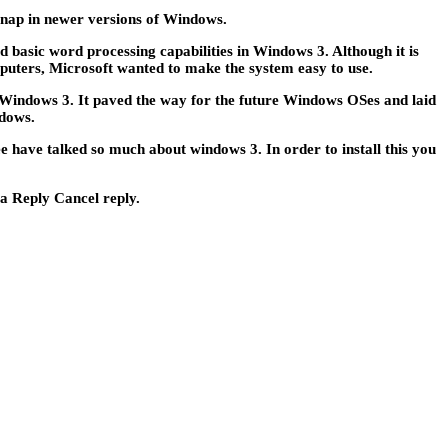
snap in newer versions of Windows.
basic word processing capabilities in Windows 3. Although it is
puters, Microsoft wanted to make the system easy to use.
 Windows 3. It paved the way for the future Windows OSes and laid
ndows.
ave talked so much about windows 3. In order to install this you
 a Reply Cancel reply.