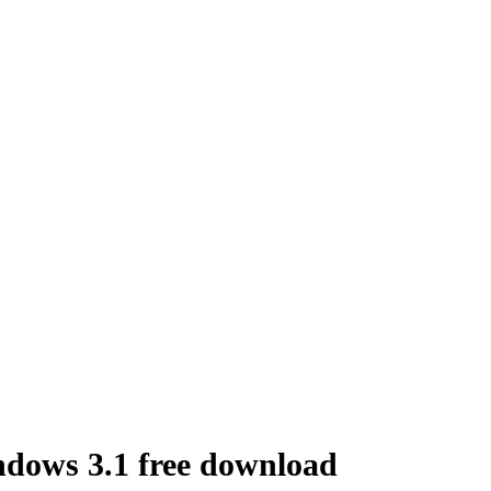
ndows 3.1 free download