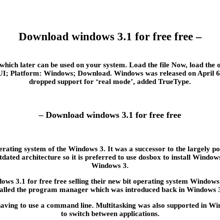
Download windows 3.1 for free free –
which later can be used on your system. Load the file Now, load t
I; Platform: Windows; Download. Windows was released on April 6, , i
dropped support for ‘real mode’, added TrueType.
– Download windows 3.1 for free free
ating system of the Windows 3. It was a successor to the largely po
dated architecture so it is preferred to use dosbox to install Wind
Windows 3.
 3.1 for free free selling their new bit operating system Windows 3
alled the program manager which was introduced back in Windows 
ving to use a command line. Multitasking was also supported in Wind
to switch between applications.