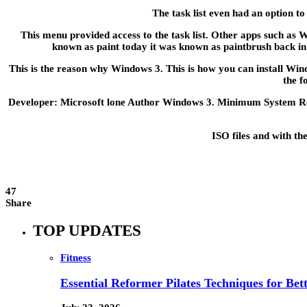
The task list even had an option t
This menu provided access to the task list. Other apps such as
known as paint today it was known as paintbrush back in
This is the reason why Windows 3. This is how you can install Wi
the f
Developer: Microsoft lone Author Windows 3. Minimum System Requ
ISO files and with th
47
Share
TOP UPDATES
Fitness
Essential Reformer Pilates Techniques for Be