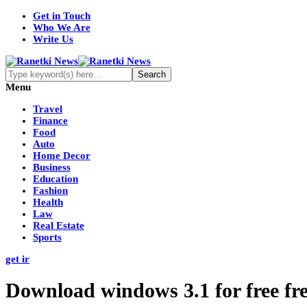
Get in Touch
Who We Are
Write Us
Menu
Travel
Finance
Food
Auto
Home Decor
Business
Education
Fashion
Health
Law
Real Estate
Sports
get ir
Download windows 3.1 for free f