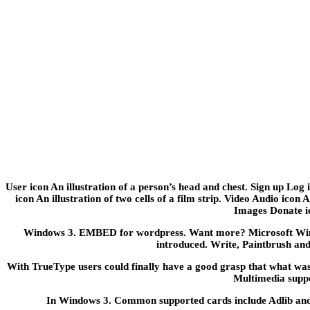
User icon An illustration of a person’s head and chest. Sign up Lo
icon An illustration of two cells of a film strip. Video Audio icon
Images Donate ico
Windows 3. EMBED for wordpress. Want more? Microsoft Wind
introduced. Write, Paintbrush an
With TrueType users could finally have a good grasp that what was
Multimedia suppo
In Windows 3. Common supported cards include Adlib and S