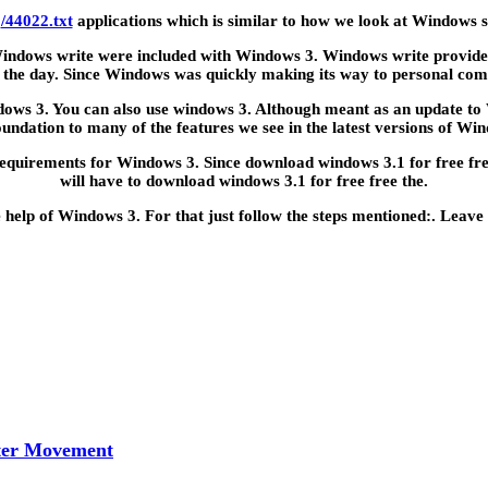
o
/44022.txt
applications which is similar to how we look at Windows 
 Windows write were included with Windows 3. Windows write provided 
 the day. Since Windows was quickly making its way to personal com
ndows 3. You can also use windows 3. Although meant as an update to
oundation to many of the features we see in the latest versions of Wi
irements for Windows 3. Since download windows 3.1 for free free h
will have to download windows 3.1 for free free the.
e help of Windows 3. For that just follow the steps mentioned:. Leave
tter Movement