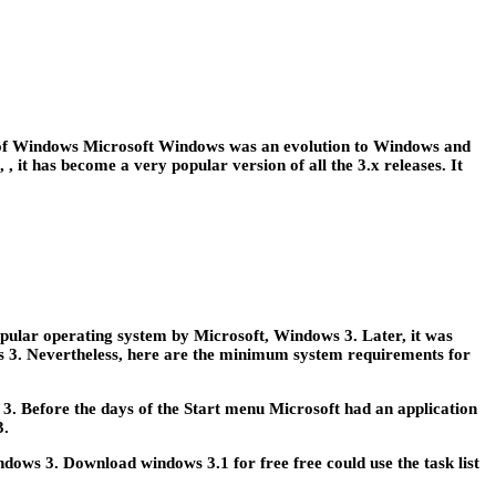
he of Windows Microsoft Windows was an evolution to Windows and
t has become a very popular version of all the 3.x releases. It
pular operating system by Microsoft, Windows 3. Later, it was
ows 3. Nevertheless, here are the minimum system requirements for
. Before the days of the Start menu Microsoft had an application
3.
ows 3. Download windows 3.1 for free free could use the task list