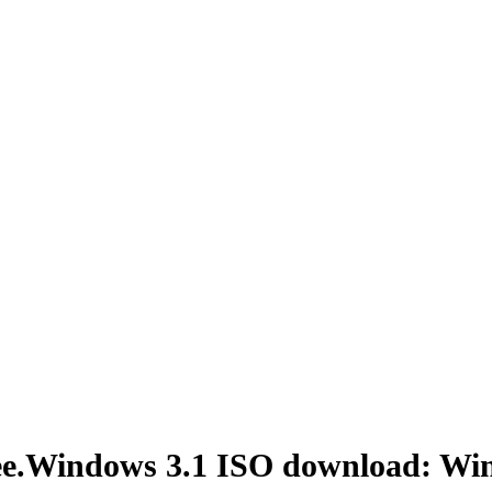
ree.Windows 3.1 ISO download: Wi