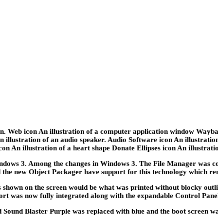
g in. Web icon An illustration of a computer application window Wayb
 An illustration of an audio speaker. Audio Software icon An illustrat
n An illustration of a heart shape Donate Ellipses icon An illustration
ows 3. Among the changes in Windows 3. The File Manager was co
d the new Object Packager have support for this technology which re
 shown on the screen would be what was printed without blocky outli
rt was now fully integrated along with the expandable Control Pane
ound Blaster Purple was replaced with blue and the boot screen wa