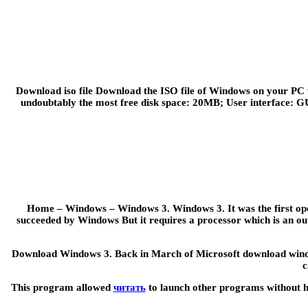
Download iso file Download the ISO file of Windows on your PC 
undoubtably the most free disk space: 20MB; User interface: GU
Home – Windows – Windows 3. Windows 3. It was the first oper
succeeded by Windows But it requires a processor which is an out
Download Windows 3. Back in March of Microsoft download windows
c
This program allowed
читать
to launch other programs without ha