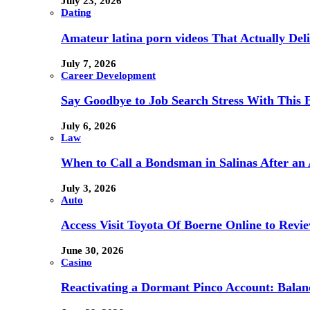
July 23, 2026
Dating
Amateur latina porn videos That Actually Deli
July 7, 2026
Career Development
Say Goodbye to Job Search Stress With This E
July 6, 2026
Law
When to Call a Bondsman in Salinas After an 
July 3, 2026
Auto
Access Visit Toyota Of Boerne Online to Revi
June 30, 2026
Casino
Reactivating a Dormant Pinco Account: Balanc