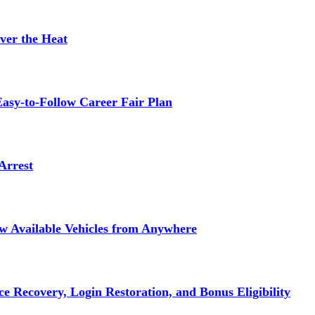
ver the Heat
asy-to-Follow Career Fair Plan
Arrest
ew Available Vehicles from Anywhere
e Recovery, Login Restoration, and Bonus Eligibility