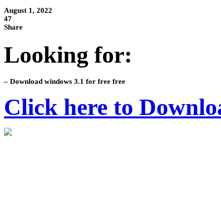
August 1, 2022
47
Share
Looking for:
– Download windows 3.1 for free free
Click here to Downlo