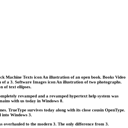
ack Machine Texts icon An illustration of an open book. Books Video
ion of a 3. Software Images icon An illustration of two photographs.
 of text ellipses.
mpletely revamped and a revamped hypertext help system was
mains with us today in Windows 8.
nes. TrueType survives today along with its close cousin OpenType.
l into Windows 3.
s overhauled to the modern 3. The only difference from 3.