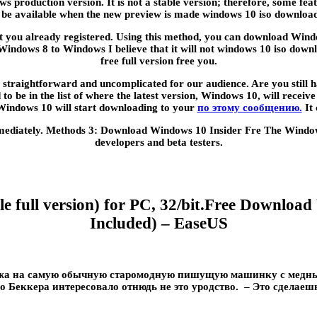
ws production version. It is not a stable version; therefore, some f
r be available when the new preview is made windows 10 iso download f
unt you already registered. Using this method, you can download Windo
dows 8 to Windows I believe that it will not windows 10 iso downloa
free full version free you.
traightforward and uncomplicated for our audience. Are you still hav
to be in the list of where the latest version, Windows 10, will receiv
 Windows 10 will start downloading to your
по этому сообщению.
It 
mediately. Methods 3: Download Windows 10 Insider Fre The Windows 
developers and beta testers.
 full version) for PC, 32/bit.Free Download
Included) – EaseUS
ожа на самую обычную старомодную пишущую машинку с медным
о Беккера интересовало отнюдь не это уродство. – Это сделаешь