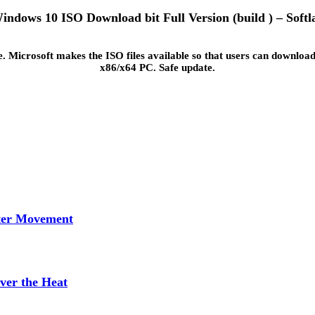
indows 10 ISO Download bit Full Version (build ) – Softl
 Microsoft makes the ISO files available so that users can download
x86/x64 PC. Safe update.
tter Movement
ver the Heat