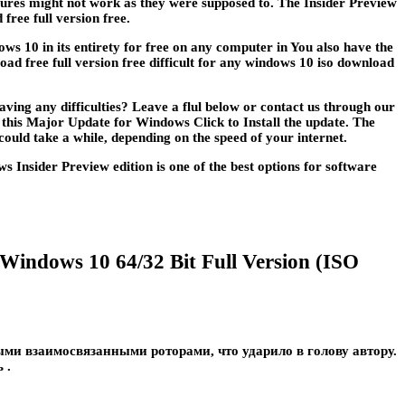
eatures might not work as they were supposed to. The Insider Preview
ree full version free.
ws 10 in its entirety for free on any computer in You also have the
d free full version free difficult for any windows 10 iso download
ing any difficulties? Leave a flul below or contact us through our
e this Major Update for Windows Click to Install the update. The
could take a while, depending on the speed of your internet.
Insider Preview edition is one of the best options for software
 Windows 10 64/32 Bit Full Version (ISO
и взаимосвязанными роторами, что ударило в голову автору.
 .