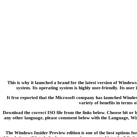
This is why it launched a brand for the latest version of Windo
system. Its operating system is highly user-friendly. Its use
It frse reported that the Microsoft company has launched Windo
variety of benefits in terms o
Download the correct ISO file from the links below. Choose bit or bi
any other language, please comment below with the Language, Wind
The Windows Insider Preview edition is one of the best options for