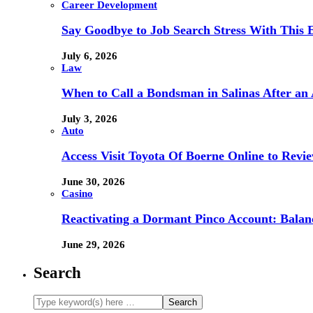
Career Development
Say Goodbye to Job Search Stress With This E
July 6, 2026
Law
When to Call a Bondsman in Salinas After an 
July 3, 2026
Auto
Access Visit Toyota Of Boerne Online to Revi
June 30, 2026
Casino
Reactivating a Dormant Pinco Account: Balanc
June 29, 2026
Search