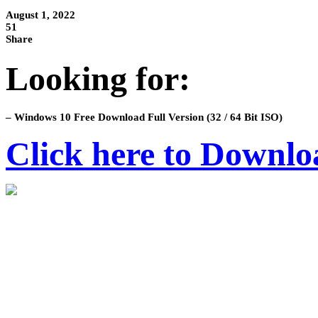
August 1, 2022
51
Share
Looking for:
– Windows 10 Free Download Full Version (32 / 64 Bit ISO)
Click here to Downlo