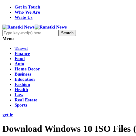
Get in Touch
Who We Are
Write Us
Menu
Travel
Finance
Food
Auto
Home Decor
Business
Education
Fashion
Health
Law
Real Estate
Sports
get ir
Download Windows 10 ISO Files (B