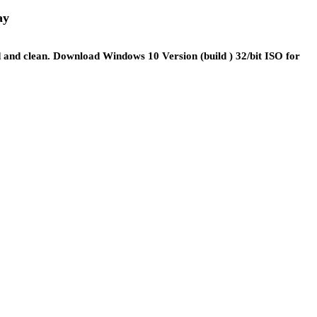
ay
 and clean. Download Windows 10 Version (build ) 32/bit ISO for