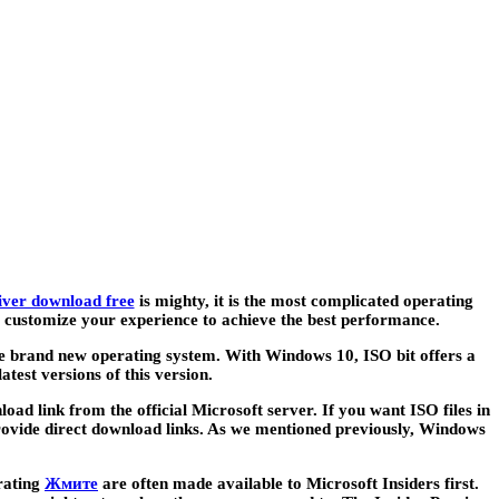
river download free
is mighty, it is the most complicated operating
 to customize your experience to achieve the best performance.
e brand new operating system. With Windows 10, ISO bit offers a
atest versions of this version.
oad link from the official Microsoft server. If you want ISO files in
rovide direct download links. As we mentioned previously, Windows
erating
Жмите
are often made available to Microsoft Insiders first.