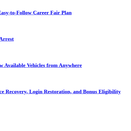
asy-to-Follow Career Fair Plan
Arrest
ew Available Vehicles from Anywhere
e Recovery, Login Restoration, and Bonus Eligibility