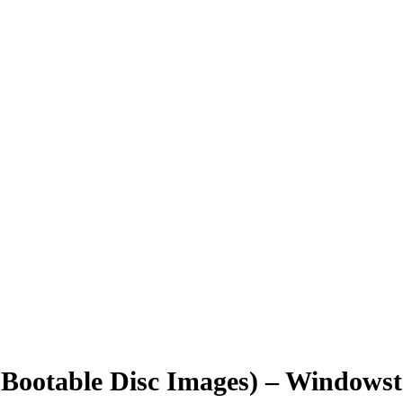
ootable Disc Images) – Windowstan