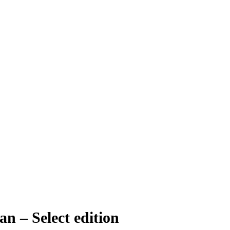
 – Select edition