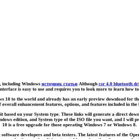
ws, including Windows
источник статьи
Although
csr 4.0 bluetooth d
r interface is easy to use and requires you to look more to learn how
ws 10 to the world and already has an early preview download for th
f overall enhancement features, options, and features included in the l
t based on your System type. These links will generate a direct downl
ows edition, and System type of the ISO file you want, and I will p
10 is a free upgrade for those operating Windows 7 or Windows 8.
 software developers and beta testers. The latest features of the Op