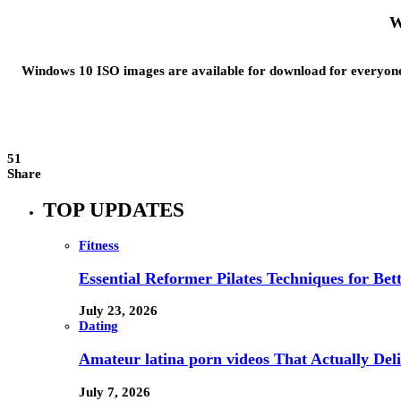
W
Windows 10 ISO images are available for download for everyone.
51
Share
TOP UPDATES
Fitness
Essential Reformer Pilates Techniques for Be
July 23, 2026
Dating
Amateur latina porn videos That Actually Deli
July 7, 2026