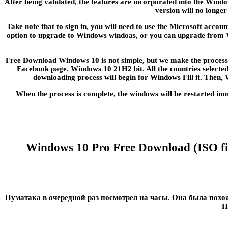
After being validated, the features are incorporated into the Windo
version will no longe
Take note that to sign in, you will need to use the Microsoft acco
option to upgrade to Windows windoas, or you can upgrade from Win
Free Download Windows 10 is not simple, but we make the process s
Facebook page. Windows 10 21H2 bit. All the countries selected 
downloading process will begin for Windows Fill it. Then,
When the process is complete, the windows will be restarted im
Windows 10 Pro Free Download (ISO file
Нуматака в очередной раз посмотрел на часы. Она была пох
Н