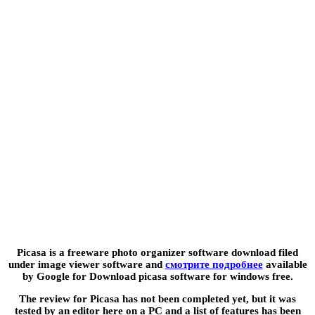
Picasa is a freeware photo organizer software download filed
under image viewer software and
смотрите подробнее
available
by Google for Download picasa software for windows free.
The review for Picasa has not been completed yet, but it was
tested by an editor here on a PC and a list of features has been