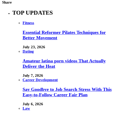
Share
TOP UPDATES
Fitness
Essential Reformer Pilates Techniques for
Better Movement
July 23, 2026
Dating
Amateur latina porn videos That Actually
Deliver the Heat
July 7, 2026
Career Development
Say Goodbye to Job Search Stress With This
Easy-to-Follow Career Fair Plan
July 6, 2026
Law