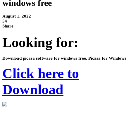
windows free
August 1, 2022
54
Share
Looking for:
Download picasa software for windows free. Picasa for Windows
Click here to
Download