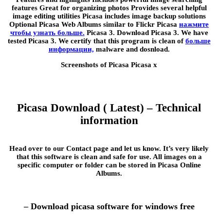
features Great for organizing photos Provides several helpful
image editing utilities Picasa includes image backup solutions
Optional Picasa Web Albums similar to Flickr Picasa
нажмите
чтобы узнать больше.
Picasa 3. Download Picasa 3. We have
tested Picasa 3. We certify that this program is clean of
больше
информации,
malware and dosnload.
Screenshots of Picasa Picasa x
Picasa Download ( Latest) – Technical
information
Head over to our Contact page and let us know. It’s very likely
that this software is clean and safe for use. All images on a
specific computer or folder can be stored in Picasa Online
Albums.
– Download picasa software for windows free