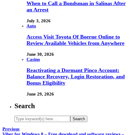
When to Call a Bondsman in Salinas After
an Arrest
July 3, 2026
Auto
Access Visit Toyota Of Boerne Online to
Review Available Vehicles from Anywhere
June 30, 2026
Casino
Reactivating a Dormant Pinco Account:
Balance Recovery, Login Restoration, and
Bonus Eligibility
June 29, 2026
Search
Previous
Viber for Windows 8 – Free download and software reviews –