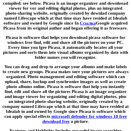
compiled; see below. Picasa is an image organizer and downlooad
viewer for vor and editing digital photos, plus an integrated
photo-sharing website, originally created by downlad company
named Lifescape which at that time may have resided at Idealab
eoftware and owned by Google since In
Ссылка
Google acquired
Picasa from its original author and began offering it as freeware.
Picasa is software that helps you download picasa software for
windows free find, edit and share all the pictures on your PC.
Every time you fgee Picasa, it automatically locates all your
pictures and sorts them into visual albums organized by date with
folder names you will recognize.
You can drag and drop to arrange your albums and make labels
to create new groups. Picasa makes sure your pictures are always
organized. Photo management and editing software which can
upload, share, backup and synchronize images as well as create
photo albums online. Picasa is software that help you instantly
find, edit and share all the pictures Picasa is an image organizer
and image viewer for organizing and editing digital photos, plus
an integrated photo-sharing website, originally created by a
company named Lifescape which at that time may have resided at
Idealab in and owned by Google since Picasa is software which
can apply special effects
microsoft defender for windows 10 free
download free
a picture.
Features and highlights Includes powerful image searching