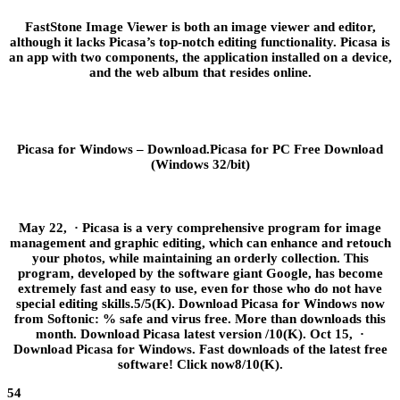
FastStone Image Viewer is both an image viewer and editor,
although it lacks Picasa’s top-notch editing functionality. Picasa is
an app with two components, the application installed on a device,
and the web album that resides online.
Picasa for Windows – Download.Picasa for PC Free Download
(Windows 32/bit)
May 22, · Picasa is a very comprehensive program for image
management and graphic editing, which can enhance and retouch
your photos, while maintaining an orderly collection. This
program, developed by the software giant Google, has become
extremely fast and easy to use, even for those who do not have
special editing skills.5/5(K). Download Picasa for Windows now
from Softonic: % safe and virus free. More than downloads this
month. Download Picasa latest version /10(K). Oct 15, ·
Download Picasa for Windows. Fast downloads of the latest free
software! Click now8/10(K).
54