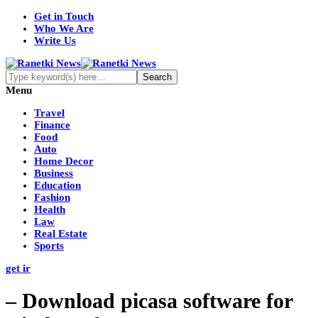
Get in Touch
Who We Are
Write Us
Menu
Travel
Finance
Food
Auto
Home Decor
Business
Education
Fashion
Health
Law
Real Estate
Sports
get ir
– Download picasa software for