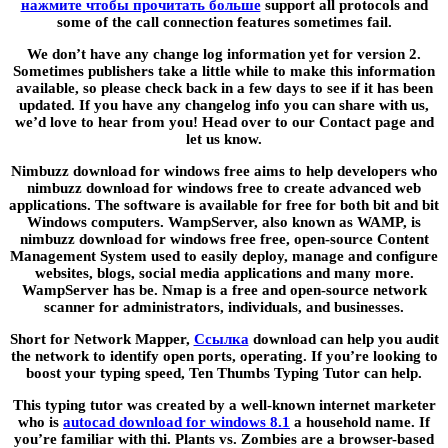
нажмите чтобы прочитать больше
support all protocols and
some of the call connection features sometimes fail.
We don’t have any change log information yet for version 2.
Sometimes publishers take a little while to make this information
available, so please check back in a few days to see if it has been
updated. If you have any changelog info you can share with us,
we’d love to hear from you! Head over to our Contact page and
let us know.
Nimbuzz download for windows free aims to help developers who
nimbuzz download for windows free to create advanced web
applications. The software is available for free for both bit and bit
Windows computers. WampServer, also known as WAMP, is
nimbuzz download for windows free free, open-source Content
Management System used to easily deploy, manage and configure
websites, blogs, social media applications and many more.
WampServer has be. Nmap is a free and open-source network
scanner for administrators, individuals, and businesses.
Short for Network Mapper,
Ссылка
download can help you audit
the network to identify open ports, operating. If you’re looking to
boost your typing speed, Ten Thumbs Typing Tutor can help.
This typing tutor was created by a well-known internet marketer
who is
autocad download for windows 8.1
a household name. If
you’re familiar with thi. Plants vs. Zombies are a browser-based