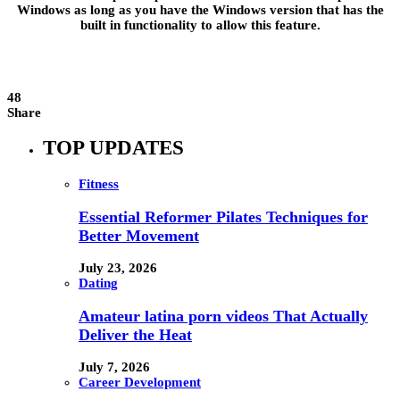
Windows as long as you have the Windows version that has the
built in functionality to allow this feature.
48
Share
TOP UPDATES
Fitness
Essential Reformer Pilates Techniques for
Better Movement
July 23, 2026
Dating
Amateur latina porn videos That Actually
Deliver the Heat
July 7, 2026
Career Development