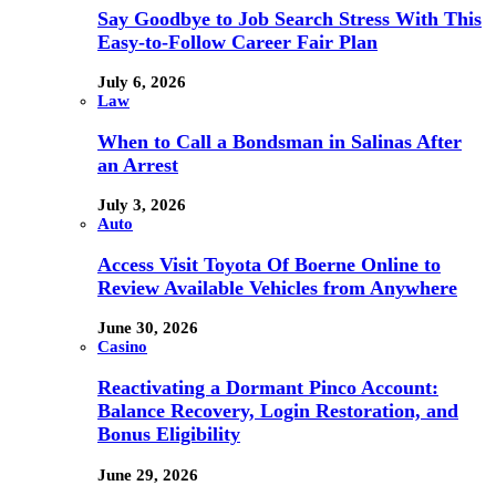
Say Goodbye to Job Search Stress With This
Easy-to-Follow Career Fair Plan
July 6, 2026
Law
When to Call a Bondsman in Salinas After
an Arrest
July 3, 2026
Auto
Access Visit Toyota Of Boerne Online to
Review Available Vehicles from Anywhere
June 30, 2026
Casino
Reactivating a Dormant Pinco Account:
Balance Recovery, Login Restoration, and
Bonus Eligibility
June 29, 2026