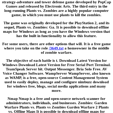
strategy-adventure and tower defense game developed by PopCap
Games and released by Electronic Arts. The third entry in the
long-running Plants vs. Zombies are a highly popular computer
game, in which you must use plants to kill the zombies.
The game was originally developed for the PlayStation 2, and its
sequel, Plants vs. Zombies: Ga. It is possible to download offline
maps for Windows as long as you have the Windows version that
has the built in functionality to allow this feature.
For some users, there are other options that will. It is a free game
where you take on the role
/3649.txt
a homeowner in the middle
of zombie warfare.
The objective of each battle is t. Download Latest Version for
Windows Download Latest Version for Free Serial Port Terminal.
TeamSpeak Server bit. Output Messenger. Bria Solo Free. AV
Voice Changer Software. WampServer WampServer, also known
as WAMP, is a free, open-source Content Management System
used to easily deploy, manage and configure nimbuzz download
for windows free, blogs, social media applications and many
more.
Nmap Nmap is a free and open-source network scanner for
administrators, individuals, and businesses. Zombies: Garden
Warfare Plants vs. Plants vs Zombies Garden Warfare 2 Plants
vs. Offline Maps It is possible to download offline maps for