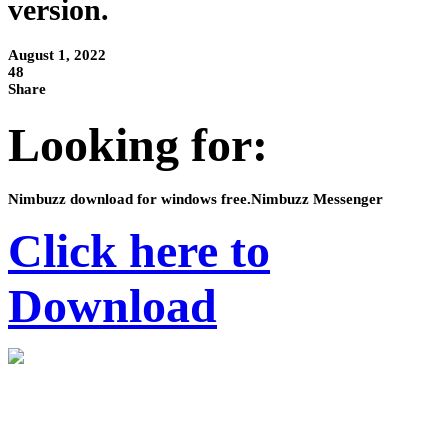
version.
August 1, 2022
48
Share
Looking for:
Nimbuzz download for windows free.Nimbuzz Messenger
Click here to
Download