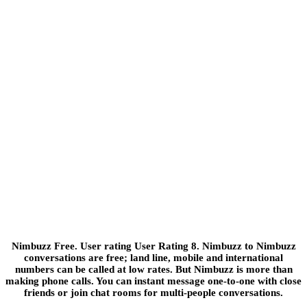
Nimbuzz Free. User rating User Rating 8. Nimbuzz to Nimbuzz
conversations are free; land line, mobile and international
numbers can be called at low rates. But Nimbuzz is more than
making phone calls. You can instant message one-to-one with close
friends or join chat rooms for multi-people conversations.