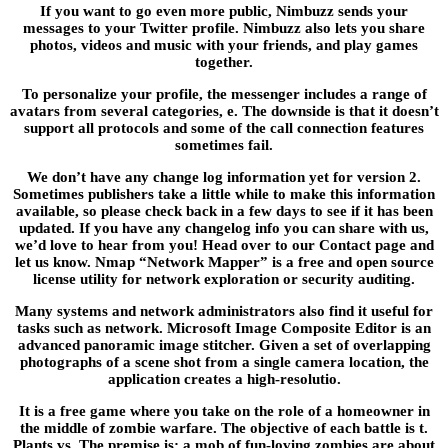
If you want to go even more public, Nimbuzz sends your
messages to your Twitter profile. Nimbuzz also lets you share
photos, videos and music with your friends, and play games
together.
To personalize your profile, the messenger includes a range of
avatars from several categories, e. The downside is that it doesn’t
support all protocols and some of the call connection features
sometimes fail.
We don’t have any change log information yet for version 2.
Sometimes publishers take a little while to make this information
available, so please check back in a few days to see if it has been
updated. If you have any changelog info you can share with us,
we’d love to hear from you! Head over to our Contact page and
let us know. Nmap “Network Mapper” is a free and open source
license utility for network exploration or security auditing.
Many systems and network administrators also find it useful for
tasks such as network. Microsoft Image Composite Editor is an
advanced panoramic image stitcher. Given a set of overlapping
photographs of a scene shot from a single camera location, the
application creates a high-resolutio.
It is a free game where you take on the role of a homeowner in
the middle of zombie warfare. The objective of each battle is t.
Plants vs. The premise is; a mob of fun-loving zombies are about