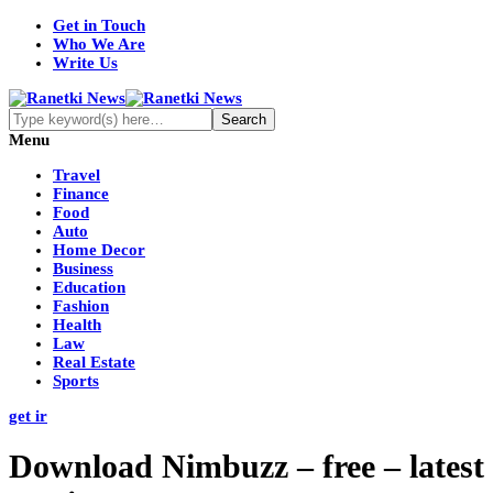
Get in Touch
Who We Are
Write Us
Menu
Travel
Finance
Food
Auto
Home Decor
Business
Education
Fashion
Health
Law
Real Estate
Sports
get ir
Download Nimbuzz – free – latest