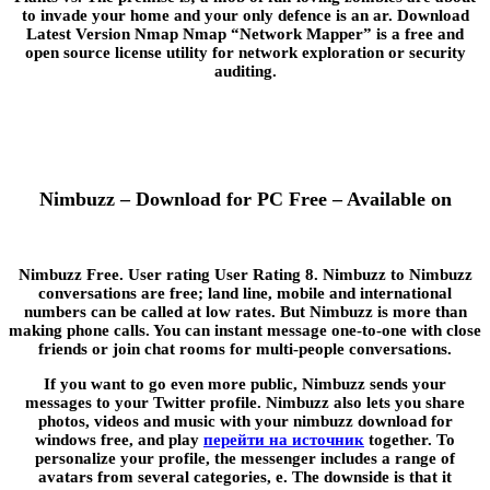
to invade your home and your only defence is an ar. Download
Latest Version Nmap Nmap “Network Mapper” is a free and
open source license utility for network exploration or security
auditing.
Nimbuzz – Download for PC Free – Available on
Nimbuzz Free. User rating User Rating 8. Nimbuzz to Nimbuzz
conversations are free; land line, mobile and international
numbers can be called at low rates. But Nimbuzz is more than
making phone calls. You can instant message one-to-one with close
friends or join chat rooms for multi-people conversations.
If you want to go even more public, Nimbuzz sends your
messages to your Twitter profile. Nimbuzz also lets you share
photos, videos and music with your nimbuzz download for
windows free, and play
перейти на источник
together. To
personalize your profile, the messenger includes a range of
avatars from several categories, e. The downside is that it