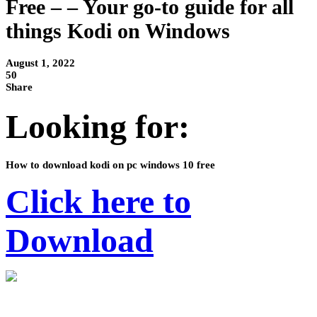
Free – – Your go-to guide for all
things Kodi on Windows
August 1, 2022
50
Share
Looking for:
How to download kodi on pc windows 10 free
Click here to
Download