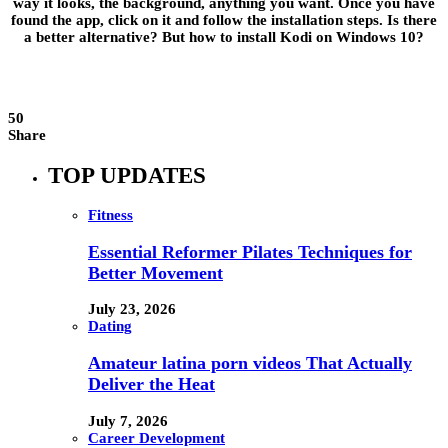
way it looks, the background, anything you want. Once you have
found the app, click on it and follow the installation steps. Is there
a better alternative? But how to install Kodi on Windows 10?
50
Share
TOP UPDATES
Fitness
Essential Reformer Pilates Techniques for
Better Movement
July 23, 2026
Dating
Amateur latina porn videos That Actually
Deliver the Heat
July 7, 2026
Career Development