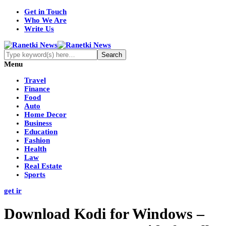
Get in Touch
Who We Are
Write Us
Menu
Travel
Finance
Food
Auto
Home Decor
Business
Education
Fashion
Health
Law
Real Estate
Sports
get ir
Download Kodi for Windows –