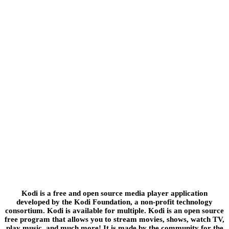
Kodi is a free and open source media player application
developed by the Kodi Foundation, a non-profit technology
consortium. Kodi is available for multiple. Kodi is an open source
free program that allows you to stream movies, shows, watch TV,
play music, and much more! It is made by the community for the