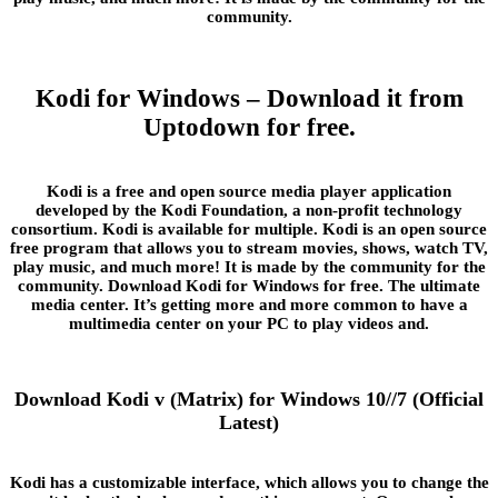
community.
Kodi for Windows – Download it from
Uptodown for free.
Kodi is a free and open source media player application
developed by the Kodi Foundation, a non-profit technology
consortium. Kodi is available for multiple. Kodi is an open source
free program that allows you to stream movies, shows, watch TV,
play music, and much more! It is made by the community for the
community. Download Kodi for Windows for free. The ultimate
media center. It’s getting more and more common to have a
multimedia center on your PC to play videos and.
Download Kodi v (Matrix) for Windows 10//7 (Official
Latest)
Kodi has a customizable interface, which allows you to change the