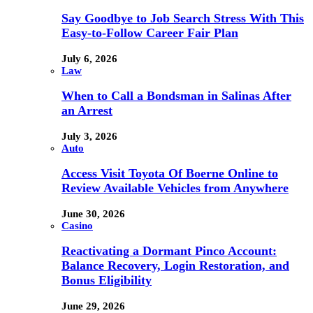
Say Goodbye to Job Search Stress With This
Easy-to-Follow Career Fair Plan
July 6, 2026
Law
When to Call a Bondsman in Salinas After
an Arrest
July 3, 2026
Auto
Access Visit Toyota Of Boerne Online to
Review Available Vehicles from Anywhere
June 30, 2026
Casino
Reactivating a Dormant Pinco Account:
Balance Recovery, Login Restoration, and
Bonus Eligibility
June 29, 2026