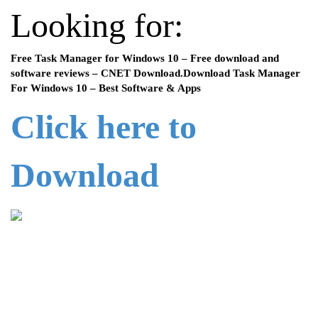
Looking for:
Free Task Manager for Windows 10 – Free download and
software reviews – CNET Download.Download Task Manager
For Windows 10 – Best Software & Apps
Click here to
Download