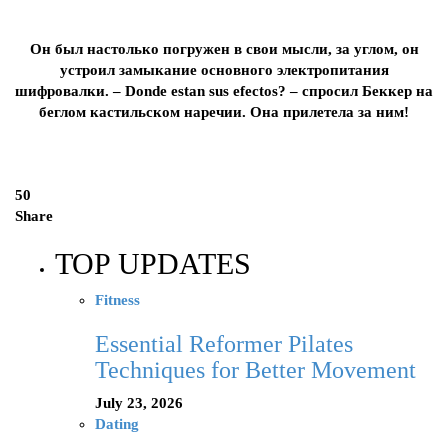
Он был настолько погружен в свои мысли, за углом, он
устроил замыкание основного электропитания
шифровалки. – Dоnde estan sus efectos? – спросил Беккер на
беглом кастильском наречии. Она прилетела за ним!
50
Share
TOP UPDATES
Fitness
Essential Reformer Pilates
Techniques for Better Movement
July 23, 2026
Dating