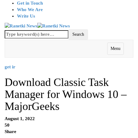
Get in Touch
Who We Are
Write Us
Menu
get ir
Download Classic Task
Manager for Windows 10 –
MajorGeeks
August 1, 2022
50
Share