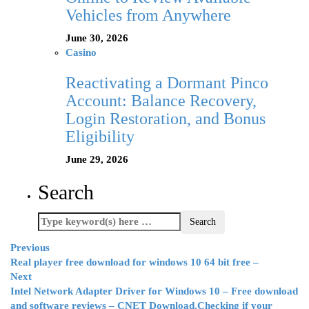
Vehicles from Anywhere
June 30, 2026
Casino
Reactivating a Dormant Pinco
Account: Balance Recovery,
Login Restoration, and Bonus
Eligibility
June 29, 2026
Search
Previous
Real player free download for windows 10 64 bit free –
Next
Intel Network Adapter Driver for Windows 10 – Free download
and software reviews – CNET Download.Checking if your