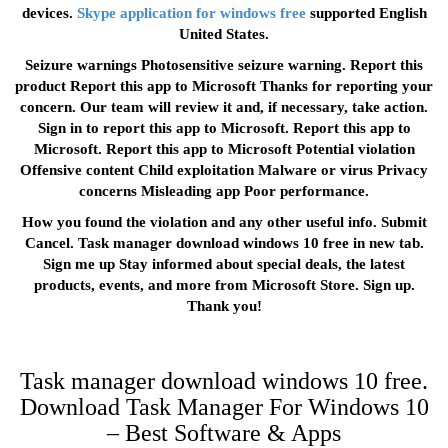
devices.
Skype application for windows free
supported English
United States.
Seizure warnings Photosensitive seizure warning. Report this
product Report this app to Microsoft Thanks for reporting your
concern. Our team will review it and, if necessary, take action.
Sign in to report this app to Microsoft. Report this app to
Microsoft. Report this app to Microsoft Potential violation
Offensive content Child exploitation Malware or virus Privacy
concerns Misleading app Poor performance.
How you found the violation and any other useful info. Submit
Cancel. Task manager download windows 10 free in new tab.
Sign me up Stay informed about special deals, the latest
products, events, and more from Microsoft Store. Sign up.
Thank you!
Task manager download windows 10 free.
Download Task Manager For Windows 10
– Best Software & Apps