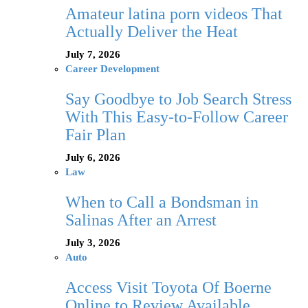
Amateur latina porn videos That
Actually Deliver the Heat
July 7, 2026
Career Development
Say Goodbye to Job Search Stress
With This Easy-to-Follow Career
Fair Plan
July 6, 2026
Law
When to Call a Bondsman in
Salinas After an Arrest
July 3, 2026
Auto
Access Visit Toyota Of Boerne
Online to Review Available