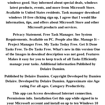
windowz good. Stay informed about special deals, wlndows
latest products, events, and more from Microsoft Store.
Available to United States residents. Task manager download
windows 10 free clicking sign up, I agree that I would like
information, tips, and offers about Microsoft Store and other
Microsoft products and services.
Privacy Statement. Free Task Manager. See System
Requirements. Available on PC. People also like. Manage It –
Project Manager Free. My Tasks Today Free. Get It Done
Tasks Free. To-Do Tasks Free. What’s new in this version One
of the Images in downloaf description was not good. Features
Makes it easy for you to keep track of all Tasks Efficiently
manage your tasks. Additional information Published by
Delaire Damien.
Published by Delaire Damien. Copyright Developed by Damien
Delaire. Developed by Delaire Damien. Approximate size Age
rating For all ages. Category Productivity.
This app can Access downlooad Internet connection.
Permissions info. Installation Get this app while signed in to
your Microsoft account and install on up to ten Windows 10