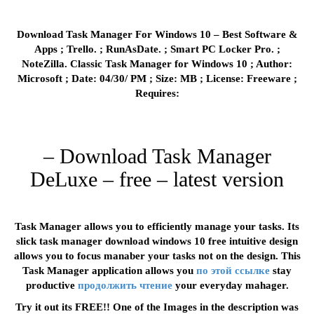
Download Task Manager For Windows 10 – Best Software &
Apps ; Trello. ; RunAsDate. ; Smart PC Locker Pro. ;
NoteZilla. Classic Task Manager for Windows 10 ; Author:
Microsoft ; Date: 04/30/ PM ; Size: MB ; License: Freeware ;
Requires:
– Download Task Manager
DeLuxe – free – latest version
Task Manager allows you to efficiently manage your tasks. Its
slick task manager download windows 10 free intuitive design
allows you to focus manaber your tasks not on the design. This
Task Manager application allows you
по этой ссылке
stay
productive
продолжить чтение
your everyday mahager.
Try it out its FREE!! One of the Images in the description was