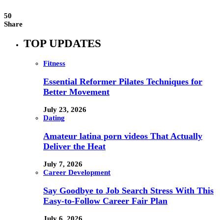
50
Share
TOP UPDATES
Fitness
Essential Reformer Pilates Techniques for
Better Movement
July 23, 2026
Dating
Amateur latina porn videos That Actually
Deliver the Heat
July 7, 2026
Career Development
Say Goodbye to Job Search Stress With This
Easy-to-Follow Career Fair Plan
July 6, 2026