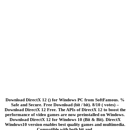
Download DirectX 12 () for Windows PC from SoftFamous. %
Safe and Secure. Free Download (bit / bit). 8/10 ( votes) –
Download DirectX 12 Free. The APIs of DirectX 12 to boost the
performance of video games are now preinstalled on Windows.
Download DirectX 12 for Windows 10 (Bit & Bit). DirectX
Windows10 version enables best quality games and multimedia.
Compatible with both bit and.