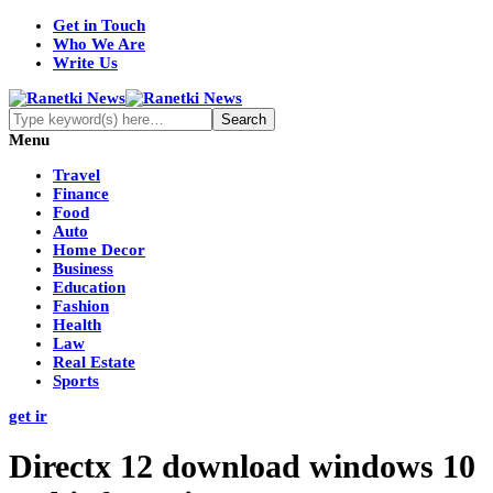
Get in Touch
Who We Are
Write Us
Menu
Travel
Finance
Food
Auto
Home Decor
Business
Education
Fashion
Health
Law
Real Estate
Sports
get ir
Directx 12 download windows 10