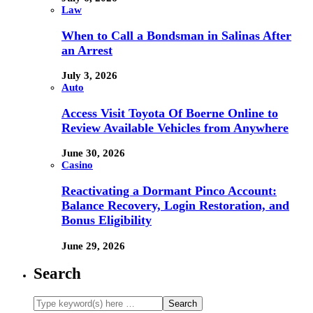
Law
When to Call a Bondsman in Salinas After
an Arrest
July 3, 2026
Auto
Access Visit Toyota Of Boerne Online to
Review Available Vehicles from Anywhere
June 30, 2026
Casino
Reactivating a Dormant Pinco Account:
Balance Recovery, Login Restoration, and
Bonus Eligibility
June 29, 2026
Search