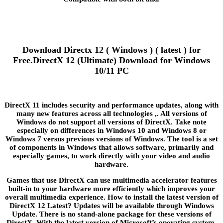
Download Directx 12 ( Windows ) ( latest ) for
Free.DirectX 12 (Ultimate) Download for Windows
10/11 PC
DirectX 11 includes security and performance updates, along with
many new features across all technologies ,. All versions of
Windows do not support all versions of DirectX. Take note
especially on differences in Windows 10 and Windows 8 or
Windows 7 versus previous versions of Windows. The tool is a set
of components in Windows that allows software, primarily and
especially games, to work directly with your video and audio
hardware.
Games that use DirectX can use multimedia accelerator features
built-in to your hardware more efficiently which improves your
overall multimedia experience. How to install the latest version of
DirectX 12 Latest? Updates will be available through Windows
Update. There is no stand-alone package for these versions of
DirectX. With the latest version of Microsoft’s operating system,