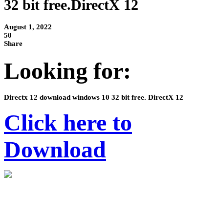
32 bit free.DirectX 12
August 1, 2022
50
Share
Looking for:
Directx 12 download windows 10 32 bit free. DirectX 12
Click here to
Download