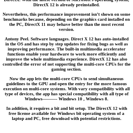
DirectX 12 is already preinstalled.
Nevertheless, this performance improvement isn’t shown on some
benchmarks because, depending on the graphics card installed on
the PC, DirectX 11 may behave better than the most recent
version.
Antony Peel. Software languages. Direct X 12 has auto-installed
in the OS and has step by step updates for fixing bugs as well as
improving performance. The built-in multimedia accelerator
functions enable your hardware to work more efficiently and
improve the whole multimedia experience. DirectX 12 has also
controlled the error of not supporting the multi-core CPUs for the
gaming section.
Now the app lets the multi-core CPUs to send simultaneous
guidelines to the GPU and open the entry for the more famous
execution on multi-core systems. With vary compatibility with all
type of devices, the app has special compatibility with all type of
Windows———- Windows 10 , Windows 8.
In addition, it requires a bit and bit setup. The DirectX 12 with
free license available for Windows bit operating system of a
laptop and PC, free download with potential restrictions.