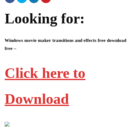
Looking for:
Windows movie maker transitions and effects free download
free –
Click here to
Download