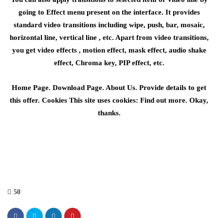
going to Effect menu present on the interface. It provides
standard video transitions including wipe, push, bar, mosaic,
horizontal line, vertical line , etc. Apart from video transitions,
you get video effects , motion effect, mask effect, audio shake
effect, Chroma key, PIP effect, etc.
Home Page. Download Page. About Us. Provide details to get
this offer. Cookies This site uses cookies: Find out more. Okay,
thanks.
50