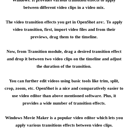
Windows. It provides various transition effects to apply
between different video clips in a video mix.
The video transition effects you get in OpenShot are:. To apply
video transition, first, import video files and from their
previews, drag them to the timeline.
Now, from Transition module, drag a desired transition effect
and drop it between two video clips on the timeline and adjust
the duration of the transition.
You can further edit videos using basic tools like trim, split,
crop, zoom, etc. OpenShot is a nice and comparatively easier to
use video editor than above mentioned software. Plus, it
provides a wide number of transition effects.
Windows Movie Maker is a popular video editor which lets you
apply various transitions effects between video clips.