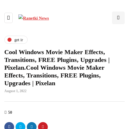
get ir
Cool Windows Movie Maker Effects,
Transitions, FREE Plugins, Upgrades |
Pixelan.Cool Windows Movie Maker
Effects, Transitions, FREE Plugins,
Upgrades | Pixelan
August 1, 2022
50