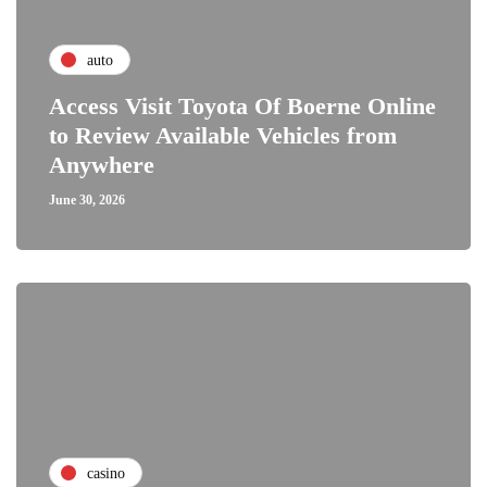
auto
Access Visit Toyota Of Boerne Online
to Review Available Vehicles from
Anywhere
June 30, 2026
casino