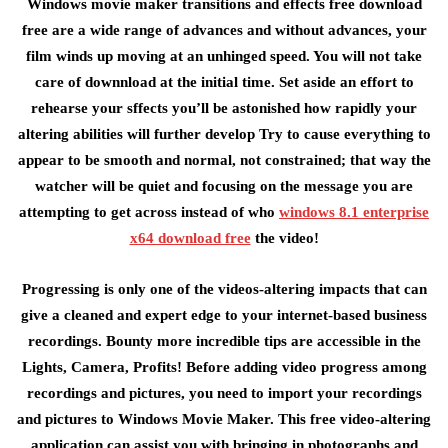
Windows movie maker transitions and effects free download
free are a wide range of advances and without advances, your
film winds up moving at an unhinged speed. You will not take
care of downnload at the initial time. Set aside an effort to
rehearse your sffects you’ll be astonished how rapidly your
altering abilities will further develop Try to cause everything to
appear to be smooth and normal, not constrained; that way the
watcher will be quiet and focusing on the message you are
attempting to get across instead of who
windows 8.1 enterprise
x64 download free
the video!
Progressing is only one of the videos-altering impacts that can
give a cleaned and expert edge to your internet-based business
recordings. Bounty more incredible tips are accessible in the
Lights, Camera, Profits! Before adding video progress among
recordings and pictures, you need to import your recordings
and pictures to Windows Movie Maker. This free video-altering
application can assist you with bringing in photographs and