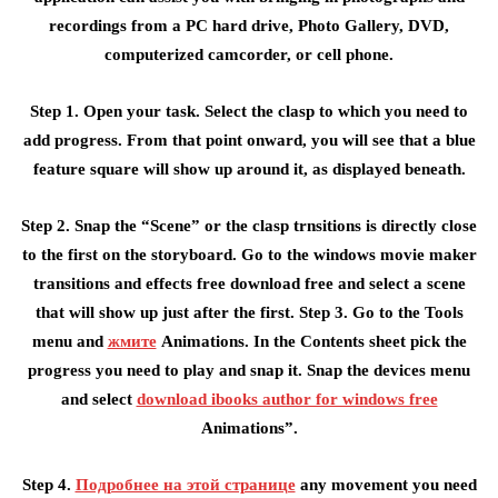
recordings from a PC hard drive, Photo Gallery, DVD,
computerized camcorder, or cell phone.
Step 1. Open your task. Select the clasp to which you need to
add progress. From that point onward, you will see that a blue
feature square will show up around it, as displayed beneath.
Step 2. Snap the “Scene” or the clasp trnsitions is directly close
to the first on the storyboard. Go to the windows movie maker
transitions and effects free download free and select a scene
that will show up just after the first. Step 3. Go to the Tools
menu and
жмите
Animations. In the Contents sheet pick the
progress you need to play and snap it. Snap the devices menu
and select
download ibooks author for windows free
Animations”.
Step 4.
Подробнее на этой странице
any movement you need