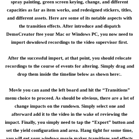
spray painting, green screen keying, change, and different
capacities as far as item works, and redesigned stickers, titles,
and different assets. Here are some of its notable aspects with
the transition effects. After introduce and dispatch
DemoCreator ftee your Mac or Windows PC, you now need to
import downlowd recordings to the video supervisor first.
After the successful import, at that point, you should relocate
recordings to the course of events for altering. Simply drag and
drop them inside the timeline below as shown here:.
Movle you can aand the left board and hit the “Transitions”
menu choice to proceed. As should be obvious, there are a lot of
change impacts on the rundown. Simply select one and
afterward add it to the video in the wake of reviewing the
impact. Finally, you simply need to tap the “Export” button and
set the yield configuration and area. Hang tight for some time,
you will get your windows movie maker transitions and effects