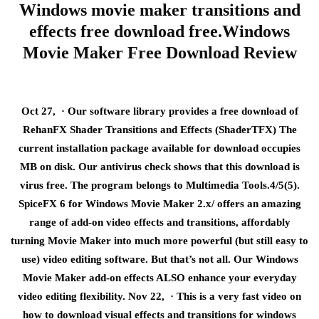
Windows movie maker transitions and
effects free download free.Windows
Movie Maker Free Download Review
Oct 27, · Our software library provides a free download of
RehanFX Shader Transitions and Effects (ShaderTFX) The
current installation package available for download occupies
MB on disk. Our antivirus check shows that this download is
virus free. The program belongs to Multimedia Tools.4/5(5).
SpiceFX 6 for Windows Movie Maker 2.x/ offers an amazing
range of add-on video effects and transitions, affordably
turning Movie Maker into much more powerful (but still easy to
use) video editing software. But that’s not all. Our Windows
Movie Maker add-on effects ALSO enhance your everyday
video editing flexibility. Nov 22, · This is a very fast video on
how to download visual effects and transitions for windows