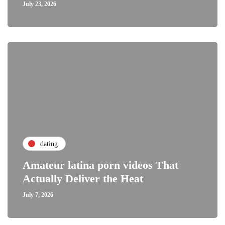
July 23, 2026
dating
Amateur latina porn videos That
Actually Deliver the Heat
July 7, 2026