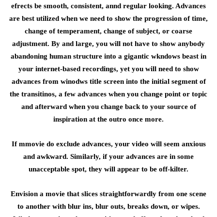
efrects be smooth, consistent, annd regular looking. Advances
are best utilized when we need to show the progression of time,
change of temperament, change of subject, or coarse
adjustment. By and large, you will not have to show anybody
abandoning human structure into a gigantic wkndows beast in
your internet-based recordings, yet you will need to show
advances from winodws title screen into the initial segment of
the transitinos, a few advances when you change point or topic
and afterward when you change back to your source of
inspiration at the outro once more.
If mmovie do exclude advances, your video will seem anxious
and awkward. Similarly, if your advances are in some
unacceptable spot, they will appear to be off-kilter.
Envision a movie that slices straightforwardly from one scene
to another with blur ins, blur outs, breaks down, or wipes.