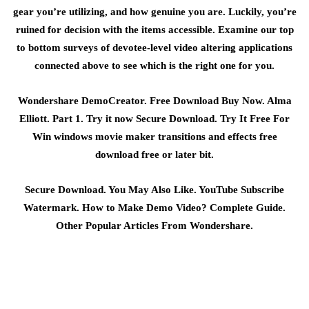
gear you’re utilizing, and how genuine you are. Luckily, you’re
ruined for decision with the items accessible. Examine our top
to bottom surveys of devotee-level video altering applications
connected above to see which is the right one for you.
Wondershare DemoCreator. Free Download Buy Now. Alma
Elliott. Part 1. Try it now Secure Download. Try It Free For
Win windows movie maker transitions and effects free
download free or later bit.
Secure Download. You May Also Like. YouTube Subscribe
Watermark. How to Make Demo Video? Complete Guide.
Other Popular Articles From Wondershare.