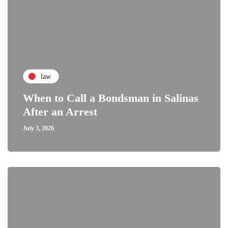
law
When to Call a Bondsman in Salinas
After an Arrest
July 3, 2026