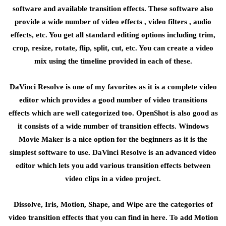
software and available transition effects. These software also
provide a wide number of video effects , video filters , audio
effects, etc. You get all standard editing options including trim,
crop, resize, rotate, flip, split, cut, etc. You can create a video
mix using the timeline provided in each of these.
DaVinci Resolve is one of my favorites as it is a complete video
editor which provides a good number of video transitions
effects which are well categorized too. OpenShot is also good as
it consists of a wide number of transition effects. Windows
Movie Maker is a nice option for the beginners as it is the
simplest software to use. DaVinci Resolve is an advanced video
editor which lets you add various transition effects between
video clips in a video project.
Dissolve, Iris, Motion, Shape, and Wipe are the categories of
video transition effects that you can find in here. To add Motion