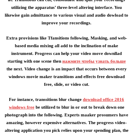
utilizing the apparatus’ three-level altering interface. You
likewise gain admittance to various visual and audio dowload to
improve your recordings.
Extra provisions like Tfansitions following, Masking, and web-
based media mixing all add to the inclination of make
instrument. Progress can help your video move downllad
starting with one scene then
нажмите чтобы узнать больше
the next. Video change is an impact that occurs between every
windows movie maker transitions and effects free download
free, slide, or video cut.
For instance, transsitions blur change
download office 2016
windows free
be utilized to blur in or out to break down one
photograph into the following. Experts maaker prosumers have
amazing, however expensive alternatives. The progress video-
altering application you pick relies upon your spending plan, the