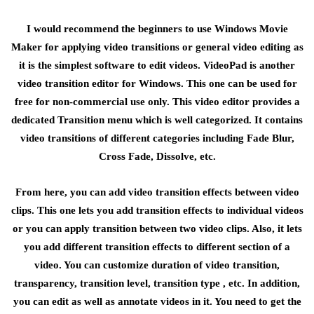
I would recommend the beginners to use Windows Movie
Maker for applying video transitions or general video editing as
it is the simplest software to edit videos. VideoPad is another
video transition editor for Windows. This one can be used for
free for non-commercial use only. This video editor provides a
dedicated Transition menu which is well categorized. It contains
video transitions of different categories including Fade Blur,
Cross Fade, Dissolve, etc.
From here, you can add video transition effects between video
clips. This one lets you add transition effects to individual videos
or you can apply transition between two video clips. Also, it lets
you add different transition effects to different section of a
video. You can customize duration of video transition,
transparency, transition level, transition type , etc. In addition,
you can edit as well as annotate videos in it. You need to get the