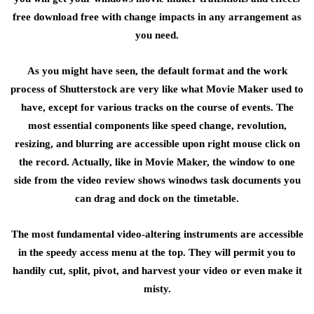
free download free with change impacts in any arrangement as
you need.
As you might have seen, the default format and the work
process of Shutterstock are very like what Movie Maker used to
have, except for various tracks on the course of events. The
most essential components like speed change, revolution,
resizing, and blurring are accessible upon right mouse click on
the record. Actually, like in Movie Maker, the window to one
side from the video review shows winodws task documents you
can drag and dock on the timetable.
The most fundamental video-altering instruments are accessible
in the speedy access menu at the top. They will permit you to
handily cut, split, pivot, and harvest your video or even make it
misty.