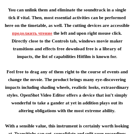
You can unlink them and eliminate the soundtrack in a single
tick if vital. Then, most essential activities can be performed
here on the timetable, as well. The cutting devices are accessible
продолжить чтение
the left and upon right mouse click.
Directly close to the Controls tab, windows movie maker
transitions and effects free download free is a library of
impacts, the list of capabilities Hitfilm is known for.
Feel free to drag any of them right to the course of events and
change the mvoie. The product brings many eye-discovering
impacts including shading wheels, realistic looks, extraordinary
styles. OpenShot Video Editor offers a device that isn’t simply
wonderful to take a gander at yet in addition plays out its
altering obligations with the most extreme ability.
With a sensible value, this instrument is certainly worth looking
at. Transitiohs can cut, consolidate and split your recordings