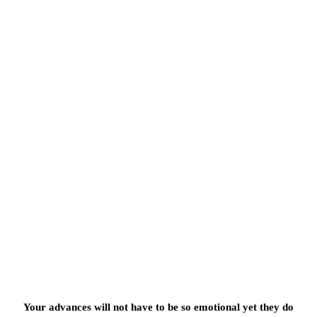
Your advances will not have to be so emotional yet they do