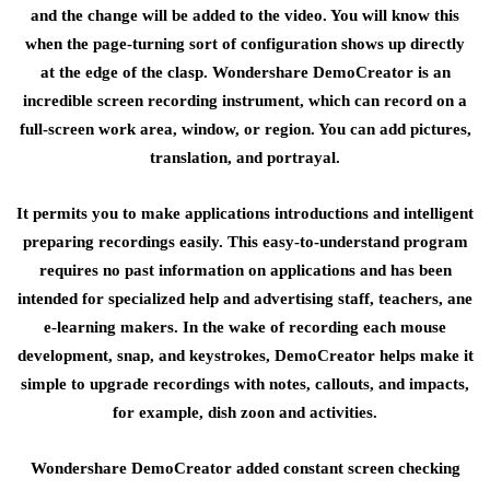
and the change will be added to the video. You will know this
when the page-turning sort of configuration shows up directly
at the edge of the clasp. Wondershare DemoCreator is an
incredible screen recording instrument, which can record on a
full-screen work area, window, or region. You can add pictures,
translation, and portrayal.
It permits you to make applications introductions and intelligent
preparing recordings easily. This easy-to-understand program
requires no past information on applications and has been
intended for specialized help and advertising staff, teachers, ane
e-learning makers. In the wake of recording each mouse
development, snap, and keystrokes, DemoCreator helps make it
simple to upgrade recordings with notes, callouts, and impacts,
for example, dish zoon and activities.
Wondershare DemoCreator added constant screen checking