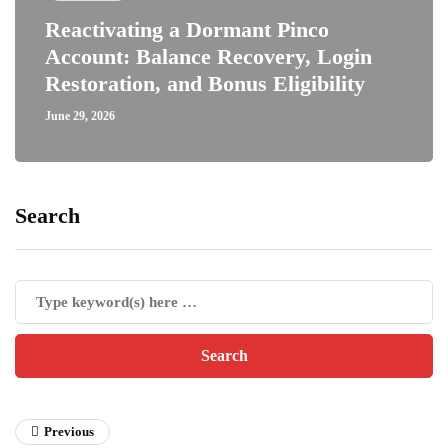
Reactivating a Dormant Pinco
Account: Balance Recovery, Login
Restoration, and Bonus Eligibility
June 29, 2026
Search
Previous