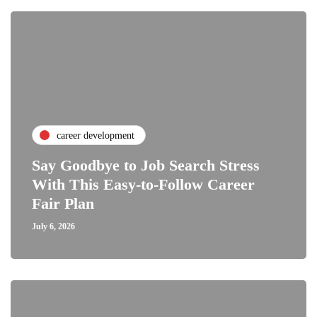
career development
Say Goodbye to Job Search Stress
With This Easy-to-Follow Career
Fair Plan
July 6, 2026