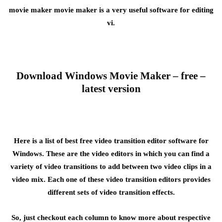
movie maker movie maker is a very useful software for editing
vi.
Download Windows Movie Maker – free –
latest version
Here is a list of best free video transition editor software for
Windows. These are the video editors in which you can find a
variety of video transitions to add between two video clips in a
video mix. Each one of these video transition editors provides
different sets of video transition effects.
So, just checkout each column to know more about respective