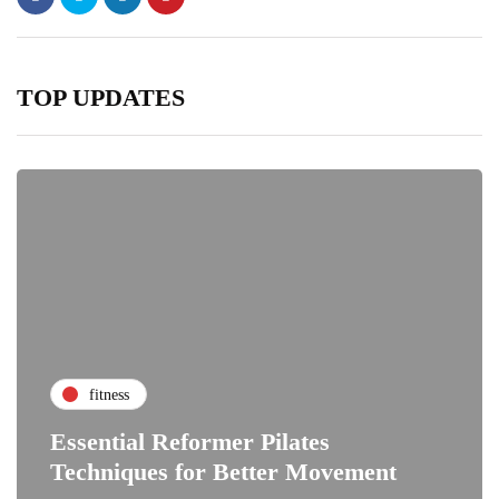
TOP UPDATES
fitness
Essential Reformer Pilates
Techniques for Better Movement