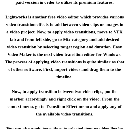
paid version in order to utilize its premium features.
Lightworks is another free video editor which provides various
video transition effects to add between video clips or images in
a video project. Now, to apply video transitions, move to VFX
tab and from left side, go to Mix category and add desired
video transition by selecting target region and duration. Easy
Video Maker is the next video transition editor for Windows.
The process of applying video transitions is quite similar as that
of other software. First, import videos and drag them to the
timeline.
Now, to apply transition between two video clips, put the
marker accordingly and right click on the video. From the
context menu, go to Transition Effect menu and apply any of
the available video transitions.
You can also apply transitions to selected item or video line by