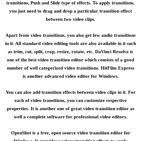
transitions, Push and Slide type of effects. To apply transitions,
you just need to drag and drop a particular transition effect
between two video clips.
Apart from video transitions, you also get few audio transitions
in it. All standard video editing tools are also available in it such
as trim, cut, split, crop, resize, rotate, etc. DaVinci Resolve is
one of the best video transition editor which consists of a good
number of well categorized video transitions. HitFilm Express
is another advanced video editor for Windows.
You can also add transition effects between video clips in it. For
each of video transitions, you can customize respective
properties. It is another one of great video transition editor as
well a complete software for professional video editors.
OpenShot is a free, open source video transition editor for