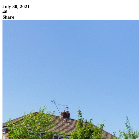
July 30, 2021
46
Share