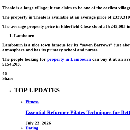
Theale is a large village; it can claim to be one of the earliest vill
The property in Theale is available at an average price of £339,310.
The average property price in Elderfield Close stood at £245,005 in
Lambourn
Lambourn is a nice town famous for its “seven Barrows” just abov
atmosphere and has its primary school and nurses.
The people looking for
property in Lambourn
can buy it at an ave
£154,203.
46
Share
TOP UPDATES
Fitness
Essential Reformer Pilates Techniques for Be
July 23, 2026
Dating