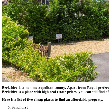
Berkshire is a non-metropolitan county. Apart from Royal preferenc
Berkshire is a place with high real estate prices, you can still find 
Here is a list of five cheap places to find an affordable property.
Sandhurst