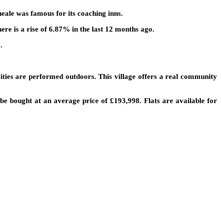
Theale was famous for its coaching inns.
ere is a rise of 6.87% in the last 12 months ago.
.
ties are performed outdoors. This village offers a real community
be bought at an average price of £193,998. Flats are available for