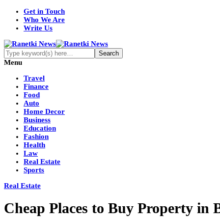
Get in Touch
Who We Are
Write Us
Menu
Travel
Finance
Food
Auto
Home Decor
Business
Education
Fashion
Health
Law
Real Estate
Sports
Real Estate
Cheap Places to Buy Property in 