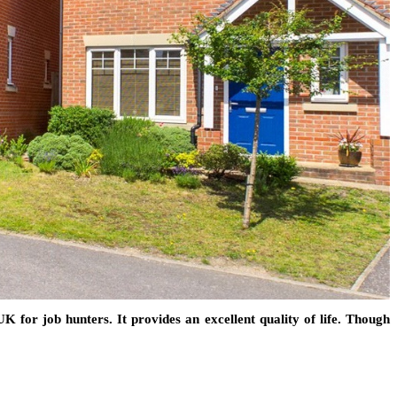
K for job hunters. It provides an excellent quality of life. Though