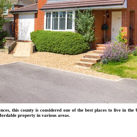
es, this county is considered one of the best places to live in the U
affordable property in various areas.