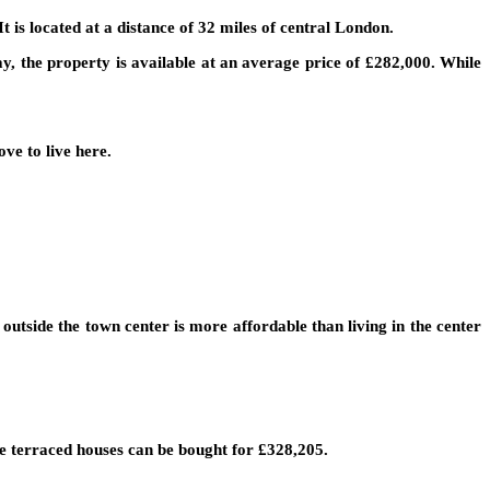
t is located at a distance of 32 miles of central London.
, the property is available at an average price of £282,000. While
ve to live here.
utside the town center is more affordable than living in the center
le terraced houses can be bought for £328,205.