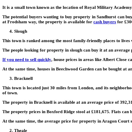
It is a small town known as the location of Royal Military Academy. T
The potential buyers wanting to buy property in Sandhurst can buy
at Frodsham way, the property is available for
cash buyers
for £30
Slough
This town is ranked among the most family-friendly places to lives w
The people looking for property in slough can buy it at an average 
If you need to sell quickly
, house prices in areas like Albert Close 
At the same time, houses in Beechwood Garden can be bought at an
Bracknell
This town is located just 30 miles from London, and its neighborho
of town.
The property in Bracknell is available at an average price of 392,31
The property prices in Boxford Ridge stool at £181,675. Flats can 
At the same time, the average price for property in Aragon Court s
Theale