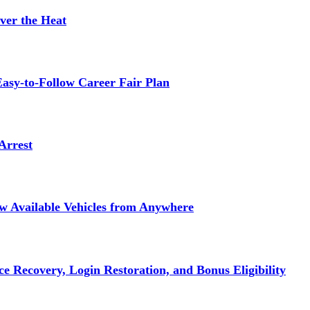
ver the Heat
asy-to-Follow Career Fair Plan
Arrest
ew Available Vehicles from Anywhere
e Recovery, Login Restoration, and Bonus Eligibility