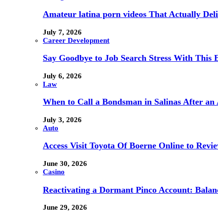
Amateur latina porn videos That Actually Deli
July 7, 2026
Career Development
Say Goodbye to Job Search Stress With This E
July 6, 2026
Law
When to Call a Bondsman in Salinas After an 
July 3, 2026
Auto
Access Visit Toyota Of Boerne Online to Revi
June 30, 2026
Casino
Reactivating a Dormant Pinco Account: Balanc
June 29, 2026