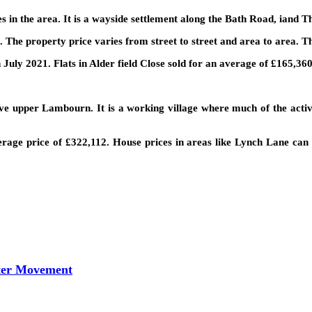
ages in the area. It is a wayside settlement along the Bath Road, iand 
 The property price varies from street to street and area to area. Th
 July 2021. Flats in Alder field Close sold for an average of £165,360
e upper Lambourn. It is a working village where much of the activi
rage price of £322,112. House prices in areas like Lynch Lane can 
tter Movement