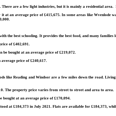
here are a few light industries, but it is mainly a residential area. I
 it at an average price of £415,675. In some areas like Wvenlode way
0,000.
ith the best schooling. It provides the best food, and many families lo
price of £402,691.
can be bought at an average price of £219,072.
 average price of £240,617.
ods like Reading and Windsor are a few miles down the road. Living o
0. The property price varies from street to street and area to area.
be bought at an average price of £170,094.
tood at £184,373 in July 2021. Flats are available for £184,373, whi