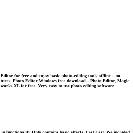
ditor for free and enjoy basic photo-editing tools offline – no
features. Photo Editor Windows free download – Photo Editor, Magic
orks XL for free. Very easy to use photo editing software.
functionality Only contains basic effects. Last Last. We included