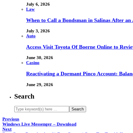
July 6, 2026
Law
When to Call a Bondsman in Salinas After an 
July 3, 2026
Auto
Access Visit Toyota Of Boerne Online to Revi
June 30, 2026
Casino
Reactivating a Dormant Pinco Account: Balanc
June 29, 2026
Search
Previous
Windows Live Messenger – Download
Next