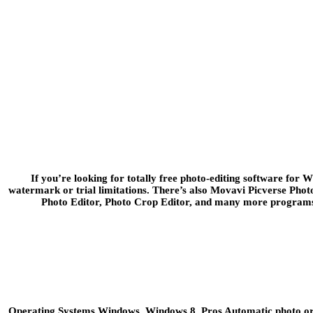
If you’re looking for totally free photo-editing software for 
watermark or trial limitations. There’s also Movavi Picverse Phot
Photo Editor, Photo Crop Editor, and many more programs. 
Operating Systems Windows, Windows 8. Pros Automatic photo organ