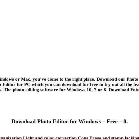
Windows or Mac, you’ve come to the right place. Download our Photo E
o Editor for PC which you can download for free to try out all the 
The photo editing software for Windows 10, 7 or 8. Download Fotow
Download Photo Editor for Windows – Free – 8.
ization Light and color correction Cons Erase and stamp lacking in 