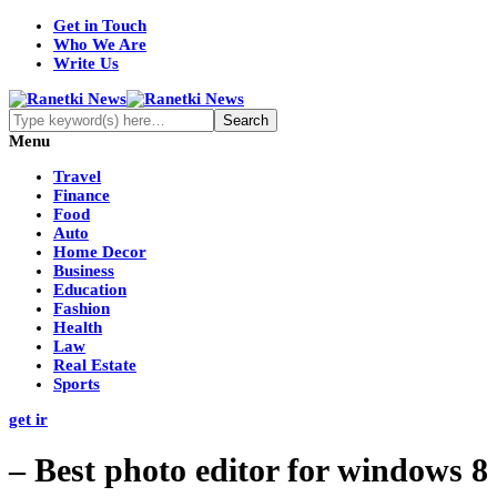
Get in Touch
Who We Are
Write Us
Menu
Travel
Finance
Food
Auto
Home Decor
Business
Education
Fashion
Health
Law
Real Estate
Sports
get ir
– Best photo editor for windows 8