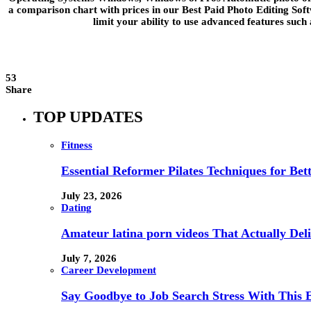
a comparison chart with prices in our Best Paid Photo Editing Soft
limit your ability to use advanced features such
53
Share
TOP UPDATES
Fitness
Essential Reformer Pilates Techniques for Be
July 23, 2026
Dating
Amateur latina porn videos That Actually Deli
July 7, 2026
Career Development
Say Goodbye to Job Search Stress With This E