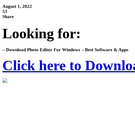
August 1, 2022
53
Share
Looking for:
– Download Photo Editor For Windows – Best Software & Apps
Click here to Downlo