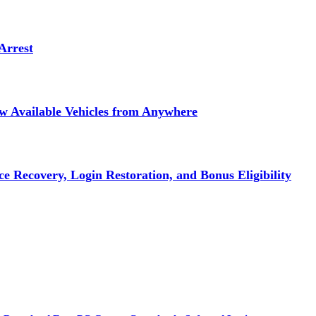
Arrest
ew Available Vehicles from Anywhere
e Recovery, Login Restoration, and Bonus Eligibility