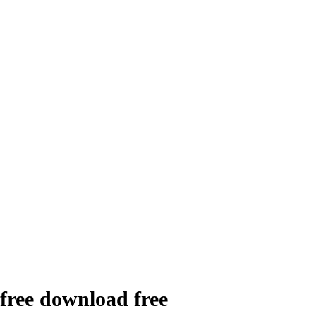
 free download free