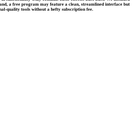
hand, a free program may feature a clean, streamlined interface but
l-quality tools without a hefty subscription fee.