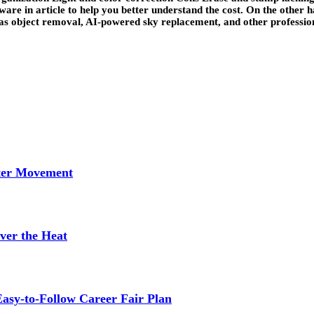
ware in article to help you better understand the cost. On the other 
 as object removal, AI-powered sky replacement, and other professiona
tter Movement
ver the Heat
asy-to-Follow Career Fair Plan