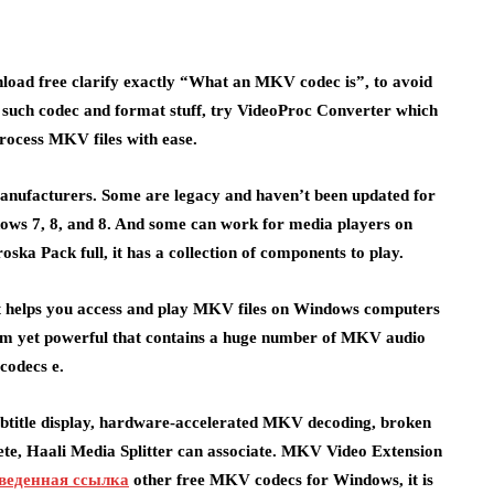
nload free clarify exactly “What an MKV codec is”, to avoid
y such codec and format stuff, try VideoProc Converter which
process MKV files with ease.
anufacturers. Some are legacy and haven’t been updated for
ndows 7, 8, and 8. And some can work for media players on
a Pack full, it has a collection of components to play.
at helps you access and play MKV files on Windows computers
 slim yet powerful that contains a huge number of MKV audio
codecs e.
 subtitle display, hardware-accelerated MKV decoding, broken
lete, Haali Media Splitter can associate. MKV Video Extension
веденная ссылка
other free MKV codecs for Windows, it is