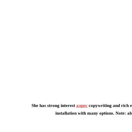
She has strong interest
адрес
copywriting and rich ex
installation with many options. Note: a