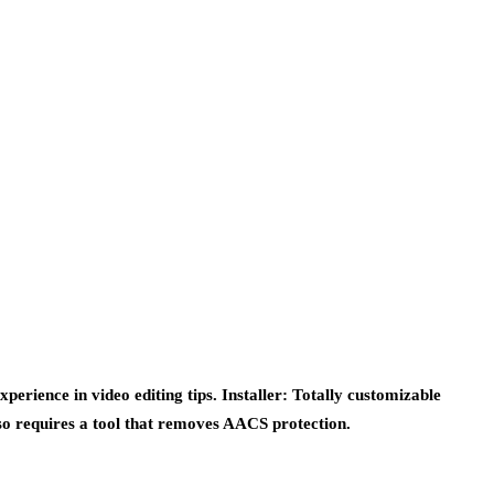
perience in video editing tips. Installer: Totally customizable
lso requires a tool that removes AACS protection.