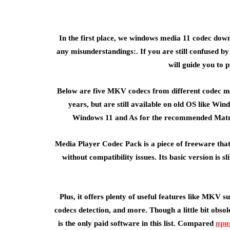
In the first place, we windows media 11 codec dow
any misunderstandings:. If you are still confused b
will guide you to 
Below are five MKV codecs from different codec m
years, but are still available on old OS like Wi
Windows 11 and As for the recommended Matrosk
Media Player Codec Pack is a piece of freeware th
without compatibility issues. Its basic version is
Plus, it offers plenty of useful features like MKV
codecs detection, and more. Though a little bit obso
is the only paid software in this list. Compared
при