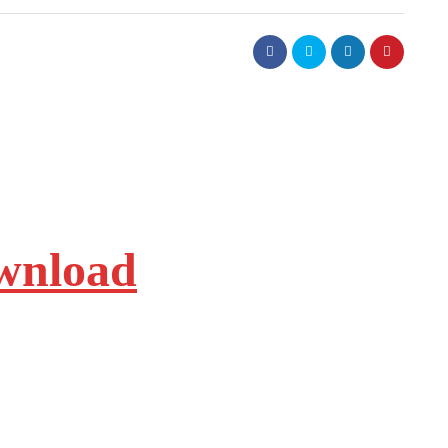
ownload