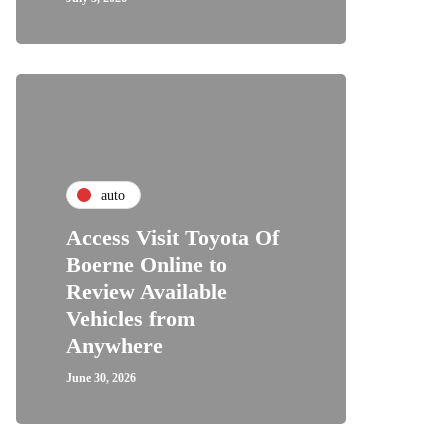
auto
Access Visit Toyota Of
Boerne Online to
Review Available
Vehicles from
Anywhere
June 30, 2026