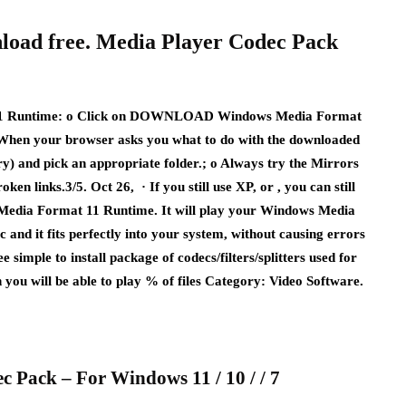
load free. Media Player Codec Pack
untime: o Click on DOWNLOAD Windows Media Format
. When your browser asks you what to do with the downloaded
y) and pick an appropriate folder.; o Always try the Mirrors
inks.3/5. Oct 26, · If you still use XP, or , you can still
Media Format 11 Runtime. It will play your Windows Media
ec and it fits perfectly into your system, without causing errors
 simple to install package of codecs/filters/splitters used for
n you will be able to play % of files Category: Video Software.
c Pack – For Windows 11 / 10 / / 7