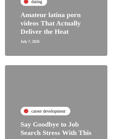
dating
Amateur latina porn
videos That Actually
Deliver the Heat
July 7, 2026
career development
Say Goodbye to Job
Search Stress With This