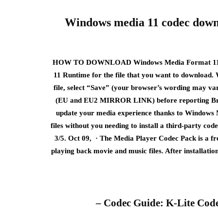
Windows media 11 codec down
HOW TO DOWNLOAD Windows Media Format 11 R
11 Runtime for the file that you want to download
file, select “Save” (your browser’s wording may var
(EU and EU2 MIRROR LINK) before reporting Broken l
update your media experience thanks to Windows 
files without you needing to install a third-party cod
3/5. Oct 09, · The Media Player Codec Pack is a free
playing back movie and music files. After installatio
– Codec Guide: K-Lite Code