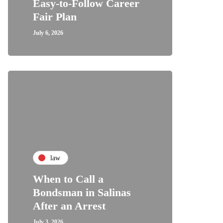
Easy-to-Follow Career
Fair Plan
July 6, 2026
law
When to Call a
Bondsman in Salinas
After an Arrest
July 3, 2026