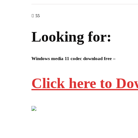
55
Looking for:
Windows media 11 codec download free –
Click here to D