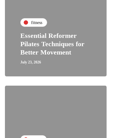
fitness
Essential Reformer
Pilates Techniques for
Better Movement
July 23, 2026