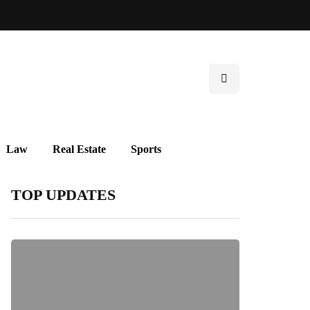
Law
Real Estate
Sports
TOP UPDATES