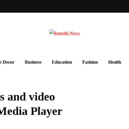
 Decor
Business
Education
Fashion
Health
os and video
Media Player