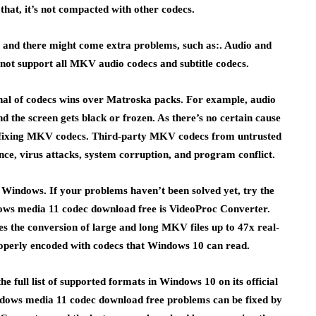
e that, it’s not compacted with other codecs.
t and there might come extra problems, such as:. Audio and
 not support all MKV audio codecs and subtitle codecs.
enal of codecs wins over Matroska packs. For example, audio
 the screen gets black or frozen. As there’s no certain cause
e fixing MKV codecs. Third-party MKV codecs from untrusted
ce, virus attacks, system corruption, and program conflict.
Windows. If your problems haven’t been solved yet, try the
dows media 11 codec download free is VideoProc Converter.
es the conversion of large and long MKV files up to 47x real-
properly encoded with codecs that Windows 10 can read.
full list of supported formats in Windows 10 on its official
dows media 11 codec download free problems can be fixed by