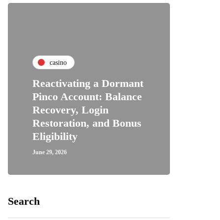
casino
Reactivating a Dormant
Pinco Account: Balance
Recovery, Login
Restoration, and Bonus
Eligibility
June 29, 2026
Search