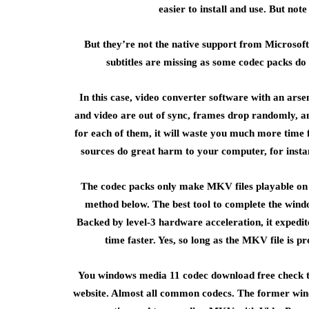
easier to install and use. But not
But they’re not the native support from Microsof
subtitles are missing as some codec packs do
In this case, video converter software with an ars
and video are out of sync, frames drop randomly, and
for each of them, it will waste you much more tim
sources do great harm to your computer, for instan
The codec packs only make MKV files playable on 
method below. The best tool to complete the win
Backed by level-3 hardware acceleration, it expedit
time faster. Yes, so long as the MKV file is 
You windows media 11 codec download free check the 
website. Almost all common codecs. The former win