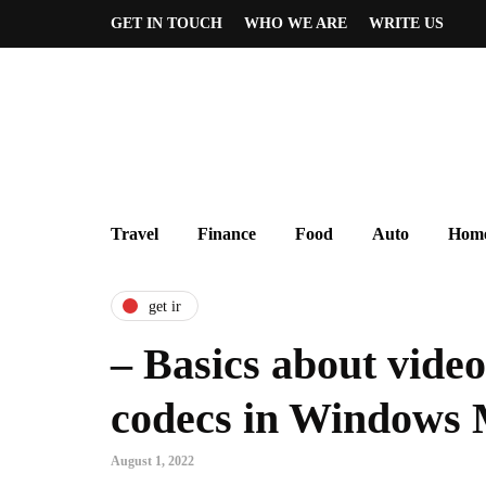
GET IN TOUCH
WHO WE ARE
WRITE US
Travel
Finance
Food
Auto
Home
get ir
– Basics about vide
codecs in Windows 
August 1, 2022